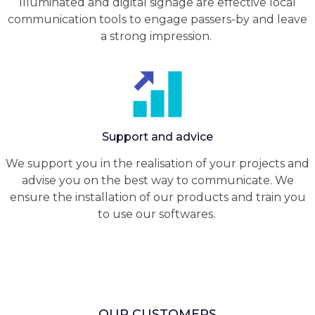
Illuminated and digital signage are effective local
communication tools to engage passers-by and leave
a strong impression.
Support and advice
We support you in the realisation of your projects and
advise you on the best way to communicate. We
ensure the installation of our products and train you
to use our softwares.
OUR CUSTOMERS