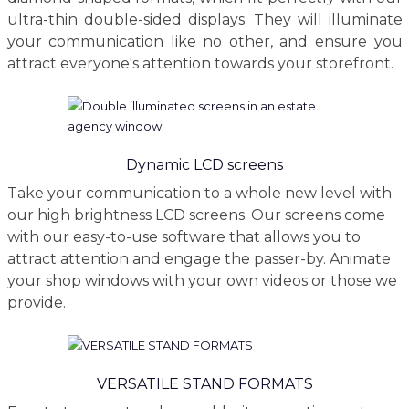
ultra-thin double-sided displays. They will illuminate
your communication like no other, and ensure you
attract everyone's attention towards your storefront.
Dynamic LCD screens
Take your communication to a whole new level with
our high brightness LCD screens. Our screens come
with our easy-to-use software that allows you to
attract attention and engage the passer-by. Animate
your shop windows with your own videos or those we
provide.
VERSATILE STAND FORMATS