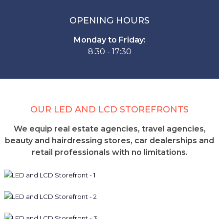
OPENING HOURS
Monday to Friday:
8:30 - 17:30
OUR LED AND LCD STOREFRONTS
We equip real estate agencies, travel agencies,
beauty and hairdressing stores, car dealerships and
retail professionals with no limitations.