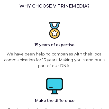
WHY CHOOSE VITRINEMEDIA?
15 years of expertise
We have been helping companies with their local
communication for 15 years. Making you stand out is
part of our DNA.
Make the difference