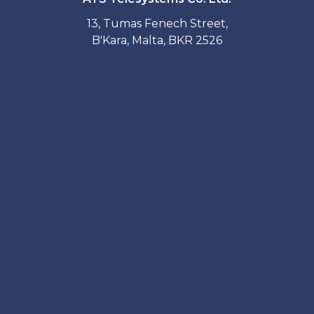
13, Tumas Fenech Street,
B'Kara, Malta, BKR 2526