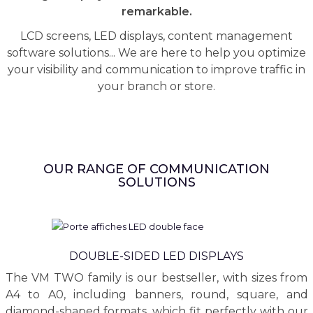
remarkable.
LCD screens, LED displays, content management
software solutions... We are here to help you optimize
your visibility and communication to improve traffic in
your branch or store.
OUR RANGE OF COMMUNICATION
SOLUTIONS
DOUBLE-SIDED LED DISPLAYS
The VM TWO family is our bestseller, with sizes from
A4 to A0, including banners, round, square, and
diamond-shaped formats, which fit perfectly with our