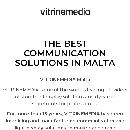
THE BEST
COMMUNICATION
SOLUTIONS IN MALTA
VITRINEMEDIA Malta
VITRINEMEDIA is one of the world's leading providers
of storefront display solutions and dynamic
storefronts for professionals.
For more than 15 years, VITRINEMEDIA has been
imagining and manufacturing communication and
light display solutions to make each brand