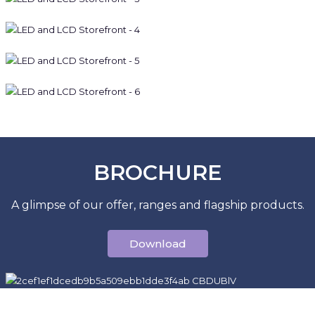
BROCHURE
A glimpse of our offer, ranges and flagship products.
Download