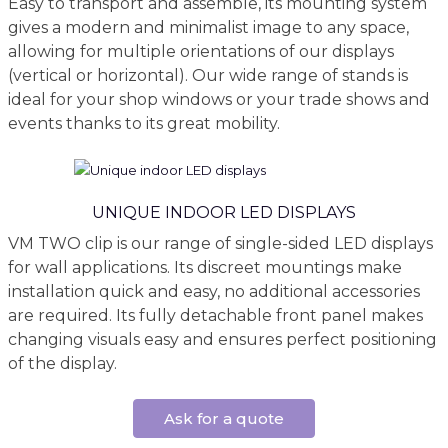
Easy to transport and assemble, its mounting system
gives a modern and minimalist image to any space,
allowing for multiple orientations of our displays
(vertical or horizontal). Our wide range of stands is
ideal for your shop windows or your trade shows and
events thanks to its great mobility.
UNIQUE INDOOR LED DISPLAYS
VM TWO clip is our range of single-sided LED displays
for wall applications. Its discreet mountings make
installation quick and easy, no additional accessories
are required. Its fully detachable front panel makes
changing visuals easy and ensures perfect positioning
of the display.
Ask for a quote