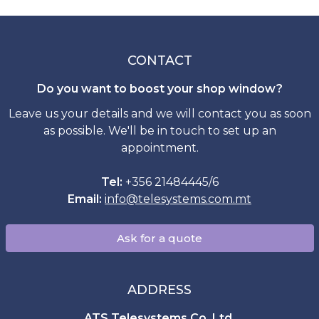
CONTACT
Do you want to boost your shop window?
Leave us your details and we will contact you as soon
as possible. We'll be in touch to set up an
appointment.
Tel:
+356 21484445/6
Email:
info
@
telesystems.com.mt
Ask for a quote
ADDRESS
ATS Telesystems Co. Ltd.