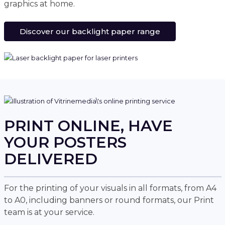
graphics at home.
Discover our backlight paper range
PRINT ONLINE, HAVE
YOUR POSTERS
DELIVERED
For the printing of your visuals in all formats, from A4
to A0, including banners or round formats, our Print
team is at your service.