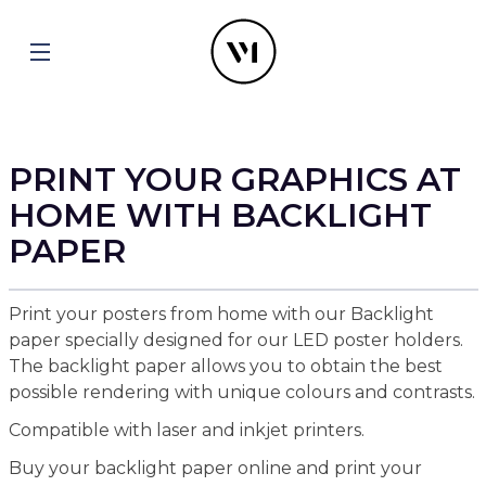
PRINT YOUR GRAPHICS AT
HOME WITH BACKLIGHT
PAPER
Print your posters from home with our Backlight
paper specially designed for our LED poster holders.
The backlight paper allows you to obtain the best
possible rendering with unique colours and contrasts.
Compatible with laser and inkjet printers.
Buy your backlight paper online and print your