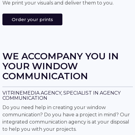
We print your visuals and deliver them to you.
Order your prints
WE ACCOMPANY YOU IN
YOUR WINDOW
COMMUNICATION
VITRINEMEDIA AGENCY, SPECIALIST IN AGENCY
COMMUNICATION
Do you need help in creating your window
communication? Do you have a project in mind? Our
integrated communication agency is at your disposal
to help you with your projects.