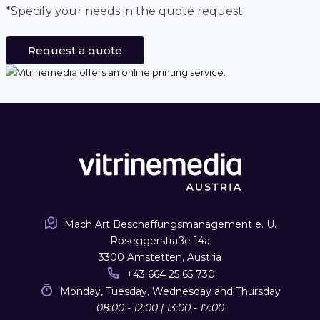
*Specify your needs in the quote request.
Request a quote
Mach Art Beschaffungsmanagement e. U.
Roseggerstraße 14a
3300 Amstetten, Austria
+43 664 25 65 730
Monday, Tuesday, Wednesday and Thursday
08:00 - 12:00 | 13:00 - 17:00