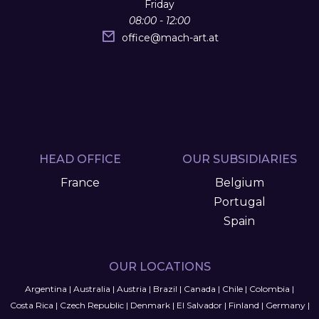
Friday
08:00 - 12:00
office
@
mach-art.at
HEAD OFFICE
OUR SUBSIDIARIES
France
Belgium
Portugal
Spain
OUR LOCATIONS
Argentina
|
Australia
|
Austria
|
Brazil
|
Canada
|
Chile
|
Colombia
|
Costa Rica
|
Czech Republic
|
Denmark
|
El Salvador
|
Finland
|
Germany
|