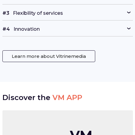
#3
Flexibility of services
#4
Innovation
Learn more about Vitrinemedia
Discover the
VM APP