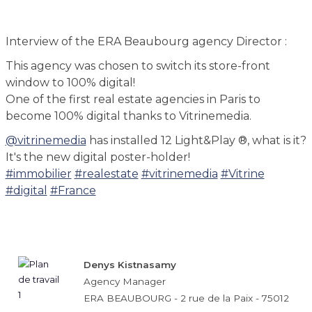
Interview of the ERA Beaubourg agency Director :
This agency was chosen to switch its store-front
window to 100% digital!
One of the first real estate agencies in Paris to
become 100% digital thanks to Vitrinemedia.
@vitrinemedia
has installed 12 Light&Play ®, what is it?
It's the new digital poster-holder!
#immobilier
#realestate
#vitrinemedia
#Vitrine
#digital
#France
Denys Kistnasamy
Agency Manager
ERA BEAUBOURG - 2 rue de la Paix - 75012