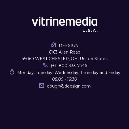
DEESIGN
6163 Allen Road
45069 WEST CHESTER, OH, United States
(+1) 800-333-7446
Monday, Tuesday, Wednesday, Thursday and Friday
08:00 - 16:30
dough
@
deesign.com