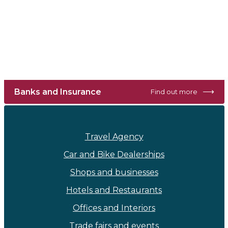
⟶
Banks and Insurance
Find out more
Travel Agency
Car and Bike Dealerships
Shops and businesses
Hotels and Restaurants
Offices and Interiors
Trade fairs and events