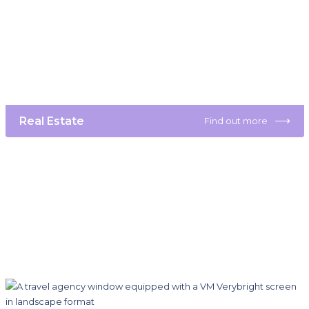
⟶
Real Estate
Find out more