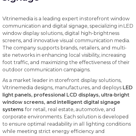
Vitrinemedia is a leading expert in storefront window
communication and digital signage, specializing in LED
window display solutions, digital high-brightness
screens, and innovative visual communication media.
The company supports brands, retailers, and multi-
site networks in enhancing local visibility, increasing
foot traffic, and maximizing the effectiveness of their
outdoor communication campaigns.
As a market leader in storefront display solutions,
Vitrinemedia designs, manufactures, and deploys
LED
light panels, professional LCD displays, ultra-bright
window screens, and intelligent digital signage
systems
for retail, real estate, automotive, and
corporate environments. Each solution is developed
to ensure optimal readability in all lighting conditions
while meeting strict energy efficiency and