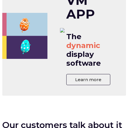
VM
APP
The
dynamic
display
software
Learn more
Our customers talk about it