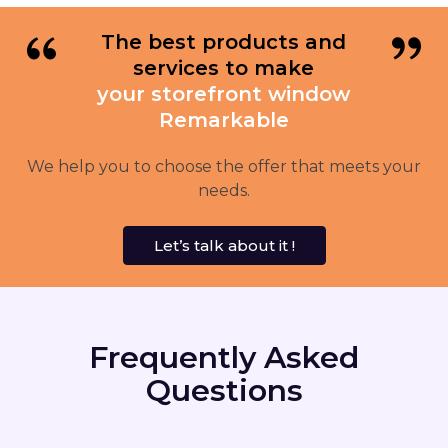
The best products and
services to make
your storefront window
Remarkable
We help you to choose the offer that meets your
needs.
Let’s talk about it !
Frequently Asked
Questions