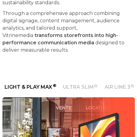
sustainability standards.
Through a comprehensive approach combining
digital signage, content management, audience
analytics, and tailored support,
Vitrinemedia
transforms storefronts into high-
performance communication media
designed to
deliver measurable results.
®
LIGHT & PLAY MAX
ULTRA SLIM
AIR LINE 3