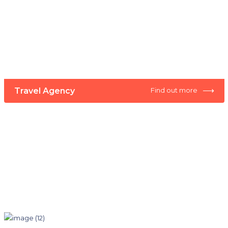
⟶
Travel Agency
Find out more