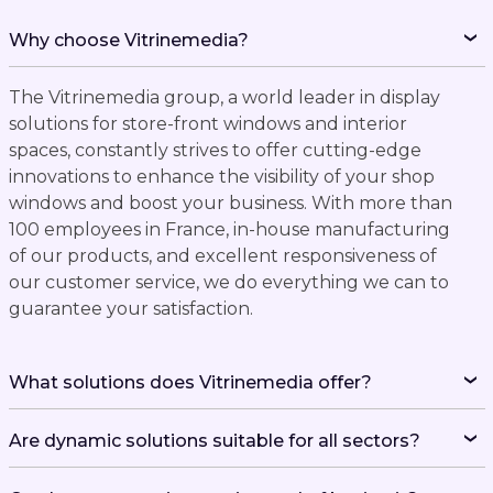
Why choose Vitrinemedia?
The Vitrinemedia group, a world leader in display
solutions for store-front windows and interior
spaces, constantly strives to offer cutting-edge
innovations to enhance the visibility of your shop
windows and boost your business. With more than
100 employees in France, in-house manufacturing
of our products, and excellent responsiveness of
our customer service, we do everything we can to
guarantee your satisfaction.
What solutions does Vitrinemedia offer?
Are dynamic solutions suitable for all sectors?