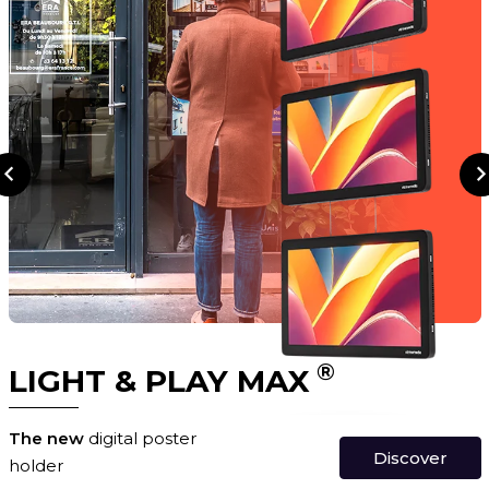
®
LIGHT & PLAY MAX
The new
digital poster
Discover
holder