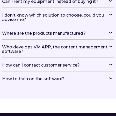
Can I rent my equipment instead of buying it?
I don't know which solution to choose, could you
advise me?
Where are the products manufactured?
Who develops VM APP, the content management
software?
How can I contact customer service?
How to train on the software?