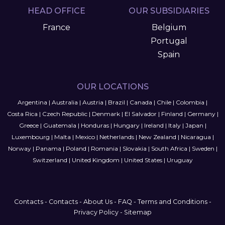
HEAD OFFICE
OUR SUBSIDIARIES
France
Belgium
Portugal
Spain
OUR LOCATIONS
Argentina
|
Australia
|
Austria
|
Brazil
|
Canada
|
Chile
|
Colombia
|
Costa Rica
|
Czech Republic
|
Denmark
|
El Salvador
|
Finland
|
Germany
|
Greece
|
Guatemala
|
Honduras
|
Hungary
|
Ireland
|
Italy
|
Japan
|
Luxembourg
|
Malta
|
Mexico
|
Netherlands
|
New Zealand
|
Nicaragua
|
Norway
|
Panama
|
Poland
|
Romania
|
Slovakia
|
South Africa
|
Sweden
|
Switzerland
|
United Kingdom
|
United States
|
Uruguay
Contacts
-
Contacts
-
About Us
-
FAQ
-
Terms and Conditions
-
Privacy Policy
-
Sitemap