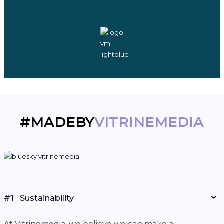
#MADEBY
VITRINEMEDIA
#1
Sustainability