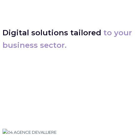
Digital solutions tailored
to your
business sector.