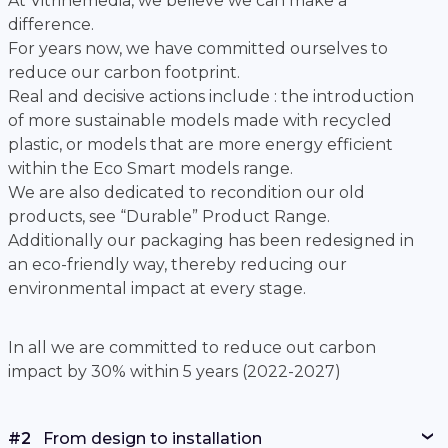
At Vitrinemedia, we believe we can make a
difference.
For years now, we have committed ourselves to
reduce our carbon footprint.
Real and decisive actions include : the introduction
of more sustainable models made with recycled
plastic, or models that are more energy efficient
within the Eco Smart models range.
We are also dedicated to recondition our old
products, see “Durable” Product Range.
Additionally our packaging has been redesigned in
an eco-friendly way, thereby reducing our
environmental impact at every stage.
In all we are committed to reduce out carbon
impact by 30% within 5 years (2022-2027)
#2
From design to installation