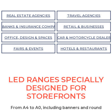
REAL ESTATE AGENCIES
TRAVEL AGENCIES
BANKS & INSURANCE COMPANIES
RETAIL & BUSINESSES
OFFICE, DESIGN & SPACES
CAR & MOTORCYCLE DEALER
FAIRS & EVENTS
HOTELS & RESTAURANTS
LED RANGES SPECIALLY
DESIGNED FOR
STOREFRONTS
From A4 to A0, including banners and round