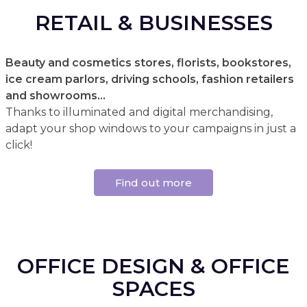
RETAIL & BUSINESSES
Beauty and cosmetics stores, florists, bookstores,
ice cream parlors, driving schools, fashion retailers
and showrooms...
Thanks to illuminated and digital merchandising,
adapt your shop windows to your campaigns in just a
click!
Find out more
OFFICE DESIGN & OFFICE
SPACES