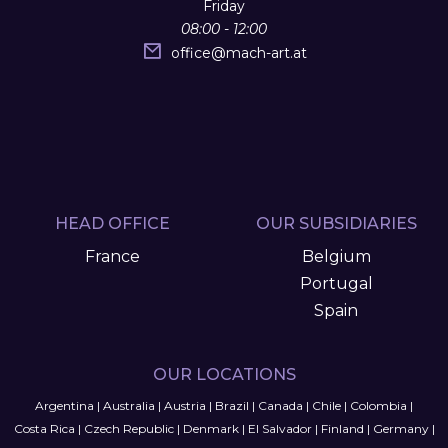
Friday
08:00 - 12:00
office
@
mach-art.at
HEAD OFFICE
OUR SUBSIDIARIES
France
Belgium
Portugal
Spain
OUR LOCATIONS
Argentina
|
Australia
|
Austria
|
Brazil
|
Canada
|
Chile
|
Colombia
|
Costa Rica
|
Czech Republic
|
Denmark
|
El Salvador
|
Finland
|
Germany
|