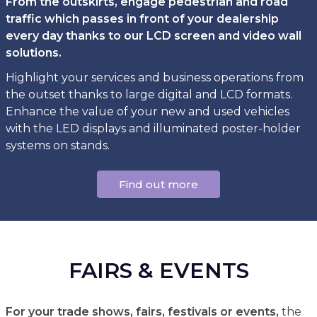
From the outskirts, engage pedestrian and road
traffic which passes in front of your dealership
every day thanks to our LCD screen and video wall
solutions.
Highlight your services and business operations from
the outset thanks to large digital and LCD formats.
Enhance the value of your new and used vehicles
with the LED displays and illuminated poster-holder
systems on stands.
Find out more
FAIRS & EVENTS
For your trade shows, fairs, festivals or events,
the