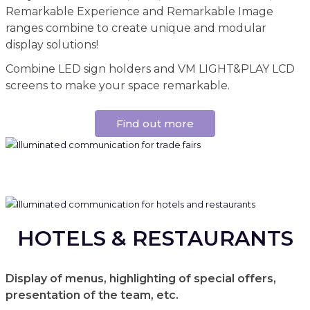
Remarkable Experience and Remarkable Image
ranges combine to create unique and modular
display solutions!
Combine LED sign holders and VM LIGHT&PLAY LCD
screens to make your space remarkable.
Find out more
HOTELS & RESTAURANTS
Display of menus, highlighting of special offers,
presentation of the team, etc.