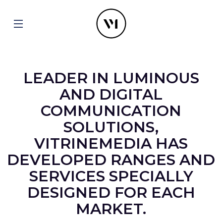
LEADER IN LUMINOUS
AND DIGITAL
COMMUNICATION
SOLUTIONS,
VITRINEMEDIA HAS
DEVELOPED RANGES AND
SERVICES SPECIALLY
DESIGNED FOR EACH
MARKET.