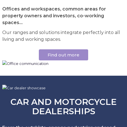
Offices and workspaces, common areas for
property owners and investors, co-working
spaces...
Our ranges and solutions integrate perfectly into all
living and working spaces.
Find out more
CAR AND MOTORCYCLE
DEALERSHIPS