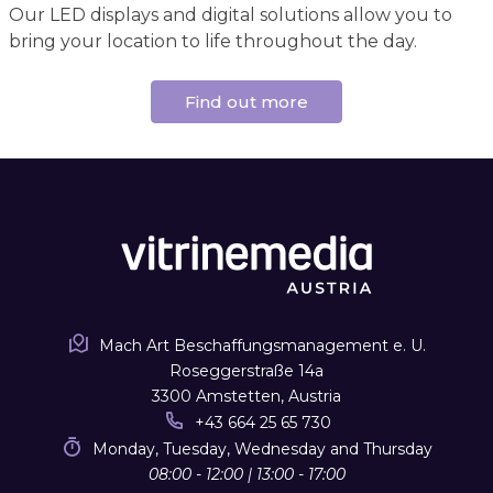
Our LED displays and digital solutions allow you to
bring your location to life throughout the day.
Find out more
Mach Art Beschaffungsmanagement e. U.
Roseggerstraße 14a
3300 Amstetten, Austria
+43 664 25 65 730
Monday, Tuesday, Wednesday and Thursday
08:00 - 12:00 | 13:00 - 17:00