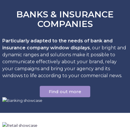
BANKS & INSURANCE
COMPANIES
Particularly adapted to the needs of bank and
insurance company window displays
, our bright and
dynamic ranges and solutions make it possible to
communicate effectively about your brand, relay
your campaigns and bring your agency and its
windows to life according to your commercial news.
Find out more