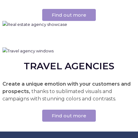
Find out more
TRAVEL AGENCIES
Create a unique emotion with your customers and
prospects,
thanks to sublimated visuals and
campaigns with stunning colors and contrasts.
Find out more