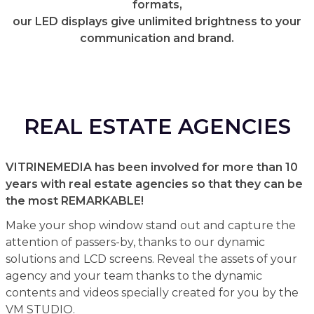
formats,
our LED displays give unlimited brightness to your
communication and brand.
REAL ESTATE AGENCIES
VITRINEMEDIA has been involved for more than 10
years with real estate agencies so that they can be
the most REMARKABLE!
Make your shop window stand out and capture the
attention of passers-by, thanks to our dynamic
solutions and LCD screens. Reveal the assets of your
agency and your team thanks to the dynamic
contents and videos specially created for you by the
VM STUDIO.