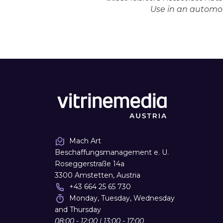
Use in an automot
Mach Art
Beschaffungsmanagement e. U.
Roseggerstraße 14a
3300 Amstetten, Austria
+43 664 25 65 730
Monday, Tuesday, Wednesday
and Thursday
08:00 - 12:00 | 13:00 - 17:00