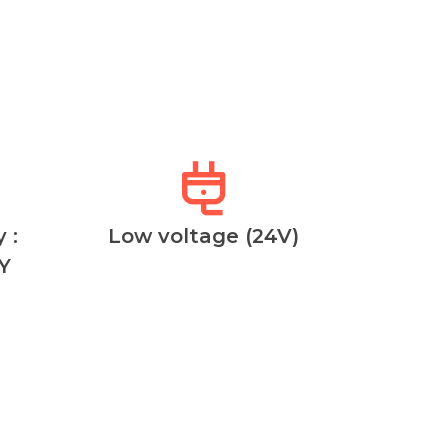
 :
Low voltage (24V)
Y