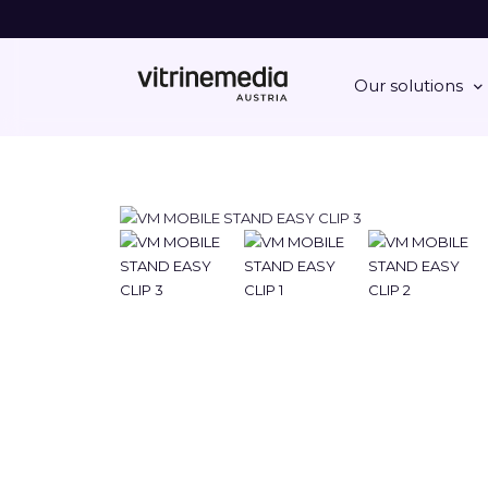
Our solutions