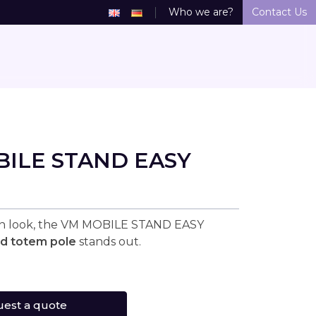
Who we are?
Contact Us
ILE STAND EASY
rn look, the VM MOBILE STAND EASY
ed totem pole
stands out.
est a quote