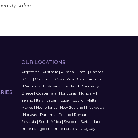
 beauty salon
OUR LOCATIONS
Argentina
|
Australia
|
Austria
|
Brazil
|
Canada
|
Chile
|
Colombia
|
Costa Rica
|
Czech Republic
|
Denmark
|
El Salvador
|
Finland
|
Germany
|
RIES
Greece
|
Guatemala
|
Honduras
|
Hungary
|
Ireland
|
Italy
|
Japan
|
Luxembourg
|
Malta
|
Mexico
|
Netherlands
|
New Zealand
|
Nicaragua
|
Norway
|
Panama
|
Poland
|
Romania
|
Slovakia
|
South Africa
|
Sweden
|
Switzerland
|
United Kingdom
|
United States
|
Uruguay