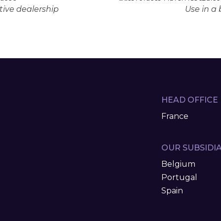
ive dealership
Use in a
HEAD OFFICE
France
OUR SUBSIDIA
Belgium
Portugal
Spain