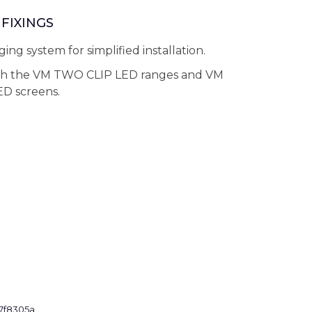
FIXINGS
ing system for simplified installation.
th the VM TWO CLIP LED ranges and VM
D screens.