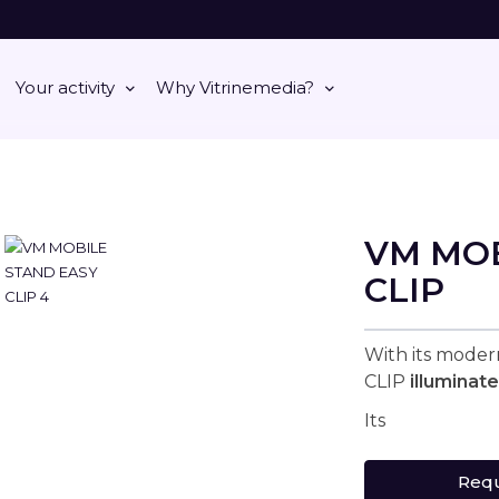
Your activity
Why Vitrinemedia?
VM MOB
CLIP
With its mode
CLIP
illuminat
Its
Requ