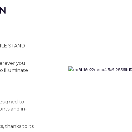
ON
BILE STAND
wherever you
to illuminate
signed to
ronts and in-
s, thanks to its