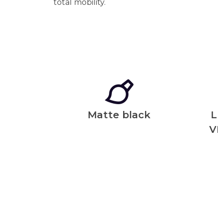
total mobility.
Matte black
L
V