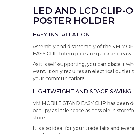
LED AND LCD CLIP-
POSTER HOLDER
EASY INSTALLATION
Assembly and disassembly of the VM MO
EASY CLIP totem pole are quick and easy.
As it is self-supporting, you can place it 
want. It only requires an electrical outlet 
your communication!
LIGHTWEIGHT AND SPACE-SAVING
VM MOBILE STAND EASY CLIP has been de
occupy as little space as possible in storef
store.
It is also ideal for your trade fairs and event