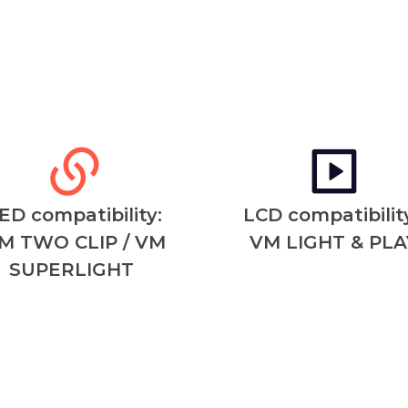
ED compatibility:
LCD compatibility
M TWO CLIP / VM
VM LIGHT & PLA
SUPERLIGHT