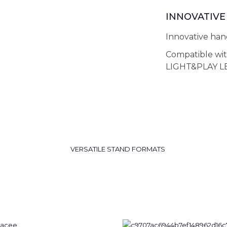
INNOVATIVE 
Innovative hang
Compatible wi
LIGHT&PLAY LE