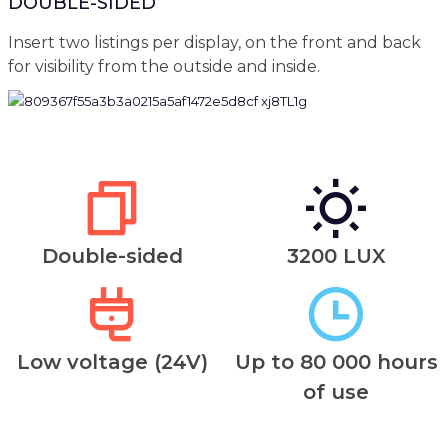
DOUBLE-SIDED
Insert two listings per display, on the front and back
for visibility from the outside and inside.
Double-sided
3200 LUX
Low voltage (24V)
Up to 80 000 hours
of use