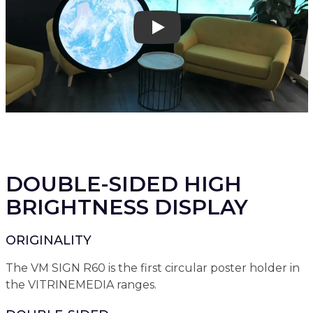
Play
DOUBLE-SIDED HIGH
BRIGHTNESS DISPLAY
ORIGINALITY
The VM SIGN R60 is the first circular poster holder in
the VITRINEMEDIA ranges.