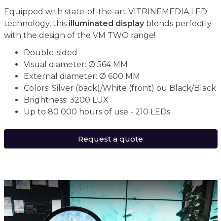
Equipped with state-of-the-art VITRINEMEDIA LED
technology, this
illuminated display
blends perfectly
with the design of the VM TWO range!
Double-sided
Visual diameter: Ø 564 MM
External diameter: Ø 600 MM
Colors: Silver (back)/White (front) ou Black/Black
Brightness: 3200 LUX
Up to 80 000 hours of use - 210 LEDs
Request a quote