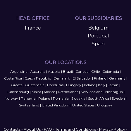
HEAD OFFICE
OUR SUBSIDIARIES
France
Belgium
Portugal
Spain
OUR LOCATIONS
Argentina
|
Australia
|
Austria
|
Brazil
|
Canada
|
Chile
|
Colombia
|
Costa Rica
|
Czech Republic
|
Denmark
|
El Salvador
|
Finland
|
Germany
|
Greece
|
Guatemala
|
Honduras
|
Hungary
|
Ireland
|
Italy
|
Japan
|
Luxembourg
|
Malta
|
Mexico
|
Netherlands
|
New Zealand
|
Nicaragua
|
Norway
|
Panama
|
Poland
|
Romania
|
Slovakia
|
South Africa
|
Sweden
|
Switzerland
|
United Kingdom
|
United States
|
Uruguay
Contacts
-
About Us
-
FAQ
-
Terms and Conditions
-
Privacy Policy
-