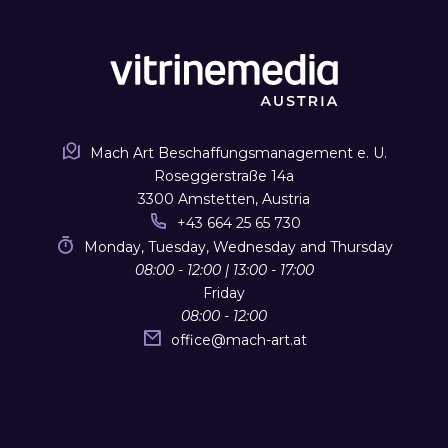
Mach Art Beschaffungsmanagement e. U.
Roseggerstraße 14a
3300 Amstetten, Austria
+43 664 25 65 730
Monday, Tuesday, Wednesday and Thursday
08:00 - 12:00 | 13:00 - 17:00
Friday
08:00 - 12:00
office
@
mach-art.at