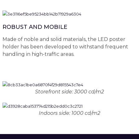
ROBUST AND MOBILE
Made of noble and solid materials, the LED poster
holder has been developed to withstand frequent
handling in high-traffic areas.
Storefront side: 3000 cd/m2
Indoors side: 1000 cd/m2