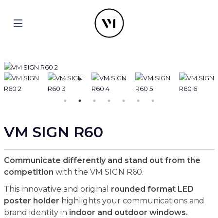
VM SIGN R60
Communicate differently and stand out from the
competition
with the VM SIGN R60.
This innovative and original
rounded format LED
poster holder
highlights your communications and
brand identity in
indoor and outdoor windows.