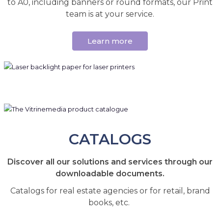
to A0, including banners or round formats, our Print
team is at your service.
Learn more
CATALOGS
Discover all our solutions and services through our
downloadable documents.
Catalogs for real estate agencies or for retail, brand
books, etc.