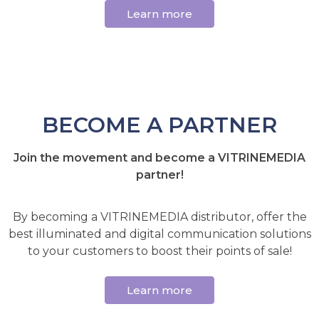
Learn more
BECOME A PARTNER
Join the movement and become a VITRINEMEDIA
partner!
By becoming a VITRINEMEDIA distributor, offer the
best illuminated and digital communication solutions
to your customers to boost their points of sale!
Learn more