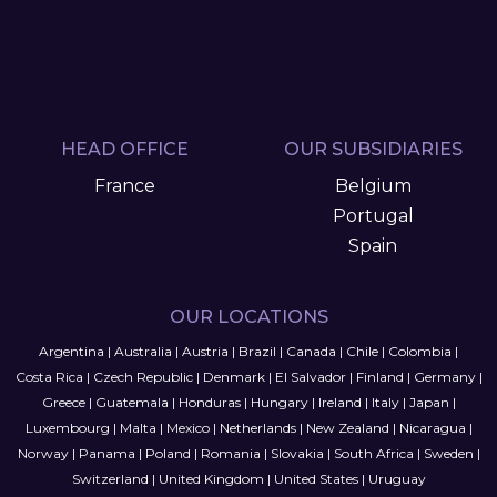
HEAD OFFICE
OUR SUBSIDIARIES
France
Belgium
Portugal
Spain
OUR LOCATIONS
Argentina
|
Australia
|
Austria
|
Brazil
|
Canada
|
Chile
|
Colombia
|
Costa Rica
|
Czech Republic
|
Denmark
|
El Salvador
|
Finland
|
Germany
|
Greece
|
Guatemala
|
Honduras
|
Hungary
|
Ireland
|
Italy
|
Japan
|
Luxembourg
|
Malta
|
Mexico
|
Netherlands
|
New Zealand
|
Nicaragua
|
Norway
|
Panama
|
Poland
|
Romania
|
Slovakia
|
South Africa
|
Sweden
|
Switzerland
|
United Kingdom
|
United States
|
Uruguay