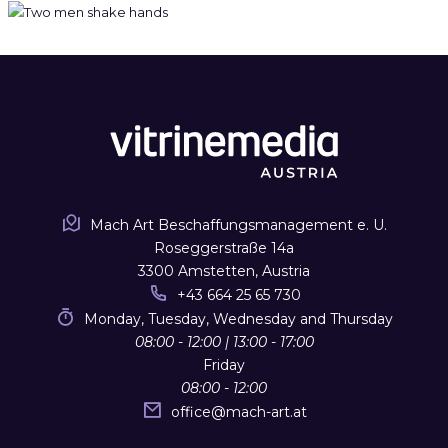
Mach Art Beschaffungsmanagement e. U.
Roseggerstraße 14a
3300 Amstetten, Austria
+43 664 25 65 730
Monday, Tuesday, Wednesday and Thursday
08:00 - 12:00 | 13:00 - 17:00
Friday
08:00 - 12:00
office
@
mach-art.at