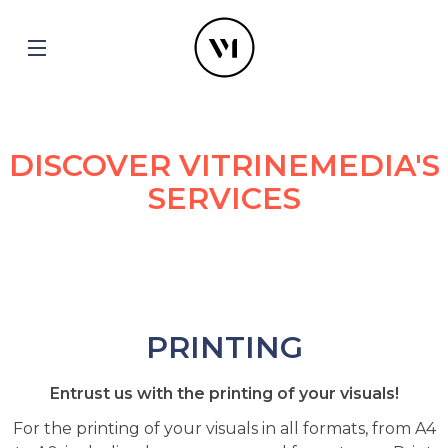
DISCOVER VITRINEMEDIA'S
SERVICES
PRINTING
Entrust us with the printing of your visuals!
For the printing of your visuals in all formats, from A4