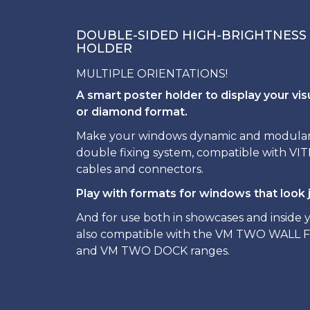
DOUBLE-SIDED HIGH-BRIGHTNESS
HOLDER
MULTIPLE ORIENTATIONS!
A smart poster holder to display your vis
or diamond format.
Make your windows dynamic and modular t
double fixing system, compatible with V
cables and connectors.
Play with formats for windows that look j
And for use both in showcases and inside yo
also compatible with the VM TWO WALL 
and VM TWO DOCK ranges.