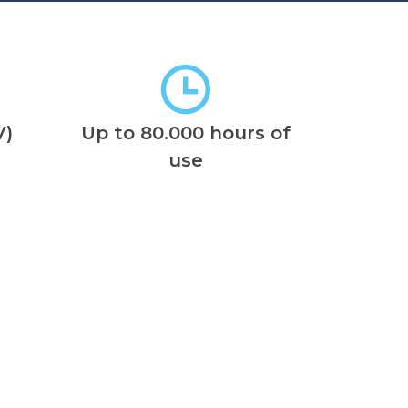
V)
Up to 80.000 hours of
use