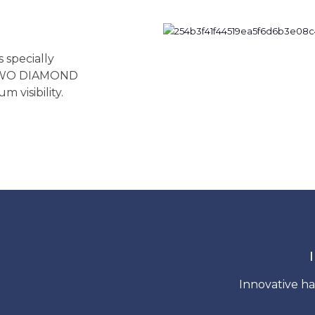
specially
 TWO DIAMOND
 visibility.
Innovative ha