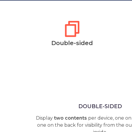
Double-sided
DOUBLE-SIDED
Display
two contents
per device, one on
one on the back for visibility from the o