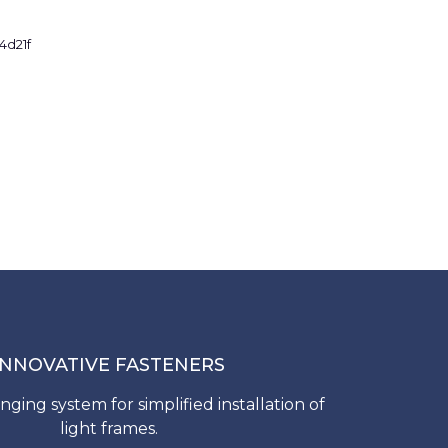
INNOVATIVE FASTENERS
nging system for simplified installation of
light frames.