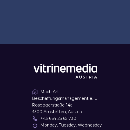
Mach Art
Beschaffungsmanagement e. U.
Roseggerstraße 14a
3300 Amstetten, Austria
+43 664 25 65 730
Monday, Tuesday, Wednesday