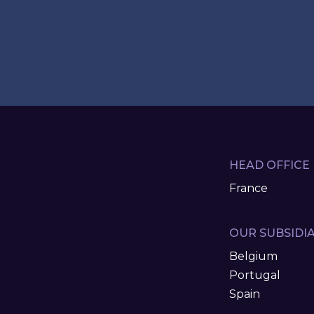
HEAD OFFICE
France
OUR SUBSIDIA
Belgium
Portugal
Spain