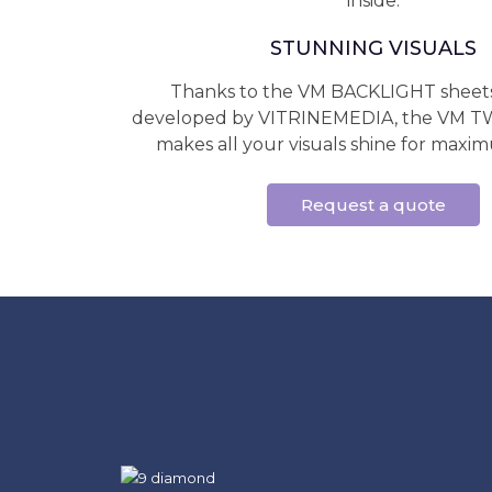
inside.
STUNNING VISUALS
Thanks to the VM BACKLIGHT sheets 
developed by VITRINEMEDIA, the VM
makes all your visuals shine for maximum
Request a quote