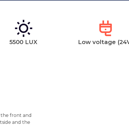
5500 LUX
Low voltage (24
 the front and
utside and the