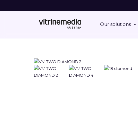
Our solutions