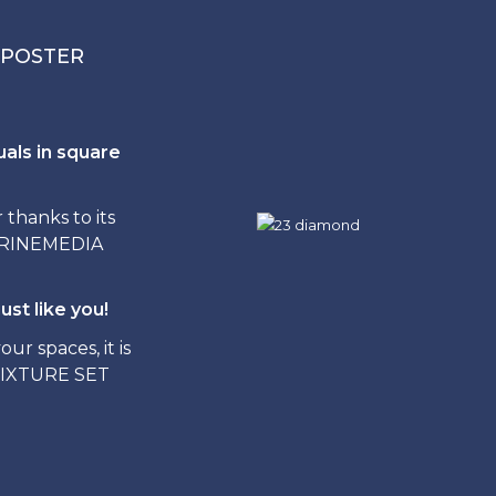
 POSTER
uals in square
hanks to its
ITRINEMEDIA
ust like you!
ur spaces, it is
FIXTURE SET