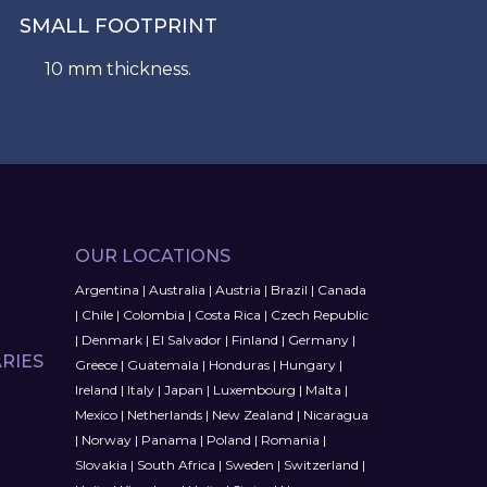
SMALL FOOTPRINT
10 mm thickness.
OUR LOCATIONS
Argentina
|
Australia
|
Austria
|
Brazil
|
Canada
|
Chile
|
Colombia
|
Costa Rica
|
Czech Republic
|
Denmark
|
El Salvador
|
Finland
|
Germany
|
RIES
Greece
|
Guatemala
|
Honduras
|
Hungary
|
Ireland
|
Italy
|
Japan
|
Luxembourg
|
Malta
|
Mexico
|
Netherlands
|
New Zealand
|
Nicaragua
|
Norway
|
Panama
|
Poland
|
Romania
|
Slovakia
|
South Africa
|
Sweden
|
Switzerland
|