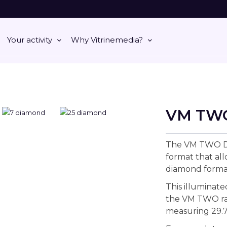
Your activity
Why Vitrinemedia?
VM TW
The VM TWO DI
format that al
diamond forma
This illuminate
the VM TWO ran
measuring 29.7