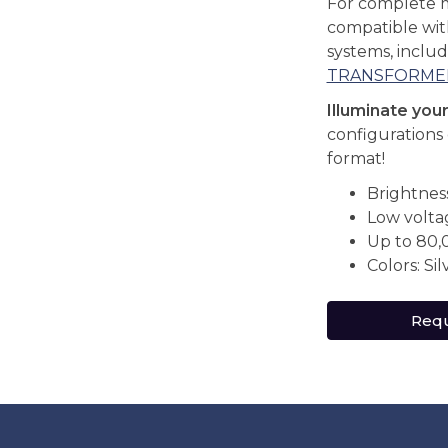
For complete 
compatible wi
systems, inclu
TRANSFORME
Illuminate you
configurations 
format!
Brightnes
Low volta
Up to 80,
Colors: Sil
Requ