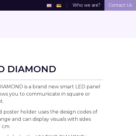
Who we are?
Contact Us
O DIAMOND
AMOND is a brand new smart LED panel
lows you to communicate in square or
t.
d poster holder uses the design codes of
ge and can display visuals with sides
 cm.