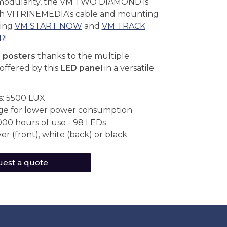
modularity, the VM TWO DIAMOND is
th VITRINEMEDIA's cable and mounting
ding
VM START NOW
and
VM TRACK
R
!
r posters
thanks to the multiple
offered by this
LED panel
in a versatile
s: 5500 LUX
ge for lower power consumption
000 hours of use - 98 LEDs
ver (front), white (back) or black
est a quote