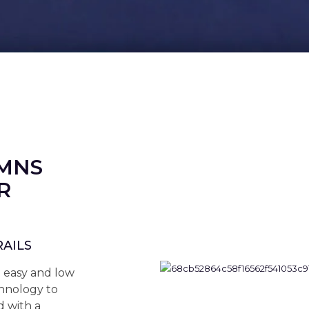
UMNS
R
RAILS
n easy and low
hnology to
 with a