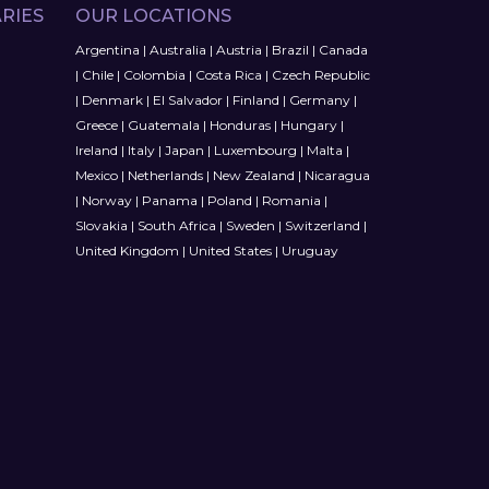
RIES
OUR LOCATIONS
Argentina
|
Australia
|
Austria
|
Brazil
|
Canada
|
Chile
|
Colombia
|
Costa Rica
|
Czech Republic
|
Denmark
|
El Salvador
|
Finland
|
Germany
|
Greece
|
Guatemala
|
Honduras
|
Hungary
|
Ireland
|
Italy
|
Japan
|
Luxembourg
|
Malta
|
Mexico
|
Netherlands
|
New Zealand
|
Nicaragua
|
Norway
|
Panama
|
Poland
|
Romania
|
Slovakia
|
South Africa
|
Sweden
|
Switzerland
|
United Kingdom
|
United States
|
Uruguay