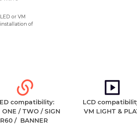
r LED or VM
nstallation of
ED compatibility:
LCD compatibilit
 ONE / TWO / SIGN
VM LIGHT & PLA
R60 / BANNER