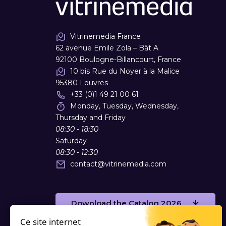
Vitrinemedia France
62 avenue Emile Zola – Bât A
92100 Boulogne-Billancourt, France
10 bis Rue du Noyer à la Malice
95380 Louvres
+33 (0)1 49 21 00 61
Monday, Tuesday, Wednesday,
Thursday and Friday
08:30 - 18:30
Saturday
08:30 - 12:30
contact
@
vitrinemedia.com
Download the Catalog 2026