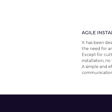
AGILE INST
It has been des
the need for an
Except for cutt
installation, no
A simple and ef
communication