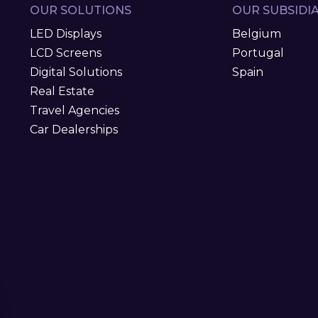
OUR SOLUTIONS
OUR SUBSIDIA
LED Displays
Belgium
LCD Screens
Portugal
Digital Solutions
Spain
Real Estate
Travel Agencies
Car Dealerships