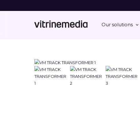
Our solutions