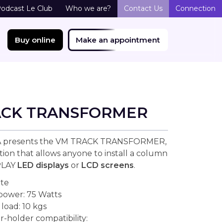
odcast Le Club
Who we are?
Contact Us
Connection
Buy online
Make an appointment
ACK TRANSFORMER
 presents the VM TRACK TRANSFORMER,
tion that allows anyone to install a column
PLAY
LED displays
or
LCD screens
.
ite
 power: 75 Watts
oad: 10 kgs
r-holder compatibility: