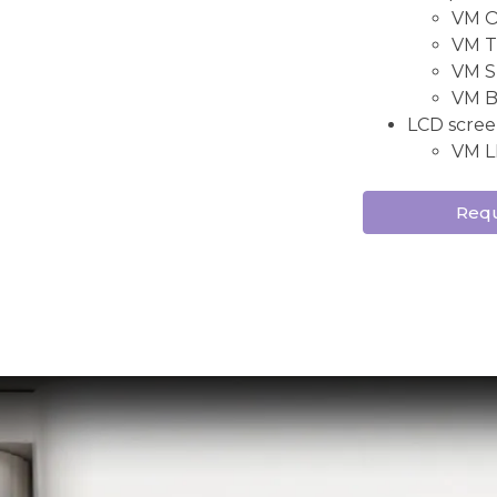
VM ON
VM TW
VM S
VM B
LCD scree
VM L
Requ