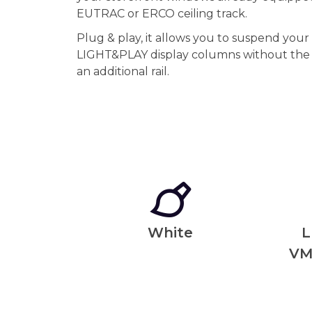
EUTRAC or ERCO ceiling track.
Plug & play, it allows you to suspend you
LIGHT&PLAY display columns without the i
an additional rail.
White
L
VM