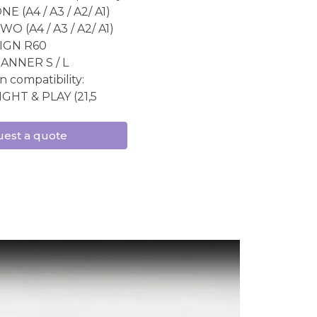
E (A4 / A3 / A2/ A1)
O (A4 / A3 / A2/ A1)
IGN R60
ANNER S / L
n compatibility:
IGHT & PLAY (21,5
est a quote