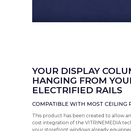
YOUR DISPLAY COL
HANGING FROM YOU
ELECTRIFIED RAILS
COMPATIBLE WITH MOST CEILING 
This product has been created to allow a
cost integration of the VITRINEMEDIA tec
your storefront windows already equipped