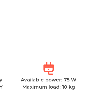
y:
Available power: 75 W
Y
Maximum load: 10 kg