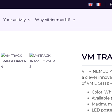
P
Your activity
Why Vitrinemedia?
VM TR
VITRINEMEDIA
a clever innova
of VM LIGHT&
Color: Wh
Available
Maximum l
LED poste