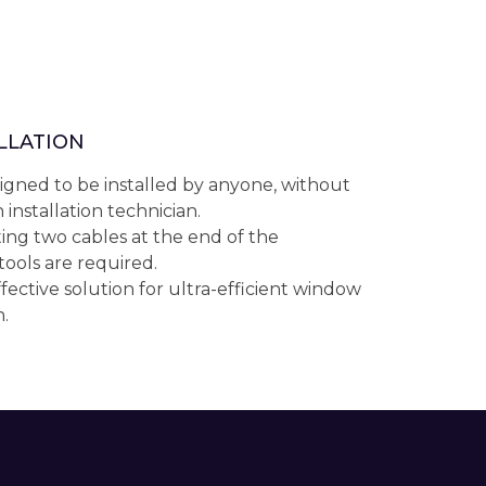
ALLATION
igned to be installed by anyone, without
 installation technician.
ing two cables at the end of the
 tools are required.
fective solution for ultra-efficient window
.