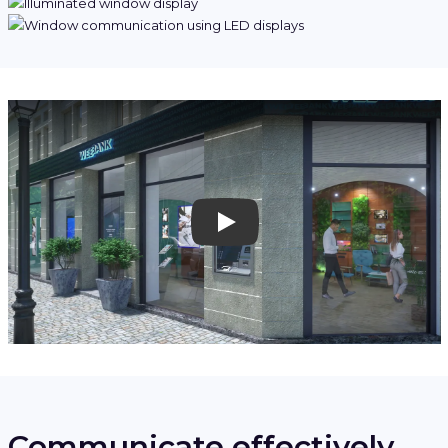
Play
Communicate effectively