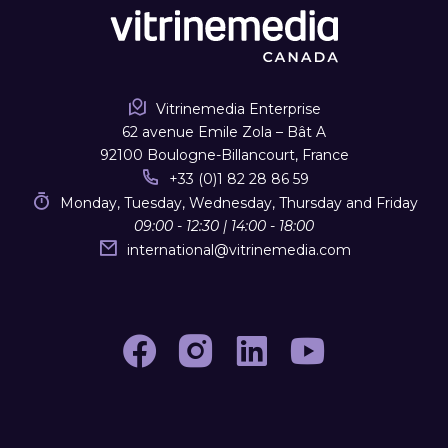
Vitrinemedia Enterprise
62 avenue Emile Zola – Bât A
92100 Boulogne-Billancourt, France
+33 (0)1 82 28 86 59
Monday, Tuesday, Wednesday, Thursday and Friday
09:00 - 12:30 | 14:00 - 18:00
international
@
vitrinemedia.com