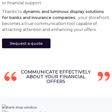
or financial support.
Thanks to
dynamic and luminous display solutions
for banks and insurance companies
, your storefront
becomes a true communication tool capable of
attracting attention and enhancing your offers.
Request a quote
COMMUNICATE EFFECTIVELY
ABOUT YOUR FINANCIAL
OFFERS