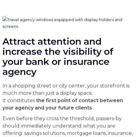
Attract attention and
increase the visibility of
your bank or insurance
agency
In a shopping street or city center, your storefront is
much more than just a display space.
It constitutes
the first point of contact between
your agency and your future clients
.
Even before they cross the threshold, passers-by
should immediately understand what you are
offering: savings solutions, mortgage loans, insurance,