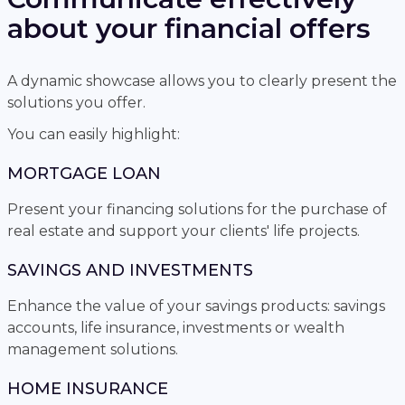
about your financial offers
A dynamic showcase allows you to clearly present the
solutions you offer.
You can easily highlight:
MORTGAGE LOAN
Present your financing solutions for the purchase of
real estate and support your clients' life projects.
SAVINGS AND INVESTMENTS
Enhance the value of your savings products: savings
accounts, life insurance, investments or wealth
management solutions.
HOME INSURANCE