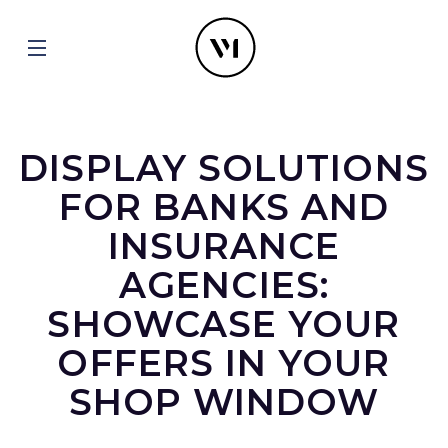
DISPLAY SOLUTIONS
FOR BANKS AND
INSURANCE
AGENCIES:
SHOWCASE YOUR
OFFERS IN YOUR
SHOP WINDOW