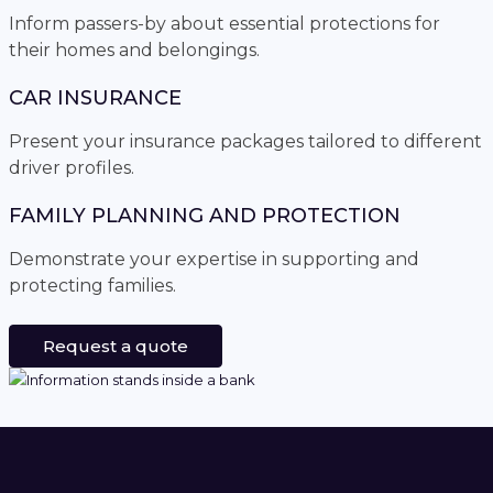
Inform passers-by about essential protections for
their homes and belongings.
CAR INSURANCE
Present your insurance packages tailored to different
driver profiles.
FAMILY PLANNING AND PROTECTION
Demonstrate your expertise in supporting and
protecting families.
Request a quote