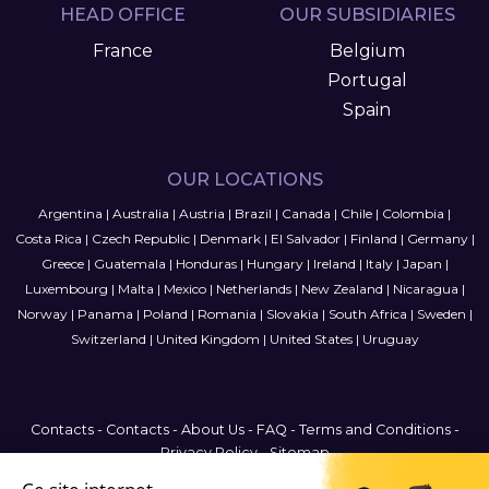
HEAD OFFICE
OUR SUBSIDIARIES
France
Belgium
Portugal
Spain
OUR LOCATIONS
Argentina
|
Australia
|
Austria
|
Brazil
|
Canada
|
Chile
|
Colombia
|
Costa Rica
|
Czech Republic
|
Denmark
|
El Salvador
|
Finland
|
Germany
|
Greece
|
Guatemala
|
Honduras
|
Hungary
|
Ireland
|
Italy
|
Japan
|
Luxembourg
|
Malta
|
Mexico
|
Netherlands
|
New Zealand
|
Nicaragua
|
Norway
|
Panama
|
Poland
|
Romania
|
Slovakia
|
South Africa
|
Sweden
|
Switzerland
|
United Kingdom
|
United States
|
Uruguay
Contacts
-
Contacts
-
About Us
-
FAQ
-
Terms and Conditions
-
Privacy Policy
-
Sitemap