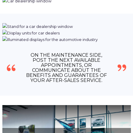
ON THE MAINTENANCE SIDE,
POST THE NEXT AVAILABLE
APPOINTMENTS, OR
COMMUNICATE ABOUT THE
BENEFITS AND GUARANTEES OF
YOUR AFTER-SALES SERVICE.