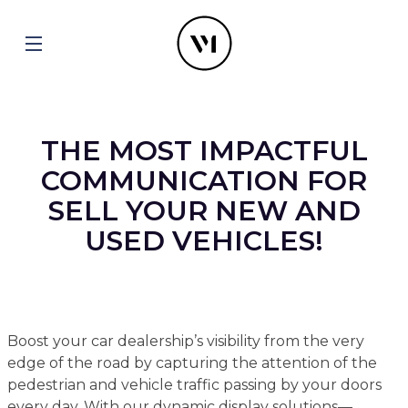
THE MOST IMPACTFUL
COMMUNICATION FOR
SELL YOUR NEW AND
USED VEHICLES!
Boost your car dealership’s visibility from the very
edge of the road by capturing the attention of the
pedestrian and vehicle traffic passing by your doors
every day. With our dynamic display solutions—