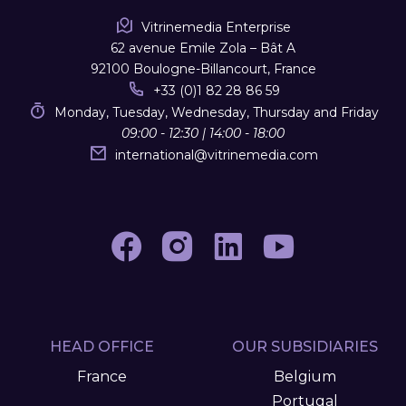
Vitrinemedia Enterprise
62 avenue Emile Zola – Bât A
92100 Boulogne-Billancourt, France
+33 (0)1 82 28 86 59
Monday, Tuesday, Wednesday, Thursday and Friday
09:00 - 12:30 | 14:00 - 18:00
international
@
vitrinemedia.com
HEAD OFFICE
OUR SUBSIDIARIES
France
Belgium
Portugal