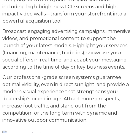
including high-brightness LCD screens and high-
impact video walls—transform your storefront into a
powerful acquisition tool.
Broadcast engaging advertising campaigns, immersive
videos, and promotional content to support the
launch of your latest models. Highlight your services
(financing, maintenance, trade-ins), showcase your
special offers in real-time, and adapt your messaging
according to the time of day or key business events.
Our professional-grade screen systems guarantee
optimal visibility, even in direct sunlight, and provide a
modern visual experience that strengthens your
dealership's brand image. Attract more prospects,
increase foot traffic, and stand out from the
competition for the long term with dynamic and
innovative outdoor communication.