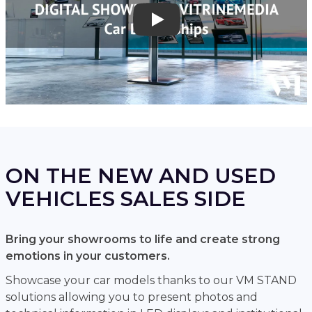
Play
ON THE NEW AND USED
VEHICLES SALES SIDE
Bring your showrooms to life and create strong
emotions in your customers.
Showcase your car models thanks to our VM STAND
solutions allowing you to present photos and