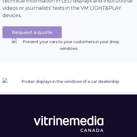
technical information in LED displays and institutional
videos or journalists' tests in the VM LIGHT&PLAY
devices.
Request a quote