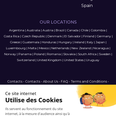
Spain
OUR LOCATIONS
Argentina
|
Australia
|
Austria
|
Brazil
|
Canada
|
Chile
|
Colombia
|
Costa Rica
|
Czech Republic
|
Denmark
|
El Salvador
|
Finland
|
Germany
|
Greece
|
Guatemala
|
Honduras
|
Hungary
|
Ireland
|
Italy
|
Japan
|
Luxembourg
|
Malta
|
Mexico
|
Netherlands
|
New Zealand
|
Nicaragua
|
Norway
|
Panama
|
Poland
|
Romania
|
Slovakia
|
South Africa
|
Sweden
|
Switzerland
|
United Kingdom
|
United States
|
Uruguay
Contacts
-
Contacts
-
About Us
-
FAQ
-
Terms and Conditions
-
Privacy Policy
-
Sitemap
Canada