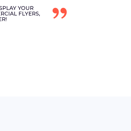
SPLAY YOUR
CIAL FLYERS,
R!