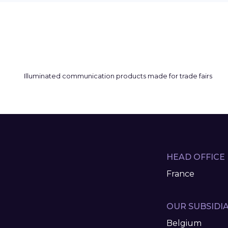
HEAD OFFICE
France
OUR SUBSIDIA
Belgium