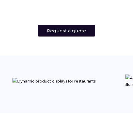
Request a quote