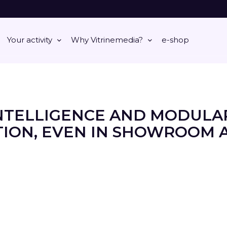
Your activity
Why Vitrinemedia?
e-shop
NTELLIGENCE AND MODULA
ION, EVEN IN SHOWROOM 