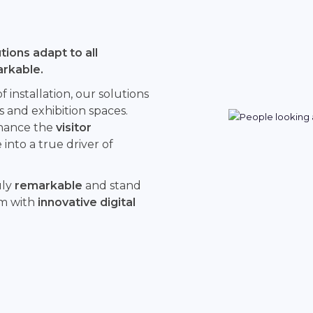
ions adapt to all
arkable.
installation, our solutions
s and exhibition spaces.
hance the
visitor
into a true driver of
uly
remarkable
and stand
rm with
innovative digital