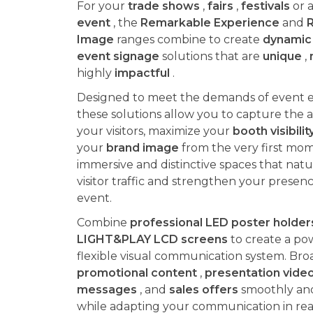
For your
trade shows
,
fairs
,
festivals
or a
event
, the
Remarkable Experience
and
Image
ranges combine to create
dynamic 
event signage
solutions that are
unique
,
highly
impactful
.
Designed to meet the demands of event 
these solutions allow you to capture the a
your visitors, maximize your
booth visibilit
your
brand image
from the very first mom
immersive and distinctive spaces that natur
visitor traffic and strengthen your presen
event.
Combine
professional LED poster holder
LIGHT&PLAY LCD screens
to create a po
flexible visual communication system. Bro
promotional content
,
presentation vide
messages
, and
sales offers
smoothly and 
while adapting your communication in rea