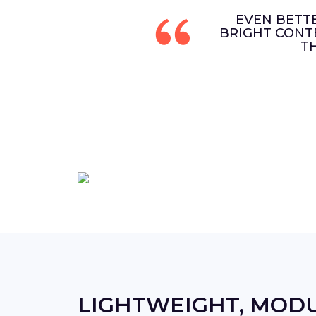
EVEN BETT
BRIGHT CONT
T
LIGHTWEIGHT, MOD