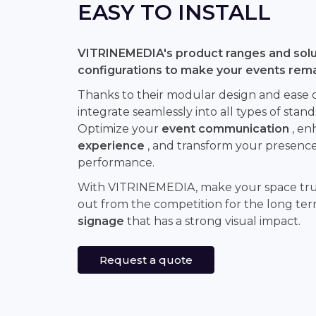
EASY TO INSTALL
VITRINEMEDIA's product ranges and solut
configurations to make your events rem
Thanks to their modular design and ease of 
integrate seamlessly into all types of stand
Optimize your
event communication
, en
experience
, and transform your presence 
performance.
With VITRINEMEDIA, make your space tr
out from the competition for the long te
signage
that has a strong visual impact.
Request a quote