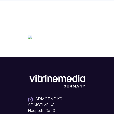
ADMOTIVE KG
ADMOTIVE KG
Hauptstraße 10