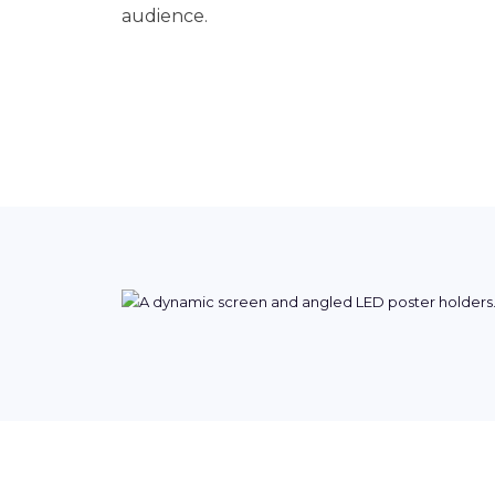
audience.