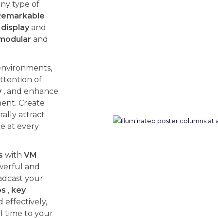
ny type of
Remarkable
display
and
modular
and
environments,
ttention of
y
, and enhance
ent. Create
ally attract
ce at every
s
with
VM
werful and
adcast your
os
,
key
effectively,
l time to your