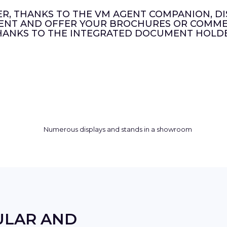
ER, THANKS TO THE VM AGENT COMPANION, DI
ENT AND OFFER YOUR BROCHURES OR COMMER
HANKS TO THE INTEGRATED DOCUMENT HOLDE
ULAR AND