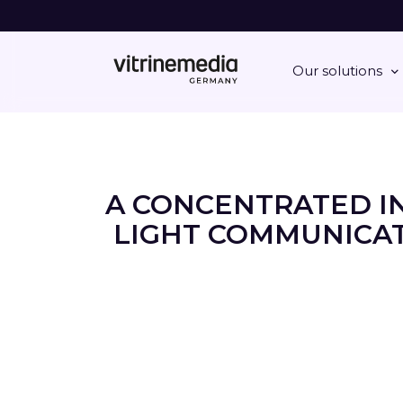
Our solutions
A CONCENTRATED I
LIGHT COMMUNICAT