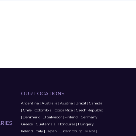
OUR LOCATIONS
Argentina
|
Australia
|
Austria
|
Brazil
|
Canada
|
Chile
|
Colombia
|
Costa Rica
|
Czech Republic
|
Denmark
|
El Salvador
|
Finland
|
Germany
|
RIES
Greece
|
Guatemala
|
Honduras
|
Hungary
|
Ireland
|
Italy
|
Japan
|
Luxembourg
|
Malta
|