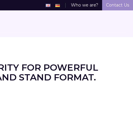
Who we are?
Contact Us
RITY FOR POWERFUL
AND STAND FORMAT.