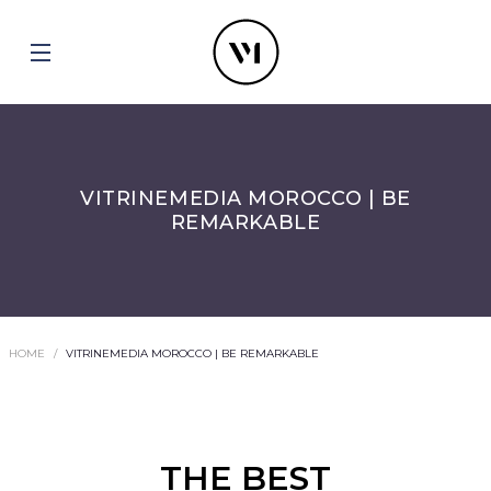
VITRINEMEDIA MOROCCO | BE
REMARKABLE
HOME
VITRINEMEDIA MOROCCO | BE REMARKABLE
THE BEST