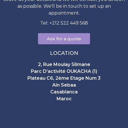
as possible. We'll be in touch to set up an
appointment.
Tel: +212 522 449 568
Ask for a quote
LOCATION
2, Rue Moulay Slimane
Parc D’activité OUKACHA (1)
Plateau C6, 2ème Etage Num 3
Ain Sebaa
Casablanca
Maroc