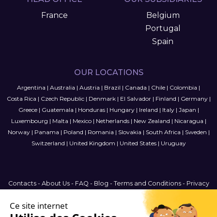
France
Belgium
Portugal
Spain
OUR LOCATIONS
Argentina
|
Australia
|
Austria
|
Brazil
|
Canada
|
Chile
|
Colombia
|
Costa Rica
|
Czech Republic
|
Denmark
|
El Salvador
|
Finland
|
Germany
|
Greece
|
Guatemala
|
Honduras
|
Hungary
|
Ireland
|
Italy
|
Japan
|
Luxembourg
|
Malta
|
Mexico
|
Netherlands
|
New Zealand
|
Nicaragua
|
Norway
|
Panama
|
Poland
|
Romania
|
Slovakia
|
South Africa
|
Sweden
|
Switzerland
|
United Kingdom
|
United States
|
Uruguay
Contacts
-
About Us
-
FAQ
-
Blog
-
Terms and Conditions
-
Privacy
Policy
-
Sitemap