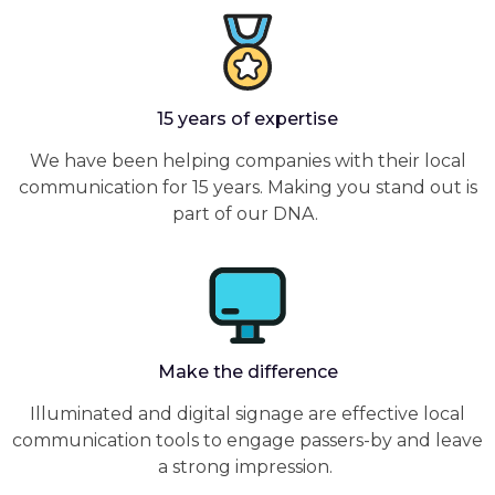
15 years of expertise
We have been helping companies with their local
communication for 15 years. Making you stand out is
part of our DNA.
Make the difference
Illuminated and digital signage are effective local
communication tools to engage passers-by and leave
a strong impression.