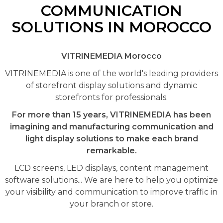
COMMUNICATION
SOLUTIONS IN MOROCCO
VITRINEMEDIA Morocco
VITRINEMEDIA is one of the world's leading providers
of storefront display solutions and dynamic
storefronts for professionals.
For more than 15 years, VITRINEMEDIA has been
imagining and manufacturing communication and
light display solutions to make each brand
remarkable.
LCD screens, LED displays, content management
software solutions... We are here to help you optimize
your visibility and communication to improve traffic in
your branch or store.