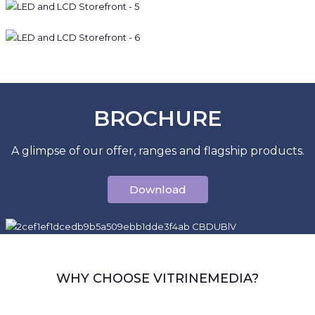
BROCHURE
A glimpse of our offer, ranges and flagship products.
Download
WHY CHOOSE VITRINEMEDIA?