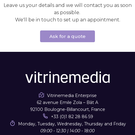
Leave us your details and we will contact you as soon
as possible.
We'll be in touch to set up an appointment.
Ask for a quote
Vitrinemedia Enterprise
62 avenue Emile Zola – Bât A
92100 Boulogne-Billancourt, France
+33 (0)1 82 28 86 59
Monday, Tuesday, Wednesday, Thursday and Friday
09:00 - 12:30 | 14:00 - 18:00