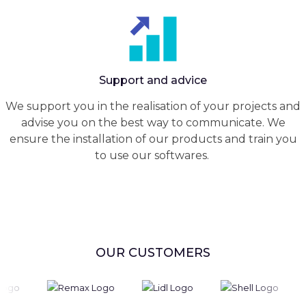
Support and advice
We support you in the realisation of your projects and
advise you on the best way to communicate. We
ensure the installation of our products and train you
to use our softwares.
OUR CUSTOMERS