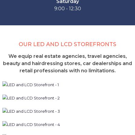
Saturday
9:00 - 12:30
OUR LED AND LCD STOREFRONTS
We equip real estate agencies, travel agencies,
beauty and hairdressing stores, car dealerships and
retail professionals with no limitations.