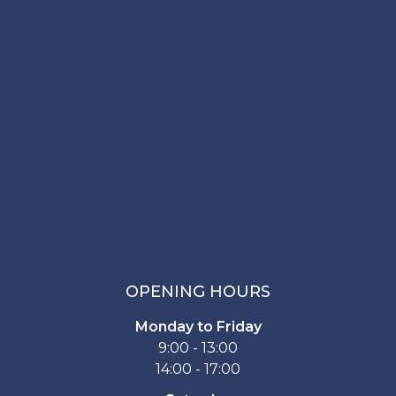
OPENING HOURS
Monday to Friday
9:00 - 13:00
14:00 - 17:00