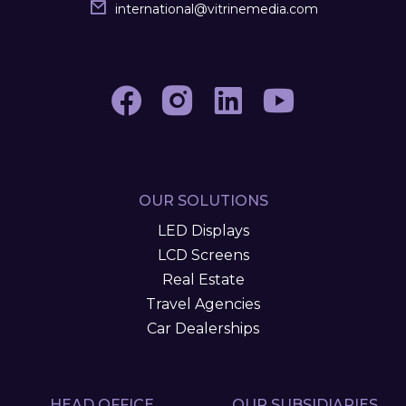
international
@
vitrinemedia.com
OUR SOLUTIONS
LED Displays
LCD Screens
Real Estate
Travel Agencies
Car Dealerships
HEAD OFFICE
OUR SUBSIDIARIES