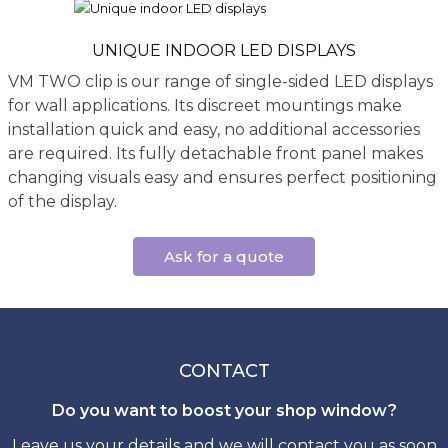
UNIQUE INDOOR LED DISPLAYS
VM TWO clip is our range of single-sided LED displays
for wall applications. Its discreet mountings make
installation quick and easy, no additional accessories
are required. Its fully detachable front panel makes
changing visuals easy and ensures perfect positioning
of the display.
Ask for a quote
CONTACT
Do you want to boost your shop window?
Leave us your details and we will contact you as soon