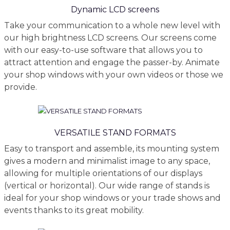
Dynamic LCD screens
Take your communication to a whole new level with
our high brightness LCD screens. Our screens come
with our easy-to-use software that allows you to
attract attention and engage the passer-by. Animate
your shop windows with your own videos or those we
provide.
VERSATILE STAND FORMATS
Easy to transport and assemble, its mounting system
gives a modern and minimalist image to any space,
allowing for multiple orientations of our displays
(vertical or horizontal). Our wide range of stands is
ideal for your shop windows or your trade shows and
events thanks to its great mobility.