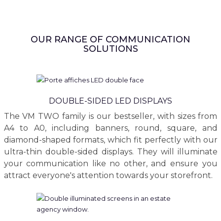
OUR RANGE OF COMMUNICATION
SOLUTIONS
DOUBLE-SIDED LED DISPLAYS
The VM TWO family is our bestseller, with sizes from
A4 to A0, including banners, round, square, and
diamond-shaped formats, which fit perfectly with our
ultra-thin double-sided displays. They will illuminate
your communication like no other, and ensure you
attract everyone's attention towards your storefront.