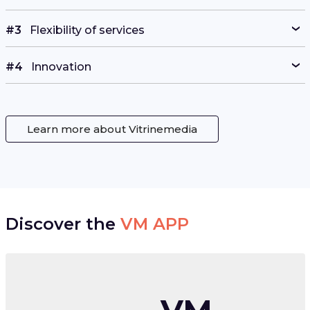
#3
Flexibility of services
#4
Innovation
Learn more about Vitrinemedia
Discover the
VM APP