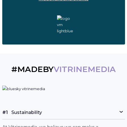
#MADEBY
VITRINEMEDIA
#1
Sustainability