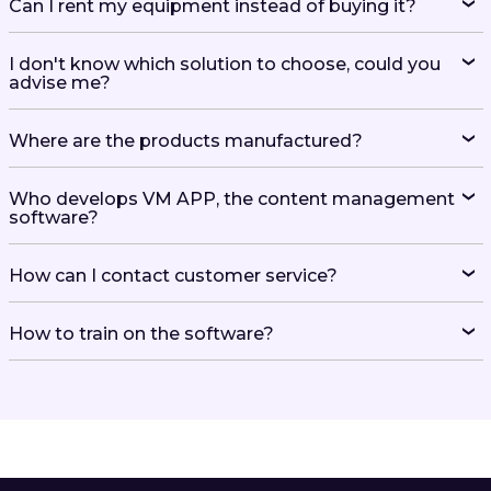
Can I rent my equipment instead of buying it?
I don't know which solution to choose, could you
advise me?
Where are the products manufactured?
Who develops VM APP, the content management
software?
How can I contact customer service?
How to train on the software?