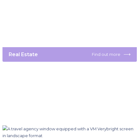
⟶
Real Estate
Find out more