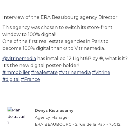
Interview of the ERA Beaubourg agency Director :
This agency was chosen to switch its store-front
window to 100% digital!
One of the first real estate agencies in Paris to
become 100% digital thanks to Vitrinemedia.
@vitrinemedia
has installed 12 Light&Play ®, what is it?
It's the new digital poster-holder!
#immobilier
#realestate
#vitrinemedia
#Vitrine
#digital
#France
Denys Kistnasamy
Agency Manager
ERA BEAUBOURG - 2 rue de la Paix - 75012