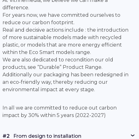
At Vitrinemedia, we believe we can make a
difference.
For years now, we have committed ourselves to
reduce our carbon footprint.
Real and decisive actions include : the introduction
of more sustainable models made with recycled
plastic, or models that are more energy efficient
within the Eco Smart models range.
We are also dedicated to recondition our old
products, see “Durable” Product Range.
Additionally our packaging has been redesigned in
an eco-friendly way, thereby reducing our
environmental impact at every stage.
In all we are committed to reduce out carbon
impact by 30% within 5 years (2022-2027)
#2
From design to installation