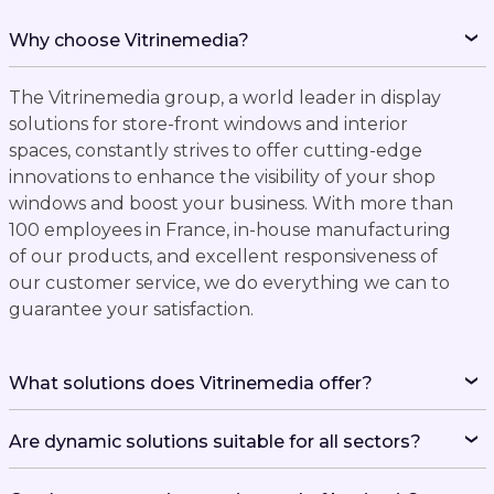
Why choose Vitrinemedia?
The Vitrinemedia group, a world leader in display
solutions for store-front windows and interior
spaces, constantly strives to offer cutting-edge
innovations to enhance the visibility of your shop
windows and boost your business. With more than
100 employees in France, in-house manufacturing
of our products, and excellent responsiveness of
our customer service, we do everything we can to
guarantee your satisfaction.
What solutions does Vitrinemedia offer?
Are dynamic solutions suitable for all sectors?