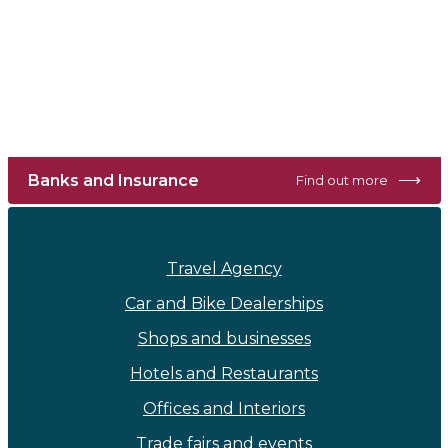
⟶
Banks and Insurance
Find out more
Travel Agency
Car and Bike Dealerships
Shops and businesses
Hotels and Restaurants
Offices and Interiors
Trade fairs and events