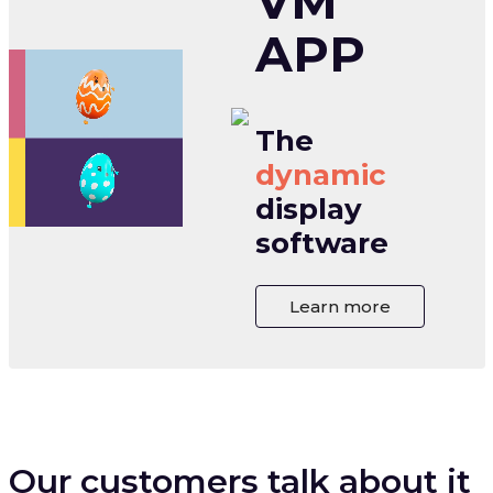
VM
APP
The
dynamic
display
software
Learn more
Our customers talk about it