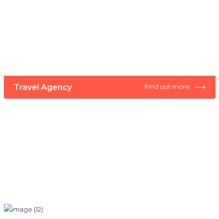
⟶
Travel Agency
Find out more