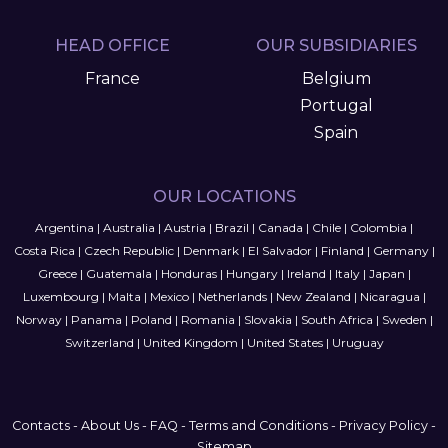
HEAD OFFICE
OUR SUBSIDIARIES
France
Belgium
Portugal
Spain
OUR LOCATIONS
Argentina
|
Australia
|
Austria
|
Brazil
|
Canada
|
Chile
|
Colombia
|
Costa Rica
|
Czech Republic
|
Denmark
|
El Salvador
|
Finland
|
Germany
|
Greece
|
Guatemala
|
Honduras
|
Hungary
|
Ireland
|
Italy
|
Japan
|
Luxembourg
|
Malta
|
Mexico
|
Netherlands
|
New Zealand
|
Nicaragua
|
Norway
|
Panama
|
Poland
|
Romania
|
Slovakia
|
South Africa
|
Sweden
|
Switzerland
|
United Kingdom
|
United States
|
Uruguay
Contacts
-
About Us
-
FAQ
-
Terms and Conditions
-
Privacy Policy
-
Sitemap