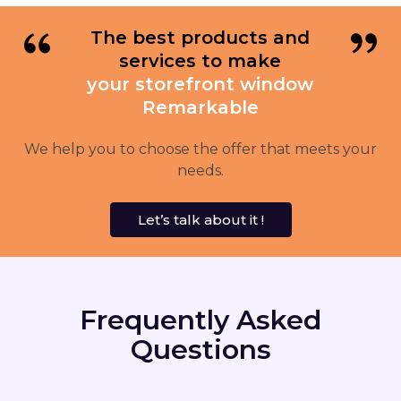
The best products and
services to make
your storefront window
Remarkable
We help you to choose the offer that meets your
needs.
Let’s talk about it !
Frequently Asked
Questions