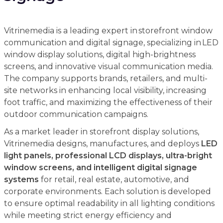
Vitrinemedia is a leading expert in storefront window
communication and digital signage, specializing in LED
window display solutions, digital high-brightness
screens, and innovative visual communication media.
The company supports brands, retailers, and multi-
site networks in enhancing local visibility, increasing
foot traffic, and maximizing the effectiveness of their
outdoor communication campaigns.
As a market leader in storefront display solutions,
Vitrinemedia designs, manufactures, and deploys
LED
light panels, professional LCD displays, ultra-bright
window screens, and intelligent digital signage
systems
for retail, real estate, automotive, and
corporate environments. Each solution is developed
to ensure optimal readability in all lighting conditions
while meeting strict energy efficiency and