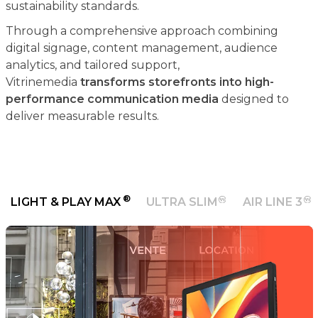
sustainability standards.
Through a comprehensive approach combining
digital signage, content management, audience
analytics, and tailored support,
Vitrinemedia
transforms storefronts into high-
performance communication media
designed to
deliver measurable results.
®
LIGHT & PLAY MAX
ULTRA SLIM
AIR LINE 3