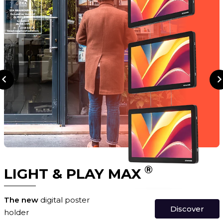
®
LIGHT & PLAY MAX
The new
digital poster
Discover
holder