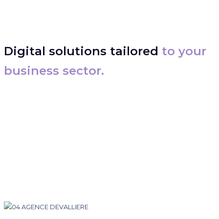
Digital solutions tailored
to your
business sector.