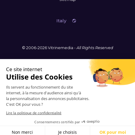
Italy
© 2006-2026 Vitrinemedia -
All Rights Reserved