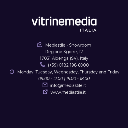
Mediastile - Showroom
Regione Sgorre, 12
17031 Albenga (SV), Italy
(+39) 0182 198 6000
Monday, Tuesday, Wednesday, Thursday and Friday
09:00 - 12:00 | 15:00 - 18:00
info
@
mediastile.it
www.mediastile.it