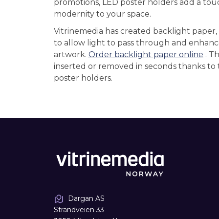
promotions, LED poster holders add a tou
modernity to your space.
Vitrinemedia has created backlight paper,
to allow light to pass through and enhanc
artwork.
Order backlight paper online
. T
inserted or removed in seconds thanks to 
poster holders.
Dargan AS
Strandveien 33