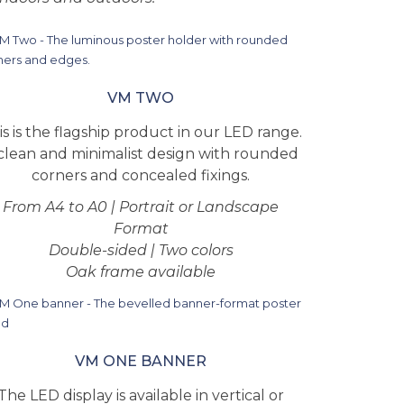
VM TWO
is is the flagship product in our LED range.
clean and minimalist design with rounded
corners and concealed fixings.
From A4 to A0 | Portrait or Landscape
Format
Double-sided | Two colors
Oak frame available
VM ONE BANNER
The LED display is available in vertical or