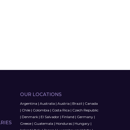
OUR LOCATIONS
Argentina
|
Australia
|
Austria
|
Brazil
|
Canada
|
Chile
|
Colombia
|
Costa Rica
|
Czech Republic
|
Denmark
|
El Salvador
|
Finland
|
Germany
|
RIES
Greece
|
Guatemala
|
Honduras
|
Hungary
|