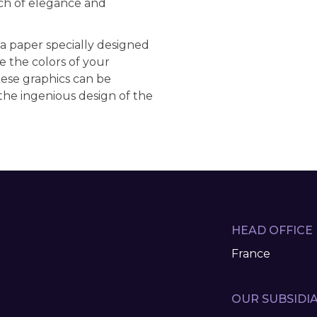
ch of elegance and
 a paper specially designed
e the colors of your
hese graphics can be
the ingenious design of the
HEAD OFFICE
France
OUR SUBSIDIA