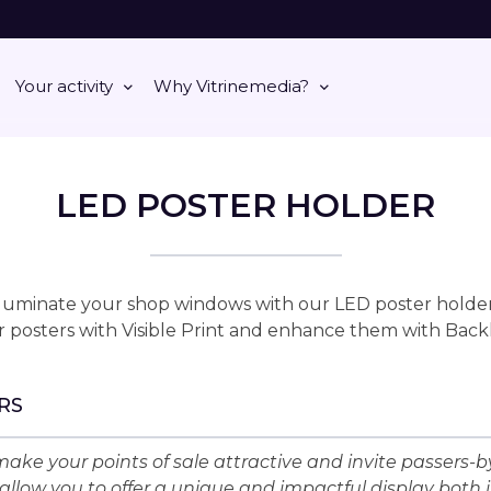
Your activity
Why Vitrinemedia?
LED POSTER HOLDER
lluminate your shop windows with our LED poster holder
 posters with Visible Print and enhance them with Back
RS
ake your points of sale attractive and invite passers-by
allow you to offer a unique and impactful display both 