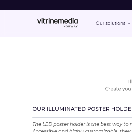
Our solutions
I
Create your
OUR ILLUMINATED POSTER HOLDE
The LED poster holder is the best way to m
Accessible and highly customizable, they 