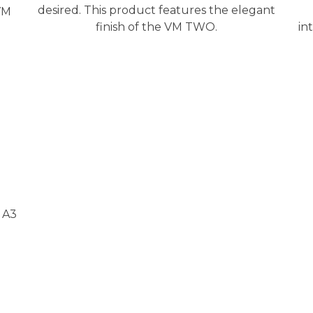
desired. This product features the elegant
VM
finish of the VM TWO.
in
 A3