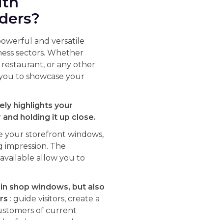
ith
lders?
powerful and versatile
iness sectors. Whether
a restaurant, or any other
s you to showcase your
ely highlights your
and holding it up close.
e your storefront windows,
g impression. The
vailable allow you to
 in shop windows, but also
rs
: guide visitors, create a
ustomers of current