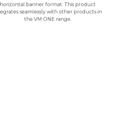
horizontal banner format. This product
tegrates seamlessly with other products in
the VM ONE range.