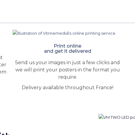
Print online
and get it delivered
ht
Send us your images in just a few clicks and
ter
we will print your posters in the format you
hem
require.
Delivery available throughout France!