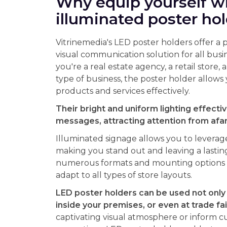
Why equip yourself w
illuminated poster ho
Vitrinemedia's LED poster holders offer a 
visual communication solution for all bus
you're a real estate agency, a retail store, 
type of business, the poster holder allow
products and services effectively.
Their bright and uniform lighting effectiv
messages, attracting attention from afar 
Illuminated signage allows you to leverag
making you stand out and leaving a lastin
numerous formats and mounting options a
adapt to all types of store layouts.
LED poster holders can be used not only
inside your premises, or even at trade fai
captivating visual atmosphere or inform c