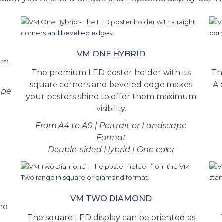
VM ONE HYBRID
ium
The premium LED poster holder with its
Th
square corners and beveled edge makes
A 
ape
your posters shine to offer them maximum
visibility.
From A4 to A0 | Portrait or Landscape
Format
Double-sided Hybrid | One color
VM TWO DIAMOND
and
The square LED display can be oriented as