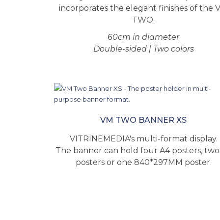
incorporates the elegant finishes of the 
TWO.
60cm in diameter
Double-sided | Two colors
VM TWO BANNER XS
VITRINEMEDIA's multi-format display.
The banner can hold four A4 posters, two
posters or one 840*297MM poster.