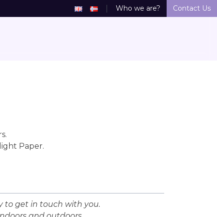
Who we are?
Contact Us
s.
light Paper.
 to get in touch with you.
indoors and outdoors.