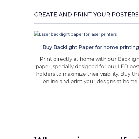
CREATE AND PRINT YOUR POSTERS
Buy Backlight Paper for home printing
Print directly at home with our Backlig
paper, specially designed for our LED pos
holders to maximize their visibility. Buy t
online and print your designs at home.