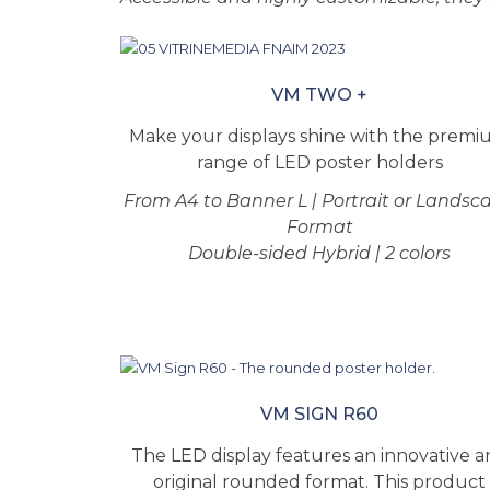
VM TWO +
Make your displays shine with the prem
range of LED poster holders
From A4 to Banner L | Portrait or Landsc
Format
Double-sided Hybrid | 2 colors
VM SIGN R60
The LED display features an innovative 
original rounded format. This product