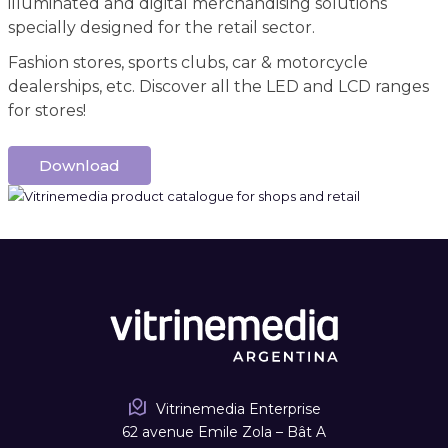
illuminated and digital merchandising solutions
specially designed for the retail sector.
Fashion stores, sports clubs, car & motorcycle
dealerships, etc. Discover all the LED and LCD ranges
for stores!
Download
Vitrinemedia Enterprise
62 avenue Emile Zola – Bât A