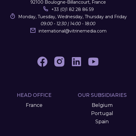
92100 Boulogne-Billancourt, France
+33 (0)1 82 28 86 59
Monday, Tuesday, Wednesday, Thursday and Friday
09:00 - 12:30 | 14:00 - 18:00
international
@
vitrinemedia.com
HEAD OFFICE
OUR SUBSIDIARIES
France
Belgium
Portugal
Spain