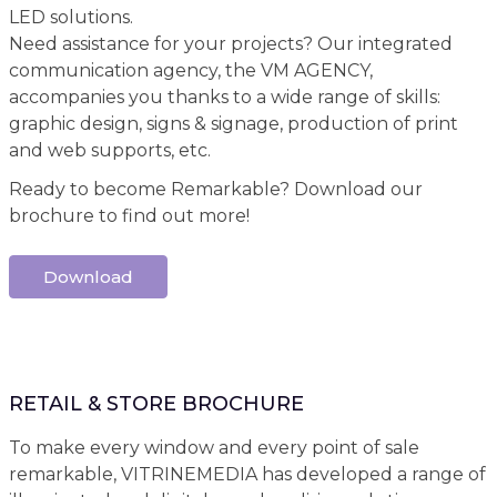
LED solutions.
Need assistance for your projects? Our integrated
communication agency, the VM AGENCY,
accompanies you thanks to a wide range of skills:
graphic design, signs & signage, production of print
and web supports, etc.
Ready to become Remarkable? Download our
brochure to find out more!
Download
RETAIL & STORE BROCHURE
To make every window and every point of sale
remarkable, VITRINEMEDIA has developed a range of