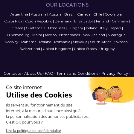
OUR LOCATIONS
Argentina
|
Australia
|
Austria
|
Brazil
|
Canada
|
Chile
|
Colombia
|
Costa Rica
|
Czech Republic
|
Denmark
|
El Salvador
|
Finland
|
Germany
|
Greece
|
Guatemala
|
Honduras
|
Hungary
|
Ireland
|
Italy
|
Japan
|
Luxembourg
|
Malta
|
Mexico
|
Netherlands
|
New Zealand
|
Nicaragua
|
Norway
|
Panama
|
Poland
|
Romania
|
Slovakia
|
South Africa
|
Sweden
|
Switzerland
|
United Kingdom
|
United States
|
Uruguay
Contacts
-
About Us
-
FAQ
-
Terms and Conditions
-
Privacy Policy
-
Sitemap
Argentina
© 2006-2026 Vitrinemedia -
All Rights Reserved