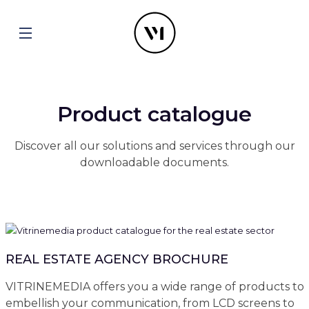
Product catalogue
Discover all our solutions and services through our
downloadable documents.
REAL ESTATE AGENCY BROCHURE
VITRINEMEDIA offers you a wide range of products to
embellish your communication, from LCD screens to