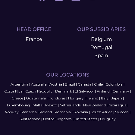
HEAD OFFICE
OUR SUBSIDIARIES
France
Belgium
Portugal
Spain
OUR LOCATIONS
Argentina
|
Australia
|
Austria
|
Brazil
|
Canada
|
Chile
|
Colombia
|
Costa Rica
|
Czech Republic
|
Denmark
|
El Salvador
|
Finland
|
Germany
|
Greece
|
Guatemala
|
Honduras
|
Hungary
|
Ireland
|
Italy
|
Japan
|
Luxembourg
|
Malta
|
Mexico
|
Netherlands
|
New Zealand
|
Nicaragua
|
Norway
|
Panama
|
Poland
|
Romania
|
Slovakia
|
South Africa
|
Sweden
|
Switzerland
|
United Kingdom
|
United States
|
Uruguay