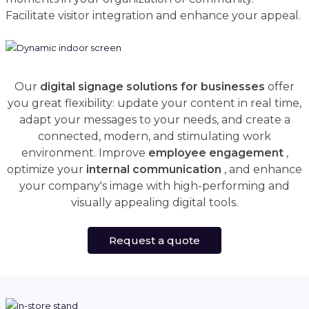
Facilitate visitor integration and enhance your appeal.
Our
digital signage solutions for businesses
offer
you great flexibility: update your content in real time,
adapt your messages to your needs, and create a
connected, modern, and stimulating work
environment. Improve
employee engagement
,
optimize your
internal communication
, and enhance
your company's image with high-performing and
visually appealing digital tools.
Request a quote