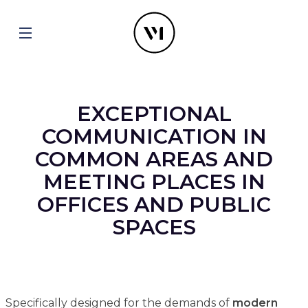
EXCEPTIONAL
COMMUNICATION IN
COMMON AREAS AND
MEETING PLACES IN
OFFICES AND PUBLIC
SPACES
Specifically designed for the demands of
modern