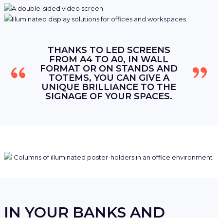
THANKS TO LED SCREENS
FROM A4 TO A0, IN WALL
FORMAT OR ON STANDS AND
TOTEMS, YOU CAN GIVE A
UNIQUE BRILLIANCE TO THE
SIGNAGE OF YOUR SPACES.
IN YOUR BANKS AND