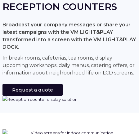
RECEPTION COUNTERS
Broadcast your company messages or share your
latest campaigns with the VM LIGHT&PLAY
transformed into a screen with the VM LIGHT&PLAY
DOCK.
In break rooms, cafeterias, tea rooms, display
upcoming workshops, daily menus, catering offers, or
information about neighborhood life on LCD screens.
Request a quote