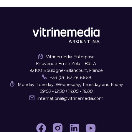
Vitrinemedia Enterprise
62 avenue Emile Zola – Bât A
92100 Boulogne-Billancourt, France
+33 (0)1 82 28 86 59
Monday, Tuesday, Wednesday, Thursday and Friday
09:00 - 12:30 | 14:00 - 18:00
international
@
vitrinemedia.com