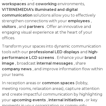
workspaces
and
coworking
environments,
VITRINEMEDIA's illuminated and digital
communication
solutions allow you to effectively
strengthen connections with your
employees
,
visitors
, and
partners
. Offer an innovative and
engaging visual experience at the heart of your
offices.
Transform your spaces into dynamic communication
tools with our
professional LED displays
and
high-
performance LCD screens
. Enhance your
brand
image
, broadcast
internal messages
, share
company news
, and improve information flow within
your teams.
In reception areas or
common spaces
(lobby,
meeting rooms, relaxation areas), capture attention
and create impactful communication by highlighting
your
upcoming events
,
internal initiatives
, or key
moments in your organization or community.