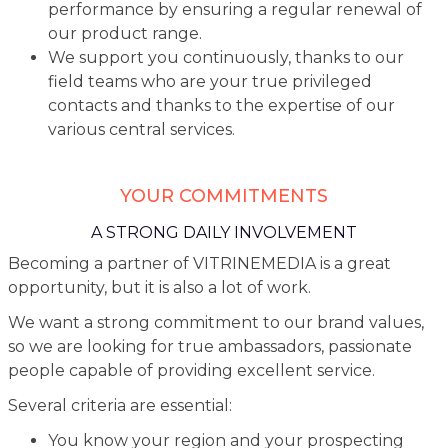
performance by ensuring a regular renewal of
our product range.
We support you continuously, thanks to our
field teams who are your true privileged
contacts and thanks to the expertise of our
various central services.
YOUR COMMITMENTS
A STRONG DAILY INVOLVEMENT
Becoming a partner of VITRINEMEDIA is a great
opportunity, but it is also a lot of work.
We want a strong commitment to our brand values,
so we are looking for true ambassadors, passionate
people capable of providing excellent service.
Several criteria are essential:
You know your region and your prospecting