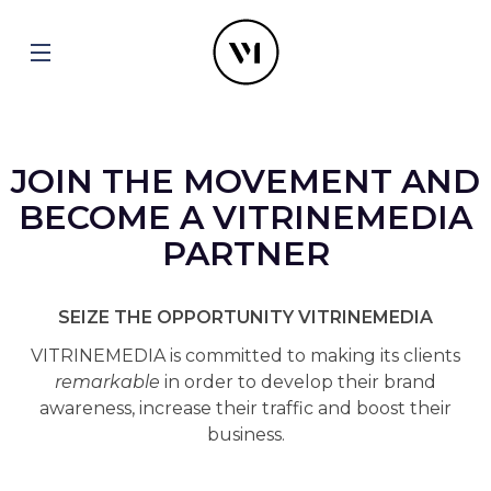
JOIN THE MOVEMENT AND
BECOME A VITRINEMEDIA
PARTNER
SEIZE THE OPPORTUNITY VITRINEMEDIA
VITRINEMEDIA is committed to making its clients
remarkable
in order to develop their brand
awareness, increase their traffic and boost their
business.