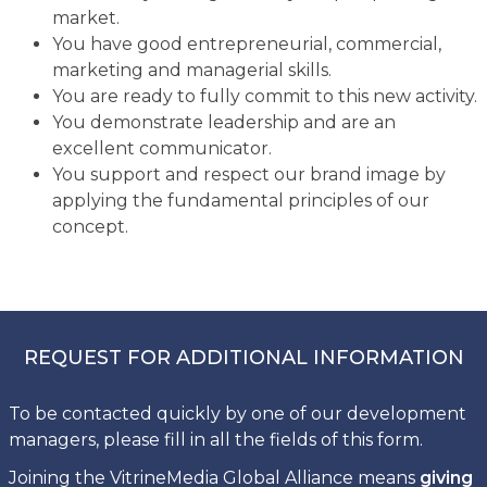
market.
You have good entrepreneurial, commercial,
marketing and managerial skills.
You are ready to fully commit to this new activity.
You demonstrate leadership and are an
excellent communicator.
You support and respect our brand image by
applying the fundamental principles of our
concept.
REQUEST FOR ADDITIONAL INFORMATION
To be contacted quickly by one of our development
managers, please fill in all the fields of this form.
Joining the VitrineMedia Global Alliance means
giving