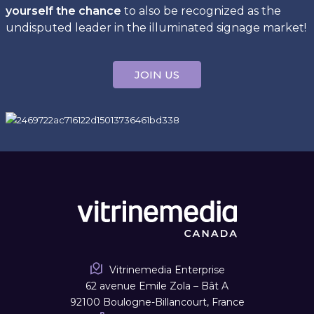
yourself the chance
to also be recognized as the
undisputed leader in the illuminated signage market!
JOIN US
Vitrinemedia Enterprise
62 avenue Emile Zola – Bât A
92100 Boulogne-Billancourt, France