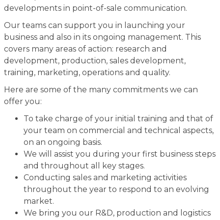
developments in point-of-sale communication.
Our teams can support you in launching your
business and also in its ongoing management. This
covers many areas of action: research and
development, production, sales development,
training, marketing, operations and quality.
Here are some of the many commitments we can
offer you:
To take charge of your initial training and that of
your team on commercial and technical aspects,
on an ongoing basis.
We will assist you during your first business steps
and throughout all key stages.
Conducting sales and marketing activities
throughout the year to respond to an evolving
market.
We bring you our R&D, production and logistics