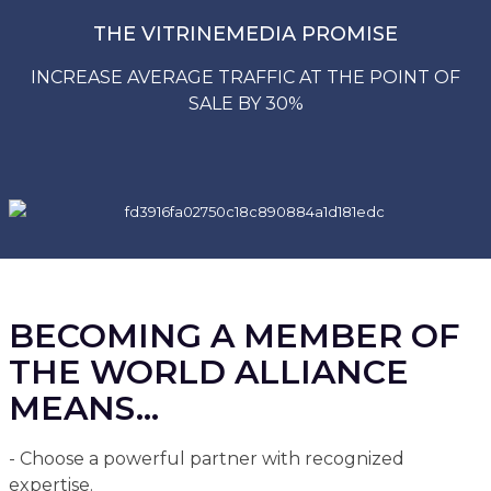
THE VITRINEMEDIA PROMISE
INCREASE AVERAGE TRAFFIC AT THE POINT OF
SALE BY 30%
BECOMING A MEMBER OF
THE WORLD ALLIANCE
MEANS...
- Choose a powerful partner with recognized
expertise.