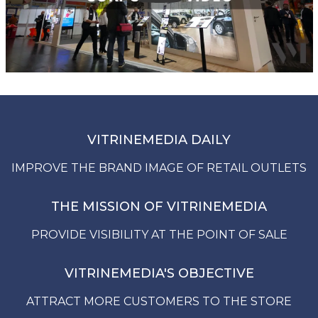
VITRINEMEDIA DAILY
IMPROVE THE BRAND IMAGE OF RETAIL OUTLETS
THE MISSION OF VITRINEMEDIA
PROVIDE VISIBILITY AT THE POINT OF SALE
VITRINEMEDIA'S OBJECTIVE
ATTRACT MORE CUSTOMERS TO THE STORE