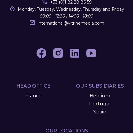
+33 (0)1 82 28 86 59
Monday, Tuesday, Wednesday, Thursday and Friday
09:00 - 12:30 | 14:00 - 18:00
international
@
vitrinemedia.com
HEAD OFFICE
OUR SUBSIDIARIES
France
Belgium
Portugal
Spain
OUR LOCATIONS