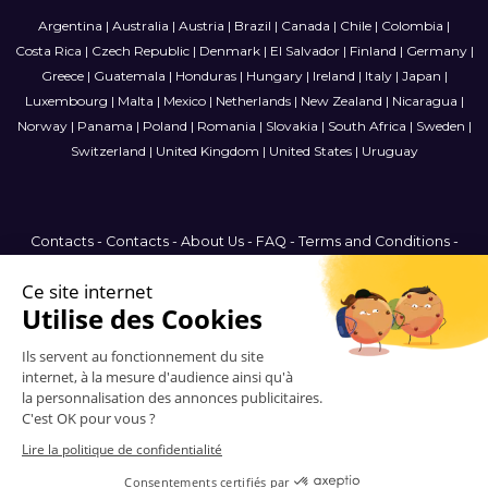
Argentina
|
Australia
|
Austria
|
Brazil
|
Canada
|
Chile
|
Colombia
|
Costa Rica
|
Czech Republic
|
Denmark
|
El Salvador
|
Finland
|
Germany
|
Greece
|
Guatemala
|
Honduras
|
Hungary
|
Ireland
|
Italy
|
Japan
|
Luxembourg
|
Malta
|
Mexico
|
Netherlands
|
New Zealand
|
Nicaragua
|
Norway
|
Panama
|
Poland
|
Romania
|
Slovakia
|
South Africa
|
Sweden
|
Switzerland
|
United Kingdom
|
United States
|
Uruguay
Contacts
-
Contacts
-
About Us
-
FAQ
-
Terms and Conditions
-
Privacy Policy
-
Sitemap
Canada
© 2006-2026 Vitrinemedia -
All Rights Reserved