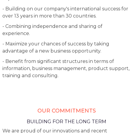
- Building on our company's international success for
over 13 years in more than 30 countries.
- Combining independence and sharing of
experience.
- Maximize your chances of success by taking
advantage of a new business opportunity.
- Benefit from significant structures in terms of
information, business management, product support,
training and consulting.
OUR COMMITMENTS
BUILDING FOR THE LONG TERM
We are proud of our innovations and recent