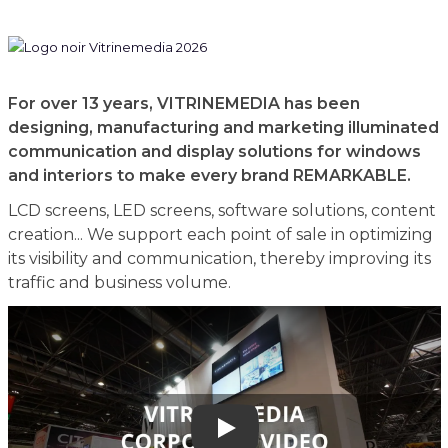
For over 13 years, VITRINEMEDIA has been
designing, manufacturing and marketing illuminated
communication and display solutions for windows
and interiors to make every brand REMARKABLE.
LCD screens, LED screens, software solutions, content
creation... We support each point of sale in optimizing
its visibility and communication, thereby improving its
traffic and business volume.
Play