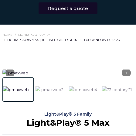
Request a quote
HOME
LIGHT&PLAY FAMILY
LIGHT&PLAY®5 MAX | THE 1ST HIGH-BRIGHTNESS LCD WINDOW DISPLAY
Light&Play® 5 Family
Light&Play® 5 Max