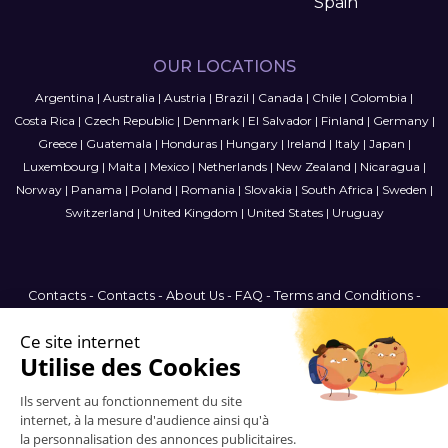
Spain
OUR LOCATIONS
Argentina
|
Australia
|
Austria
|
Brazil
|
Canada
|
Chile
|
Colombia
|
Costa Rica
|
Czech Republic
|
Denmark
|
El Salvador
|
Finland
|
Germany
|
Greece
|
Guatemala
|
Honduras
|
Hungary
|
Ireland
|
Italy
|
Japan
|
Luxembourg
|
Malta
|
Mexico
|
Netherlands
|
New Zealand
|
Nicaragua
|
Norway
|
Panama
|
Poland
|
Romania
|
Slovakia
|
South Africa
|
Sweden
|
Switzerland
|
United Kingdom
|
United States
|
Uruguay
Contacts
-
Contacts
-
About Us
-
FAQ
-
Terms and Conditions
-
Privacy Policy
-
Sitemap
Canada