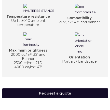
Temperature resistance
Compatibility
Up to 50°C ambient
21.5", 32", 43" and banner
temperature
Maximum brightness
2000 cd/m²: 32' and
Orientation
Banner
Portrait / Landscape
2500 cd/m²: 21.5'
4000 cd/m²: 43'
Request a quote