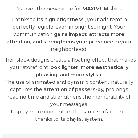
Discover the new range for
MAXIMUM
shine!
Thanks to
its high brightness
, your ads remain
perfectly legible, even in bright sunlight. Your
communication
gains impact, attracts more
attention, and strengthens your presence
in your
neighborhood.
Their sleek designs create a floating effect that makes
your storefront
look lighter, more aesthetically
pleasing, and more stylish.
The use of animated and dynamic content naturally
captures
the attention of passers-by,
prolongs
reading time and strengthens the memorability of
your messages.
Display more content on the same surface area
thanks to its playlist system.