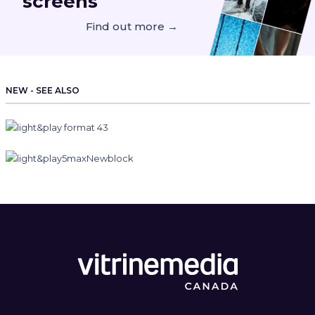
screens
Find out more →
NEW - SEE ALSO