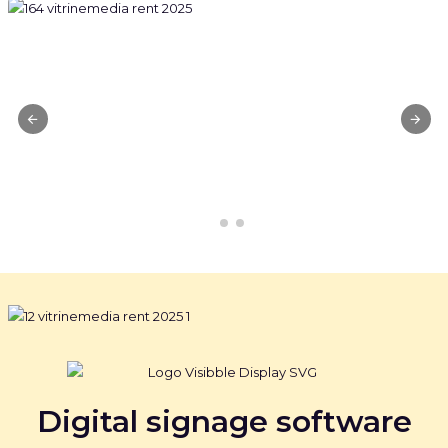
Digital signage software