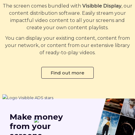
The screen comes bundled with
Visibble Display
, our
content distribution software. Easily stream your
impactful video content to all your screens and
create your own content playlists.
You can display your existing content, content from
your network, or content from our extensive library
of ready-to-play videos.
Find out more
Make
money
from your