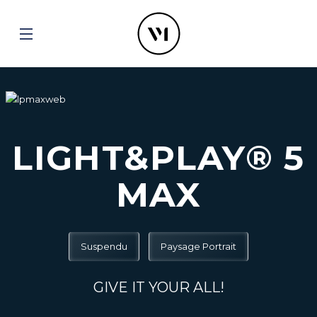
LIGHT&PLAY® 5
MAX
Suspendu
Paysage Portrait
GIVE IT YOUR ALL!