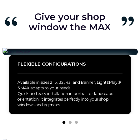
Give your shop
window the MAX
FLEXIBLE CONFIGURATIONS
Available in sizes 21.5', 32', 43' and Banner, Light&Play®
5 MAX adapts to your needs.
Quick and easy installation in portrait or landscape
orientation; it integrates perfectly into your shop
windows and agencies.