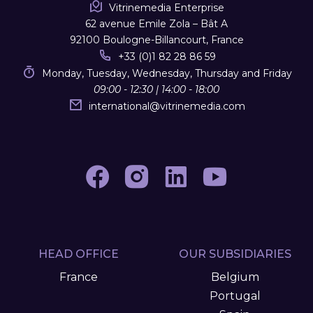
Vitrinemedia Enterprise
62 avenue Emile Zola – Bât A
92100 Boulogne-Billancourt, France
+33 (0)1 82 28 86 59
Monday, Tuesday, Wednesday, Thursday and Friday
09:00 - 12:30 | 14:00 - 18:00
international
@
vitrinemedia.com
HEAD OFFICE
OUR SUBSIDIARIES
France
Belgium
Portugal