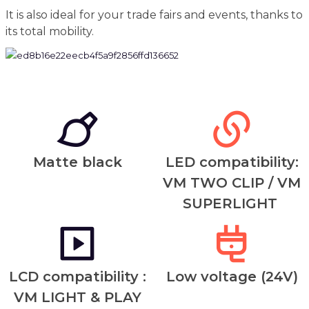
It is also ideal for your trade fairs and events, thanks to
its total mobility.
Matte black
LED compatibility:
VM TWO CLIP / VM
SUPERLIGHT
LCD compatibility :
Low voltage (24V)
VM LIGHT & PLAY