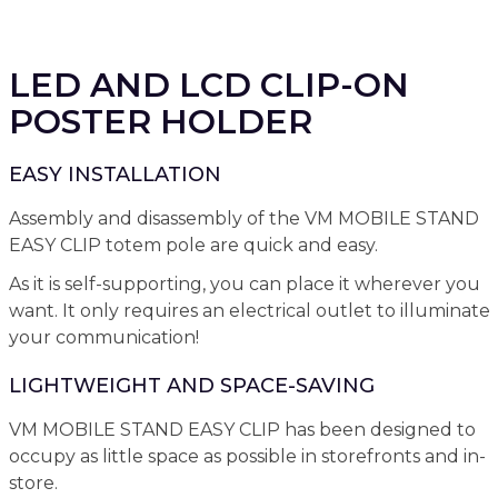
LED AND LCD CLIP-ON
POSTER HOLDER
EASY INSTALLATION
Assembly and disassembly of the VM MOBILE STAND
EASY CLIP totem pole are quick and easy.
As it is self-supporting, you can place it wherever you
want. It only requires an electrical outlet to illuminate
your communication!
LIGHTWEIGHT AND SPACE-SAVING
VM MOBILE STAND EASY CLIP has been designed to
occupy as little space as possible in storefronts and in-
store.