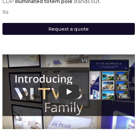
CLIP
illuminated totem pole
stands out.
Its
Request a quote
Play