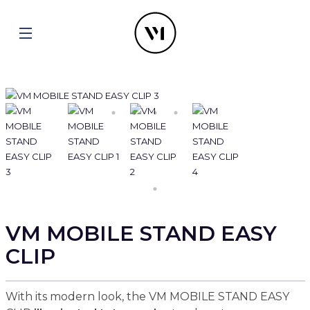
VM MOBILE STAND EASY
CLIP
With its modern look, the VM MOBILE STAND EASY