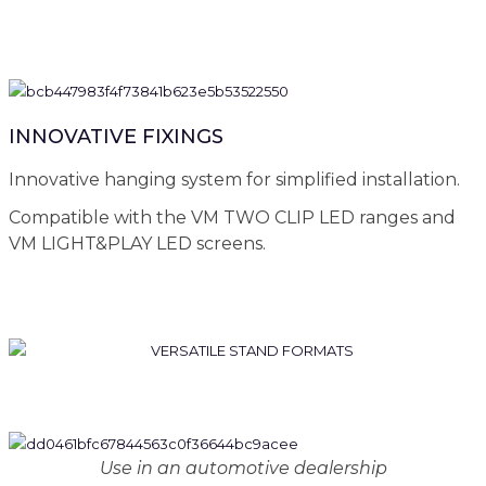
INNOVATIVE FIXINGS
Innovative hanging system for simplified installation.
Compatible with the VM TWO CLIP LED ranges and
VM LIGHT&PLAY LED screens.
Use in an automotive dealership