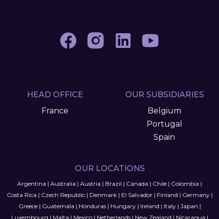
HEAD OFFICE
OUR SUBSIDIARIES
France
Belgium
Portugal
Spain
OUR LOCATIONS
Argentina
|
Australia
|
Austria
|
Brazil
|
Canada
|
Chile
|
Colombia
|
Costa Rica
|
Czech Republic
|
Denmark
|
El Salvador
|
Finland
|
Germany
|
Greece
|
Guatemala
|
Honduras
|
Hungary
|
Ireland
|
Italy
|
Japan
|
Luxembourg
|
Malta
|
Mexico
|
Netherlands
|
New Zealand
|
Nicaragua
|