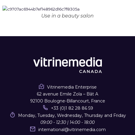
Use in a beauty salon
Vitrinemedia Enterprise
62 avenue Emile Zola – Bât A
92100 Boulogne-Billancourt, France
+33 (0)1 82 28 86 59
Monday, Tuesday, Wednesday, Thursday and Friday
09:00 - 12:30 | 14:00 - 18:00
international
@
vitrinemedia.com