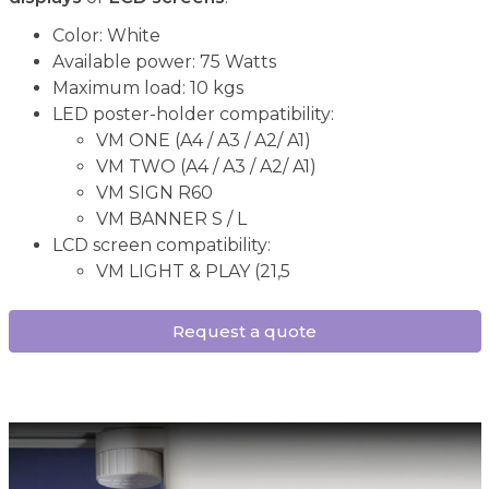
Color: White
Available power: 75 Watts
Maximum load: 10 kgs
LED poster-holder compatibility:
VM ONE (A4 / A3 / A2/ A1)
VM TWO (A4 / A3 / A2/ A1)
VM SIGN R60
VM BANNER S / L
LCD screen compatibility:
VM LIGHT & PLAY (21,5
Request a quote