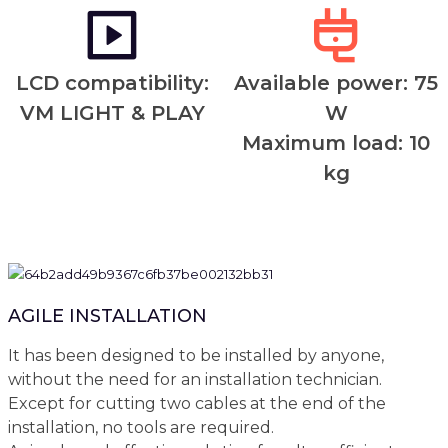
LCD compatibility:
Available power: 75
VM LIGHT & PLAY
W
Maximum load: 10
kg
AGILE INSTALLATION
It has been designed to be installed by anyone,
without the need for an installation technician.
Except for cutting two cables at the end of the
installation, no tools are required.