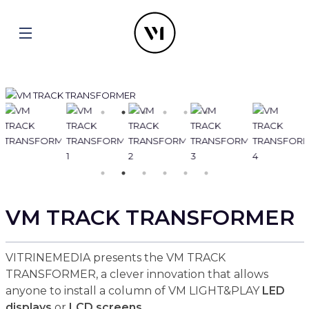
VM TRACK TRANSFORMER
VITRINEMEDIA presents the VM TRACK
TRANSFORMER, a clever innovation that allows
anyone to install a column of VM LIGHT&PLAY
LED
displays
or
LCD screens
.