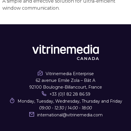
A simple and effective solution for ultra-efficient
window communication.
Vitrinemedia Enterprise
62 avenue Emile Zola – Bât A
92100 Boulogne-Billancourt, France
+33 (0)1 82 28 86 59
Monday, Tuesday, Wednesday, Thursday and Friday
09:00 - 12:30 | 14:00 - 18:00
international
@
vitrinemedia.com