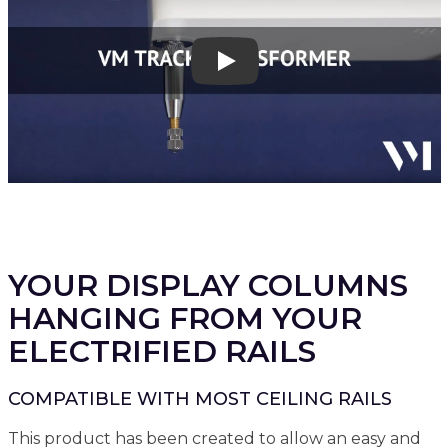
Play
YOUR DISPLAY COLUMNS
HANGING FROM YOUR
ELECTRIFIED RAILS
COMPATIBLE WITH MOST CEILING RAILS
This product has been created to allow an easy and