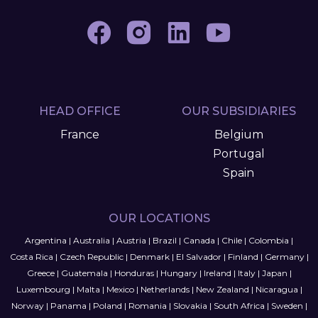
HEAD OFFICE
OUR SUBSIDIARIES
France
Belgium
Portugal
Spain
OUR LOCATIONS
Argentina
|
Australia
|
Austria
|
Brazil
|
Canada
|
Chile
|
Colombia
|
Costa Rica
|
Czech Republic
|
Denmark
|
El Salvador
|
Finland
|
Germany
|
Greece
|
Guatemala
|
Honduras
|
Hungary
|
Ireland
|
Italy
|
Japan
|
Luxembourg
|
Malta
|
Mexico
|
Netherlands
|
New Zealand
|
Nicaragua
|
Norway
|
Panama
|
Poland
|
Romania
|
Slovakia
|
South Africa
|
Sweden
|