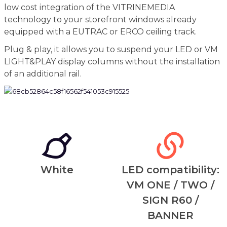
low cost integration of the VITRINEMEDIA
technology to your storefront windows already
equipped with a EUTRAC or ERCO ceiling track.
Plug & play, it allows you to suspend your LED or VM
LIGHT&PLAY display columns without the installation
of an additional rail.
White
LED compatibility:
VM ONE / TWO /
SIGN R60 /
BANNER