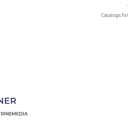
Catalogs for
NER
ITRINEMEDIA