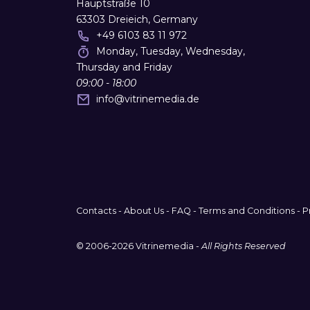
Hauptstraße 10
63303 Dreieich, Germany
+49 6103 83 11 972
Monday, Tuesday, Wednesday,
Thursday and Friday
09:00 - 18:00
info
@
vitrinemedia.de
Contacts
-
About Us
-
FAQ
-
Terms and Conditions
-
P
© 2006-2026 Vitrinemedia -
All Rights Reserved