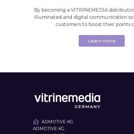
By becoming a VITRINEMEDIA distributor,
illuminated and digital communication so
customers to boost their points of
Learn more
ADMOTIVE KG
ADMOTIVE KG