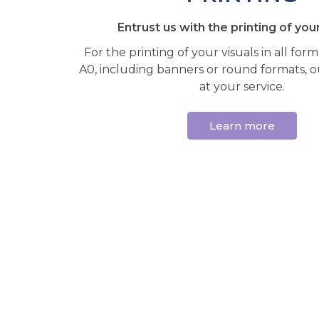
Entrust us with the printing of your
For the printing of your visuals in all for
A0, including banners or round formats, ou
at your service.
Learn more