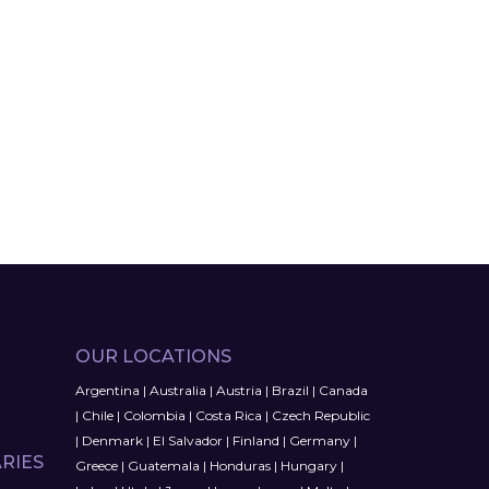
OUR LOCATIONS
Argentina
|
Australia
|
Austria
|
Brazil
|
Canada
|
Chile
|
Colombia
|
Costa Rica
|
Czech Republic
|
Denmark
|
El Salvador
|
Finland
|
Germany
|
RIES
Greece
|
Guatemala
|
Honduras
|
Hungary
|