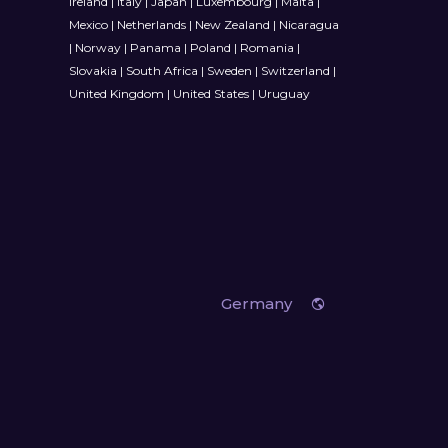
Ireland
|
Italy
|
Japan
|
Luxembourg
|
Malta
|
Mexico
|
Netherlands
|
New Zealand
|
Nicaragua
|
Norway
|
Panama
|
Poland
|
Romania
|
Slovakia
|
South Africa
|
Sweden
|
Switzerland
|
United Kingdom
|
United States
|
Uruguay
Germany