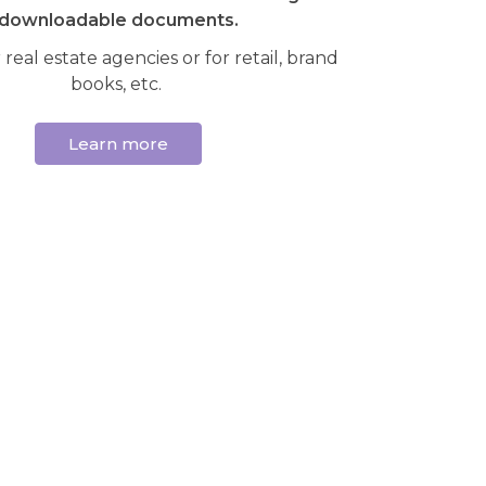
downloadable documents.
 real estate agencies or for retail, brand
books, etc.
Learn more