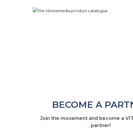
BECOME A PART
Join the movement and become a V
partner!