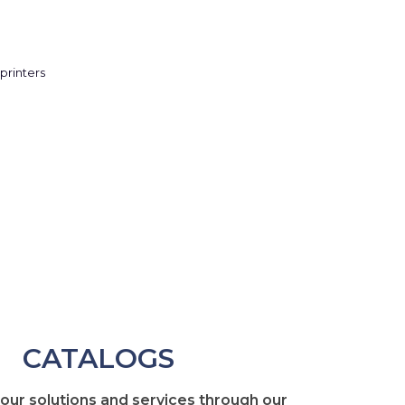
CATALOGS
 our solutions and services through our