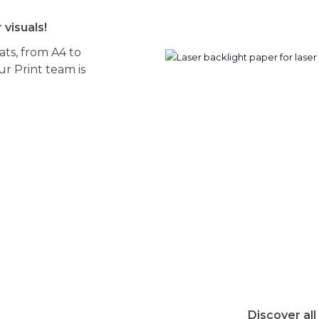
 visuals!
mats, from A4 to
r Print team is
Discover all