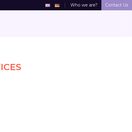
Who we are?
Contact Us
ICES