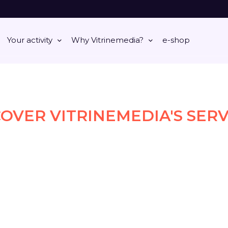
Your activity
Why Vitrinemedia?
e-shop
COVER VITRINEMEDIA'S SERV