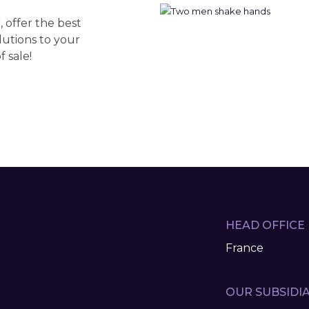
 offer the best
lutions to your
 sale!
HEAD OFFICE
France
OUR SUBSIDIA