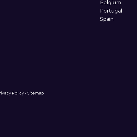
Belgium
Portugal
Spain
rivacy Policy
-
Sitemap