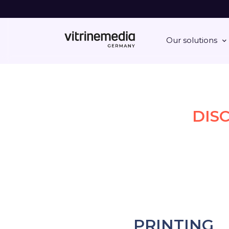
Our solutions
DIS
PRINTING