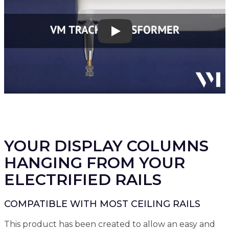
Play
YOUR DISPLAY COLUMNS
HANGING FROM YOUR
ELECTRIFIED RAILS
COMPATIBLE WITH MOST CEILING RAILS
This product has been created to allow an easy and