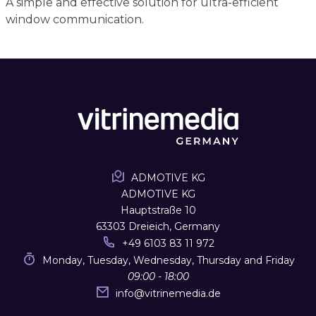
A simple and effective solution for ultra-efficient
window communication.
ADMOTIVE KG
ADMOTIVE KG
Hauptstraße 10
63303 Dreieich, Germany
+49 6103 83 11 972
Monday, Tuesday, Wednesday, Thursday and Friday
09:00 - 18:00
info
@
vitrinemedia.de