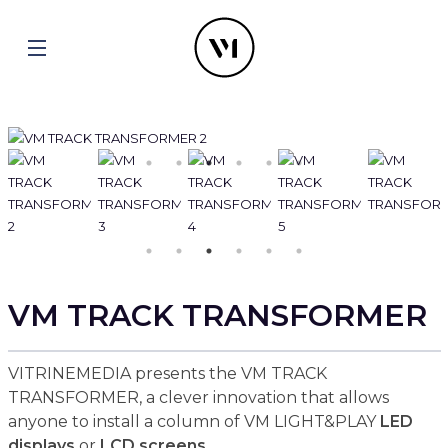
VM TRACK TRANSFORMER
VITRINEMEDIA presents the VM TRACK
TRANSFORMER, a clever innovation that allows
anyone to install a column of VM LIGHT&PLAY
LED
displays
or
LCD screens
.