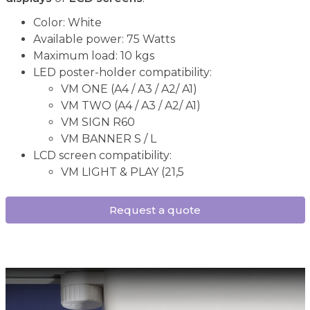
Color: White
Available power: 75 Watts
Maximum load: 10 kgs
LED poster-holder compatibility:
VM ONE (A4 / A3 / A2/ A1)
VM TWO (A4 / A3 / A2/ A1)
VM SIGN R60
VM BANNER S / L
LCD screen compatibility:
VM LIGHT & PLAY (21,5
Request a quote