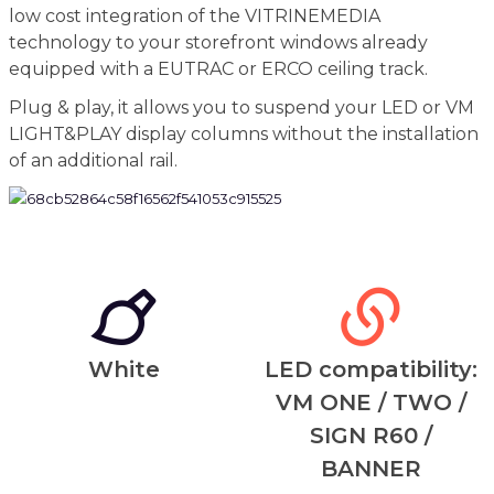
low cost integration of the VITRINEMEDIA
technology to your storefront windows already
equipped with a EUTRAC or ERCO ceiling track.
Plug & play, it allows you to suspend your LED or VM
LIGHT&PLAY display columns without the installation
of an additional rail.
White
LED compatibility:
VM ONE / TWO /
SIGN R60 /
BANNER