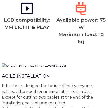
LCD compatibility:
Available power: 75
VM LIGHT & PLAY
W
Maximum load: 10
kg
AGILE INSTALLATION
It has been designed to be installed by anyone,
without the need for an installation technician.
Except for cutting two cables at the end of the
installation, no tools are required.