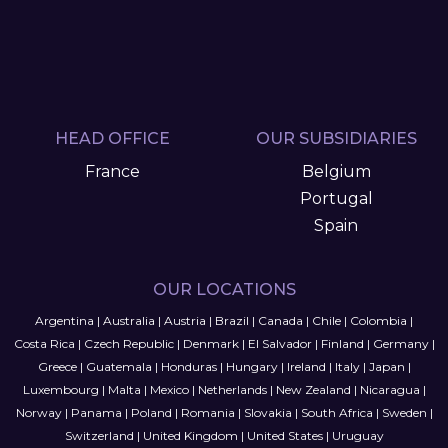
HEAD OFFICE
OUR SUBSIDIARIES
France
Belgium
Portugal
Spain
OUR LOCATIONS
Argentina
|
Australia
|
Austria
|
Brazil
|
Canada
|
Chile
|
Colombia
|
Costa Rica
|
Czech Republic
|
Denmark
|
El Salvador
|
Finland
|
Germany
|
Greece
|
Guatemala
|
Honduras
|
Hungary
|
Ireland
|
Italy
|
Japan
|
Luxembourg
|
Malta
|
Mexico
|
Netherlands
|
New Zealand
|
Nicaragua
|
Norway
|
Panama
|
Poland
|
Romania
|
Slovakia
|
South Africa
|
Sweden
|
Switzerland
|
United Kingdom
|
United States
|
Uruguay