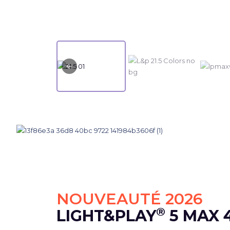
NOUVEAUTÉ 2026
®
LIGHT&PLAY
5 MAX 4