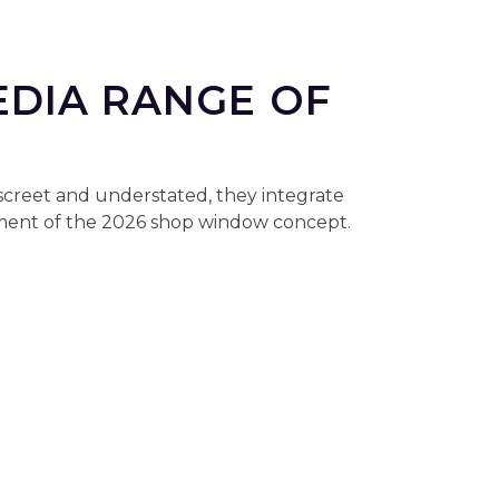
EDIA RANGE OF
iscreet and understated, they integrate
lement of the 2026 shop window concept.