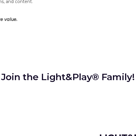
ms, and content.
e value.
Join the Light&Play® Family!