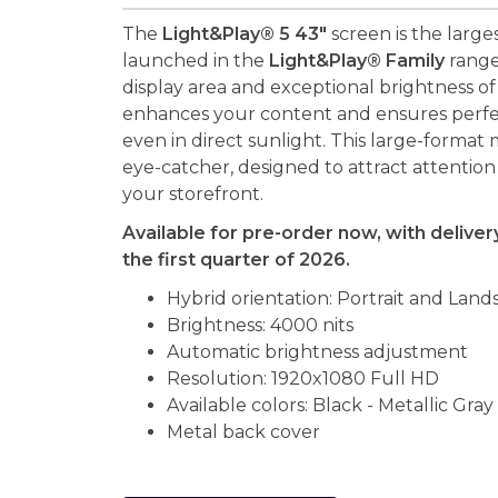
The
Light&Play® 5 43"
screen is the large
launched in the
Light&Play® Family
range.
display area and exceptional brightness o
enhances your content and ensures perfect 
even in direct sunlight. This large-format m
eye-catcher, designed to attract attentio
your storefront.
Available for pre-order now, with delive
the first quarter of 2026.
Hybrid orientation: Portrait and Land
Brightness: 4000 nits
Automatic brightness adjustment
Resolution: 1920x1080 Full HD
Available colors: Black - Metallic Gray
Metal back cover