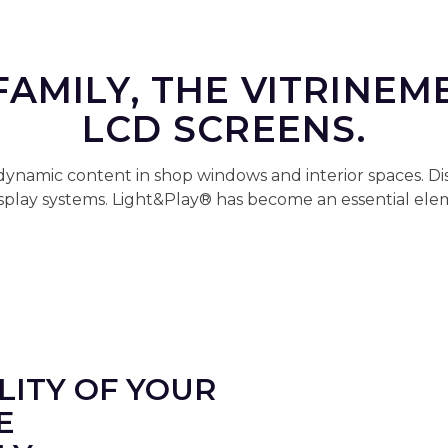
FAMILY, THE VITRINEM
LCD SCREENS.
 dynamic content in shop windows and interior spaces. D
display systems. Light&Play® has become an essential e
ILITY OF YOUR
E