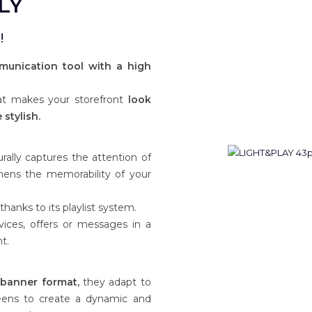
LY
!
munication tool with a high
hat makes your storefront
look
stylish.
ally captures the attention of
hens the memorability of your
anks to its playlist system.
vices, offers or messages in a
t.
d banner format,
they adapt to
reens to create a dynamic and