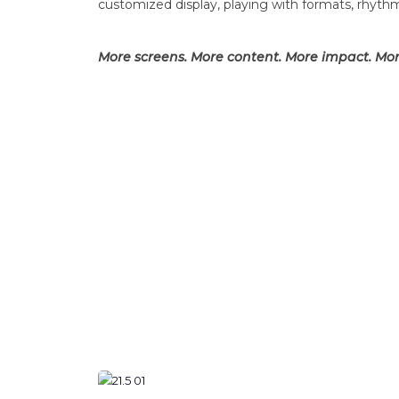
customized display, playing with formats, rhyth
More screens. More content. More impact. Mor