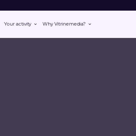
Your activity
Why Vitrinemedia?