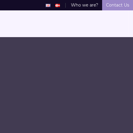
Who we are?
Contact Us