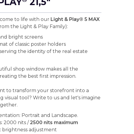
PLAY
21,5"
ome to life with our
Light & Play® 5 MAX
rom the Light & Play Family):
nd bright screens
mat of classic poster holders
erving the identity of the real estate
tiful shop window makes all the
reating the best first impression.
t to transform your storefront into a
ng visual tool? Write to us and let's imagine
ogether.
entation: Portrait and Landscape.
: 2000 nits /
2500 nits maximum
 brightness adjustment