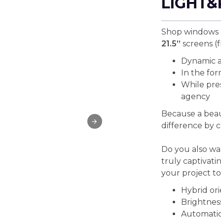
LIGHT&
Shop windows c
21.5”
screens (f
Dynamic a
In the for
While pres
agency
Because a beau
difference by c
Do you also wan
truly captivati
your project t
Hybrid ori
Brightness
Automatic