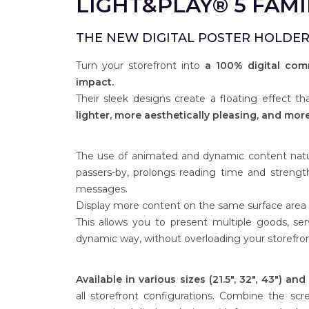
LIGHT&PLAY® 5 FAMI
THE NEW DIGITAL POSTER HOLDER
Turn your storefront into
a 100% digital com
impact.
Their sleek designs create a floating effect t
lighter, more aesthetically pleasing, and more 
The use of animated and dynamic content natur
passers-by, prolongs reading time and strengt
messages.
Display more content on the same surface area th
This allows you to present multiple goods, ser
dynamic way, without overloading your storefron
Available in various sizes (21.5", 32", 43") an
all storefront configurations. Combine the sc