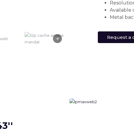
Resolutio
Available 
Metal bac
Request a 
3''