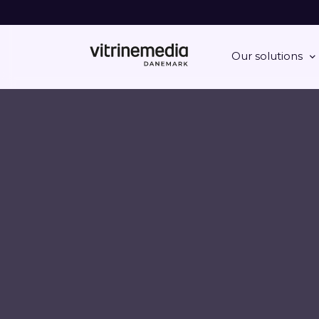
Our solutions