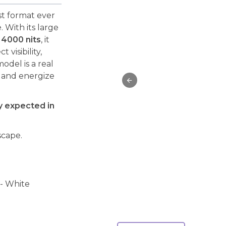
st format ever
 With its large
f
4000 nits
, it
visibility,
odel is a real
n and energize
ry expected in
scape.
 - White