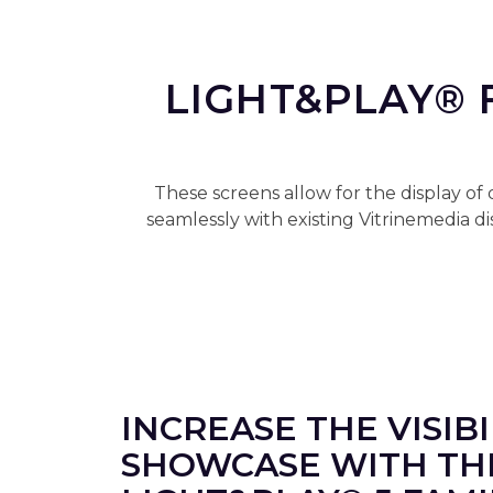
LIGHT&PLAY® 
These screens allow for the display of
seamlessly with existing Vitrinemedia 
INCREASE THE VISIB
SHOWCASE WITH TH