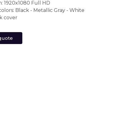
n: 1920x1080 Full HD
colors: Black - Metallic Gray - White
k cover
quote