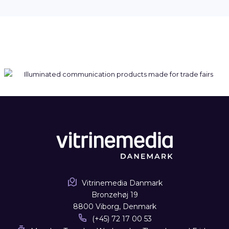
Vitrinemedia Danmark
Bronzehøj 19
8800 Viborg, Denmark
(+45) 72 17 00 53