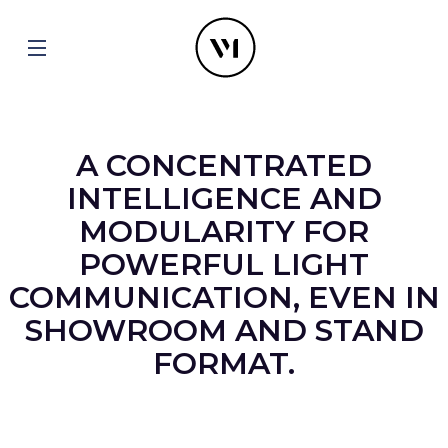
A CONCENTRATED
INTELLIGENCE AND
MODULARITY FOR
POWERFUL LIGHT
COMMUNICATION, EVEN IN
SHOWROOM AND STAND
FORMAT.