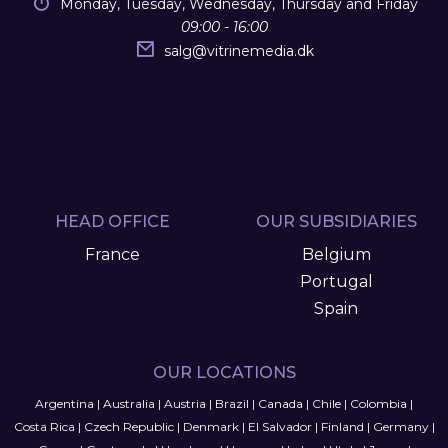
Monday, Tuesday, Wednesday, Thursday and Friday
09:00 - 16:00
salg
@
vitrinemedia.dk
HEAD OFFICE
OUR SUBSIDIARIES
France
Belgium
Portugal
Spain
OUR LOCATIONS
Argentina
|
Australia
|
Austria
|
Brazil
|
Canada
|
Chile
|
Colombia
|
Costa Rica
|
Czech Republic
|
Denmark
|
El Salvador
|
Finland
|
Germany
|