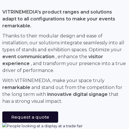
VITRINEMEDIA's product ranges and solutions
adapt to all configurations to make your events
remarkable.
Thanks to their modular design and ease of
installation, our solutions integrate seamlessly into all
types of stands and exhibition spaces. Optimize your
event communication
, enhance the
visitor
experience
, and transform your presence into a true
driver of performance.
With VITRINEMEDIA, make your space truly
remarkable
and stand out from the competition for
the long term with
innovative digital signage
that
has a strong visual impact.
Request a quote