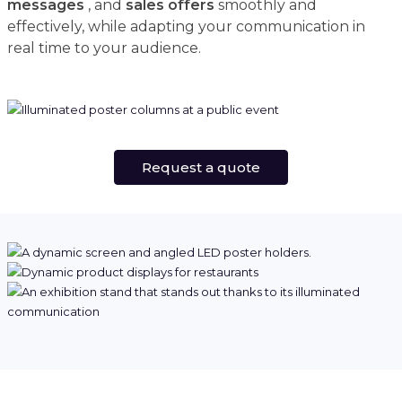
messages
, and
sales offers
smoothly and
effectively, while adapting your communication in
real time to your audience.
Request a quote