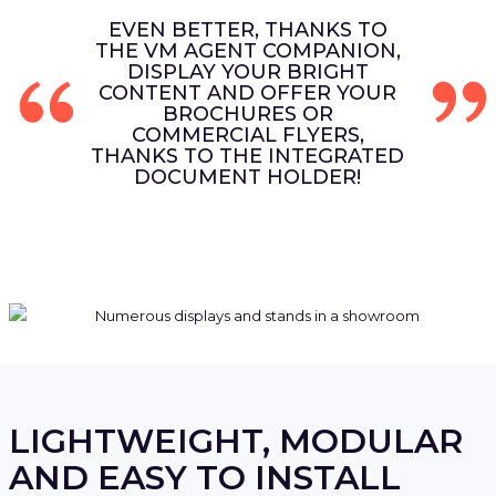
EVEN BETTER, THANKS TO
THE VM AGENT COMPANION,
DISPLAY YOUR BRIGHT
CONTENT AND OFFER YOUR
BROCHURES OR
COMMERCIAL FLYERS,
THANKS TO THE INTEGRATED
DOCUMENT HOLDER!
LIGHTWEIGHT, MODULAR
AND EASY TO INSTALL