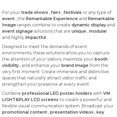
For your
trade shows
,
fairs
,
festivals
or any type of
event
, the
Remarkable Experience
and
Remarkable
Image
ranges combine to create
dynamic display
and
event signage
solutions that are
unique
,
modular
and highly
impactful
.
Designed to meet the demands of event
environments, these solutions allow you to capture
the attention of your visitors, maximize your
booth
visibility
, and enhance your
brand image
from the
very first moment. Create immersive and distinctive
spaces that naturally attract visitor traffic and
strengthen your presence at every event.
Combine
professional LED poster holders
with
VM
LIGHT&PLAY LCD screens
to create a powerful and
flexible visual communication system. Broadcast your
promotional content
,
presentation videos
,
key