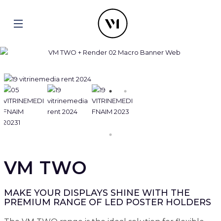
VM TWO
MAKE YOUR DISPLAYS SHINE WITH THE
PREMIUM RANGE OF LED POSTER HOLDERS