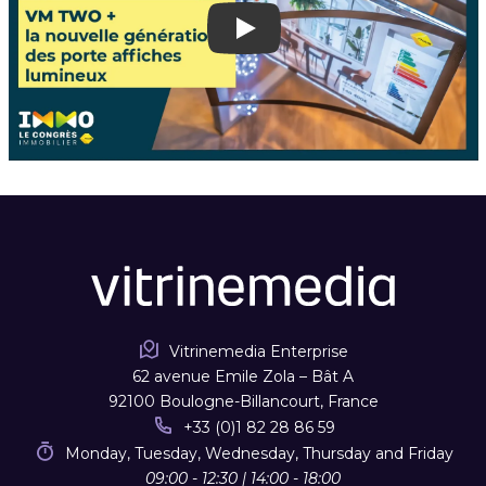
Play
Vitrinemedia Enterprise
62 avenue Emile Zola – Bât A
92100 Boulogne-Billancourt, France
+33 (0)1 82 28 86 59
Monday, Tuesday, Wednesday, Thursday and Friday
09:00 - 12:30 | 14:00 - 18:00