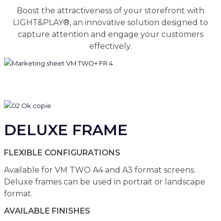
Boost the attractiveness of your storefront with
LIGHT&PLAY®, an innovative solution designed to
capture attention and engage your customers
effectively.
DELUXE FRAME
FLEXIBLE CONFIGURATIONS
Available for VM TWO A4 and A3 format screens.
Deluxe frames can be used in portrait or landscape
format.
AVAILABLE FINISHES