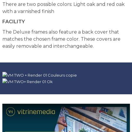
There are two possible colors: Light oak and red oak
with a varnished finish
FACILITY
The Deluxe frames also feature a back cover that
matches the chosen frame color. These covers are
easily removable and interchangeable.