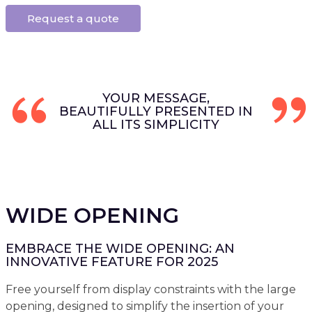
Request a quote
YOUR MESSAGE,
BEAUTIFULLY PRESENTED IN
ALL ITS SIMPLICITY
WIDE OPENING
EMBRACE THE WIDE OPENING: AN
INNOVATIVE FEATURE FOR 2025
Free yourself from display constraints with the large
opening, designed to simplify the insertion of your