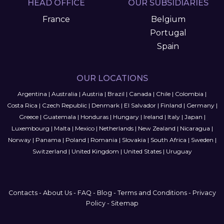
HEAD OFFICE
OUR SUBSIDIARIES
France
Belgium
Portugal
Spain
OUR LOCATIONS
Argentina
|
Australia
|
Austria
|
Brazil
|
Canada
|
Chile
|
Colombia
|
Costa Rica
|
Czech Republic
|
Denmark
|
El Salvador
|
Finland
|
Germany
|
Greece
|
Guatemala
|
Honduras
|
Hungary
|
Ireland
|
Italy
|
Japan
|
Luxembourg
|
Malta
|
Mexico
|
Netherlands
|
New Zealand
|
Nicaragua
|
Norway
|
Panama
|
Poland
|
Romania
|
Slovakia
|
South Africa
|
Sweden
|
Switzerland
|
United Kingdom
|
United States
|
Uruguay
Contacts
-
About Us
-
FAQ
-
Blog
-
Terms and Conditions
-
Privacy
Policy
-
Sitemap