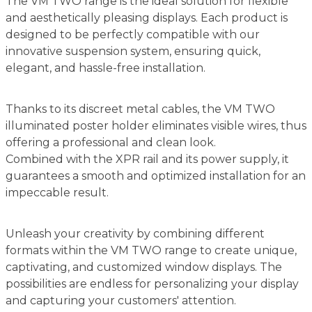
The VM TWO range is the ideal solution for flexible
and aesthetically pleasing displays. Each product is
designed to be perfectly compatible with our
innovative suspension system, ensuring quick,
elegant, and hassle-free installation.
Thanks to its discreet metal cables, the VM TWO
illuminated poster holder eliminates visible wires, thus
offering a professional and clean look.
Combined with the XPR rail and its power supply, it
guarantees a smooth and optimized installation for an
impeccable result.
Unleash your creativity by combining different
formats within the VM TWO range to create unique,
captivating, and customized window displays. The
possibilities are endless for personalizing your display
and capturing your customers' attention.