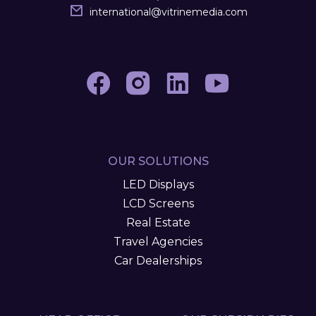
international
@
vitrinemedia.com
OUR SOLUTIONS
LED Displays
LCD Screens
Real Estate
Travel Agencies
Car Dealerships