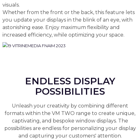
visuals.
Whether from the front or the back, this feature lets
you update your displays in the blink of an eye, with
astonishing ease. Enjoy maximum flexibility and
increased efficiency, while optimizing your space.
ENDLESS DISPLAY
POSSIBILITIES
Unleash your creativity by combining different
formats within the VM TWO range to create unique,
captivating, and bespoke window displays. The
possibilities are endless for personalizing your display
and capturing your customers' attention.