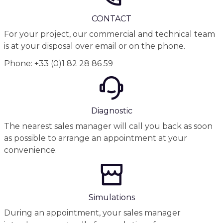
CONTACT
For your project, our commercial and technical team
is at your disposal over email or on the phone.
Phone: +33 (0)1 82 28 86 59
Diagnostic
The nearest sales manager will call you back as soon
as possible to arrange an appointment at your
convenience.
Simulations
During an appointment, your sales manager