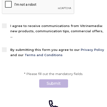
I agree to receive communications from Vitrinemedia:
new products, communication tips, commercial offers,
...
By submitting this form you agree to our
Privacy Policy
and our
Terms and Conditions
* Please fill out the mandatory fields.
Submit