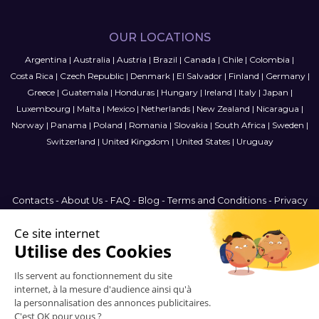
OUR LOCATIONS
Argentina
|
Australia
|
Austria
|
Brazil
|
Canada
|
Chile
|
Colombia
|
Costa Rica
|
Czech Republic
|
Denmark
|
El Salvador
|
Finland
|
Germany
|
Greece
|
Guatemala
|
Honduras
|
Hungary
|
Ireland
|
Italy
|
Japan
|
Luxembourg
|
Malta
|
Mexico
|
Netherlands
|
New Zealand
|
Nicaragua
|
Norway
|
Panama
|
Poland
|
Romania
|
Slovakia
|
South Africa
|
Sweden
|
Switzerland
|
United Kingdom
|
United States
|
Uruguay
Contacts
-
About Us
-
FAQ
-
Blog
-
Terms and Conditions
-
Privacy
Policy
-
Sitemap
International