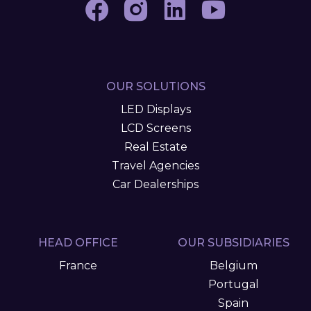
OUR SOLUTIONS
LED Displays
LCD Screens
Real Estate
Travel Agencies
Car Dealerships
HEAD OFFICE
OUR SUBSIDIARIES
France
Belgium
Portugal
Spain