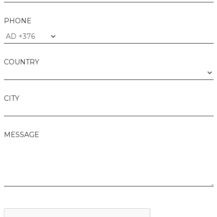
PHONE
COUNTRY
CITY
MESSAGE