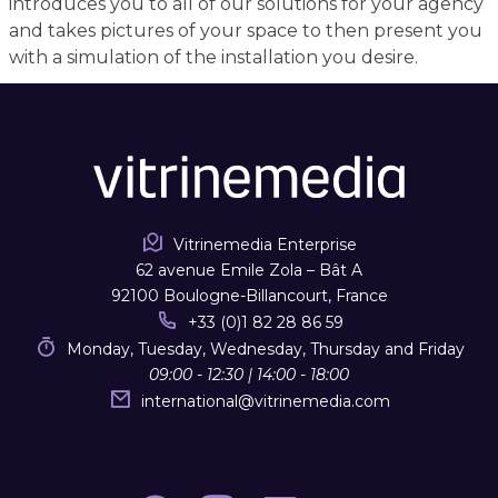
introduces you to all of our solutions for your agency
and takes pictures of your space to then present you
with a simulation of the installation you desire.
Vitrinemedia Enterprise
62 avenue Emile Zola – Bât A
92100 Boulogne-Billancourt, France
+33 (0)1 82 28 86 59
Monday, Tuesday, Wednesday, Thursday and Friday
09:00 - 12:30 | 14:00 - 18:00
international
@
vitrinemedia.com