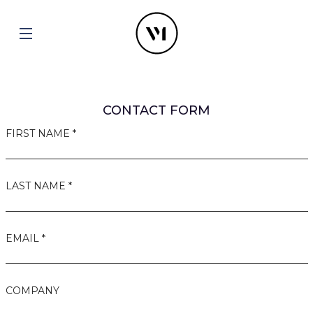
CONTACT FORM
FIRST NAME *
LAST NAME *
EMAIL *
COMPANY