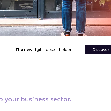
®
The new
digital poster holder
Discover
o your business sector.
Banks and Insurance
Find out mor
⟶
el Agency
Find out more