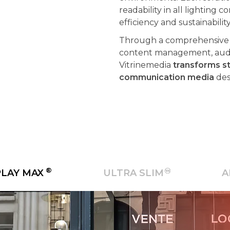
efficiency and sustainabilit
Through a comprehensive a
content management, audie
Vitrinemedia
transforms st
communication media
des
®
PLAY MAX
ULTRA SLIM
A