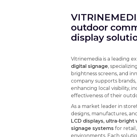
VITRINEMEDIA
outdoor commu
display soluti
Vitrinemedia is a leading e
digital signage
, specializin
brightness screens, and in
company supports brands, r
enhancing local visibility, i
effectiveness of their ou
As a market leader in store
designs, manufactures, an
LCD displays, ultra-bright 
signage systems
for retai
environments. Each solutio
readability in all lighting 