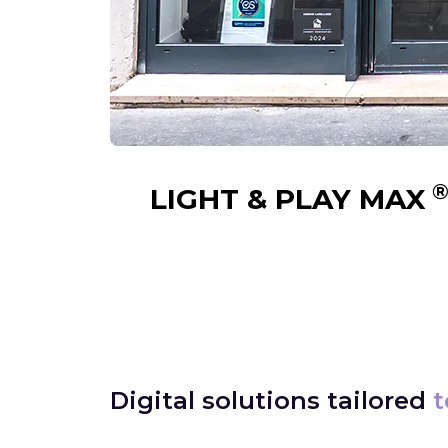
LIGHT & PLAY MAX
Digital solutions tailored
t
⟶
Real Estate
Find out more
Trav