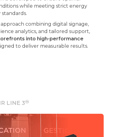
y standards.
pproach combining digital signage,
nce analytics, and tailored support,
orefronts into high-performance
igned to deliver measurable results.
IR LINE 3