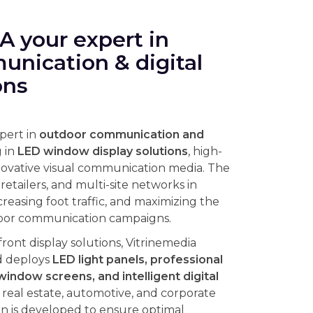
 your expert in
nication & digital
ons
xpert in
outdoor communication and
g in
LED window display solutions
, high-
novative visual communication media. The
etailers, and multi-site networks in
ncreasing foot traffic, and maximizing the
tdoor communication campaigns.
front display solutions, Vitrinemedia
d deploys
LED light panels, professional
window screens, and intelligent digital
l, real estate, automotive, and corporate
n is developed to ensure optimal
conditions while meeting strict energy