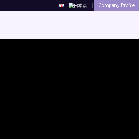
Company Profile