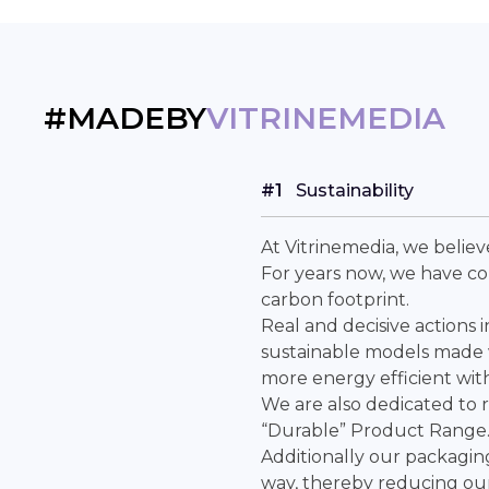
#MADEBY
VITRINEMEDIA
#1
Sustainability
At Vitrinemedia, we belie
For years now, we have c
carbon footprint.
Real and decisive actions 
sustainable models made w
more energy efficient wit
We are also dedicated to 
“Durable” Product Range
Additionally our packagin
way, thereby reducing our