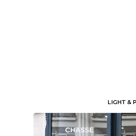
LIGHT & 