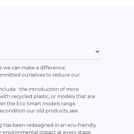
ve we can make a difference.
ommitted ourselves to reduce our
include : the introduction of more
ith recycled plastic, or models that are
hin the Eco Smart models range.
recondition our old products, see
.
g has been redesigned in an eco-friendly
 environmental impact at every stage.