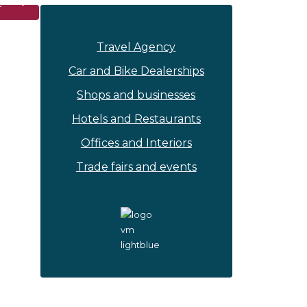
Travel Agency
Car and Bike Dealerships
Shops and businesses
Hotels and Restaurants
Offices and Interiors
Trade fairs and events