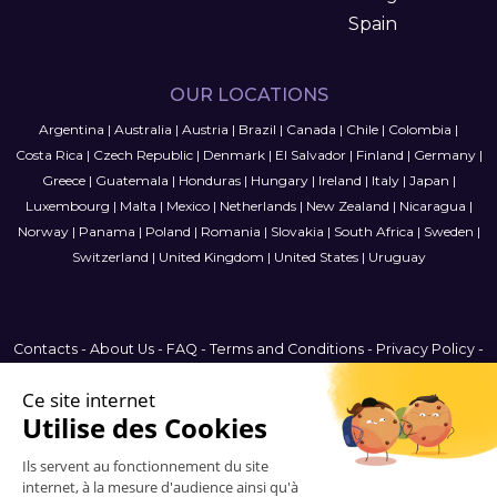
Spain
OUR LOCATIONS
Argentina
|
Australia
|
Austria
|
Brazil
|
Canada
|
Chile
|
Colombia
|
Costa Rica
|
Czech Republic
|
Denmark
|
El Salvador
|
Finland
|
Germany
|
Greece
|
Guatemala
|
Honduras
|
Hungary
|
Ireland
|
Italy
|
Japan
|
Luxembourg
|
Malta
|
Mexico
|
Netherlands
|
New Zealand
|
Nicaragua
|
Norway
|
Panama
|
Poland
|
Romania
|
Slovakia
|
South Africa
|
Sweden
|
Switzerland
|
United Kingdom
|
United States
|
Uruguay
Contacts
-
About Us
-
FAQ
-
Terms and Conditions
-
Privacy Policy
-
Sitemap
Argentina