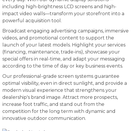
including high-brightness LCD screens and high-
impact video walls—transform your storefront into a
powerful acquisition tool.
Broadcast engaging advertising campaigns, immersive
videos, and promotional content to support the
launch of your latest models. Highlight your services
(financing, maintenance, trade-ins), showcase your
special offers in real-time, and adapt your messaging
according to the time of day or key business events.
Our professional-grade screen systems guarantee
optimal visibility, even in direct sunlight, and provide a
modern visual experience that strengthens your
dealership's brand image. Attract more prospects,
increase foot traffic, and stand out from the
competition for the long term with dynamic and
innovative outdoor communication.