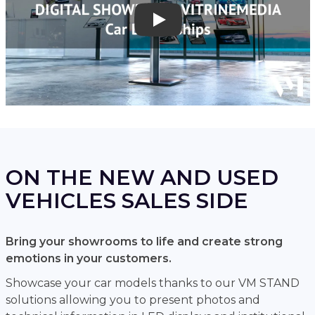
Play
ON THE NEW AND USED
VEHICLES SALES SIDE
Bring your showrooms to life and create strong
emotions in your customers.
Showcase your car models thanks to our VM STAND
solutions allowing you to present photos and