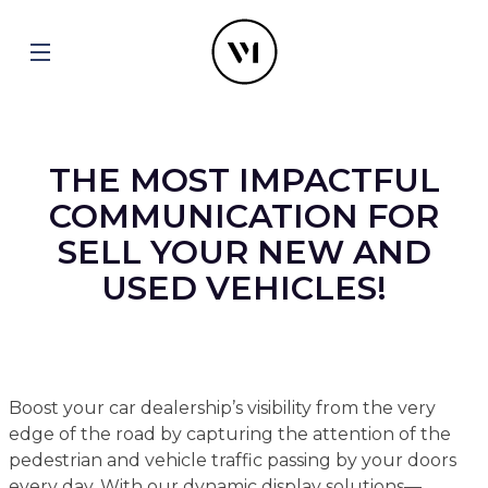
THE MOST IMPACTFUL
COMMUNICATION FOR
SELL YOUR NEW AND
USED VEHICLES!
Boost your car dealership’s visibility from the very
edge of the road by capturing the attention of the
pedestrian and vehicle traffic passing by your doors
every day. With our dynamic display solutions—