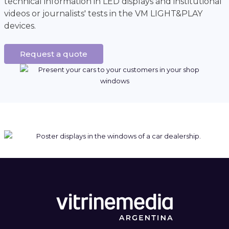
technical information in LED displays and institutional
videos or journalists' tests in the VM LIGHT&PLAY
devices.
Request a quote