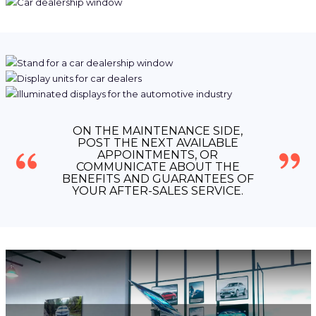
ON THE MAINTENANCE SIDE,
POST THE NEXT AVAILABLE
APPOINTMENTS, OR
COMMUNICATE ABOUT THE
BENEFITS AND GUARANTEES OF
YOUR AFTER-SALES SERVICE.