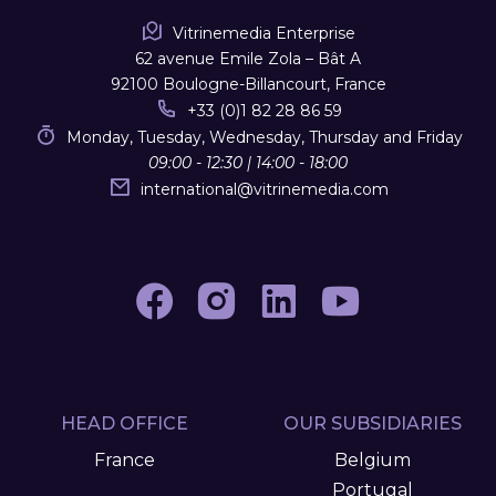
Vitrinemedia Enterprise
62 avenue Emile Zola – Bât A
92100 Boulogne-Billancourt, France
+33 (0)1 82 28 86 59
Monday, Tuesday, Wednesday, Thursday and Friday
09:00 - 12:30 | 14:00 - 18:00
international
@
vitrinemedia.com
HEAD OFFICE
OUR SUBSIDIARIES
France
Belgium
Portugal