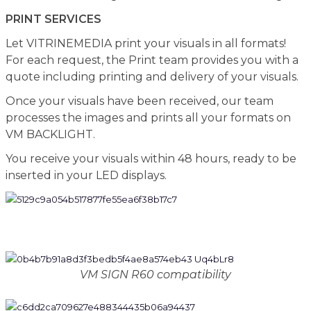
PRINT SERVICES
Let VITRINEMEDIA print your visuals in all formats!
For each request, the Print team provides you with a
quote including printing and delivery of your visuals.
Once your visuals have been received, our team
processes the images and prints all your formats on
VM BACKLIGHT.
You receive your visuals within 48 hours, ready to be
inserted in your LED displays.
VM SIGN R60 compatibility