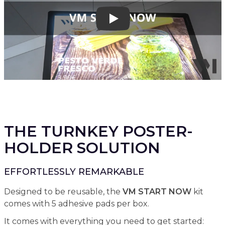
Play
THE TURNKEY POSTER-
HOLDER SOLUTION
EFFORTLESSLY REMARKABLE
Designed to be reusable, the
VM START NOW
kit
comes with 5 adhesive pads per box.
It comes with everything you need to get started: