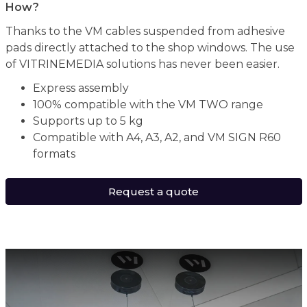
How?
Thanks to the VM cables suspended from adhesive
pads directly attached to the shop windows. The use
of VITRINEMEDIA solutions has never been easier.
Express assembly
100% compatible with the VM TWO range
Supports up to 5 kg
Compatible with A4, A3, A2, and VM SIGN R60
formats
Request a quote