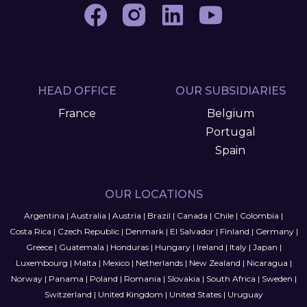
HEAD OFFICE
OUR SUBSIDIARIES
France
Belgium
Portugal
Spain
OUR LOCATIONS
Argentina
|
Australia
|
Austria
|
Brazil
|
Canada
|
Chile
|
Colombia
|
Costa Rica
|
Czech Republic
|
Denmark
|
El Salvador
|
Finland
|
Germany
|
Greece
|
Guatemala
|
Honduras
|
Hungary
|
Ireland
|
Italy
|
Japan
|
Luxembourg
|
Malta
|
Mexico
|
Netherlands
|
New Zealand
|
Nicaragua
|
Norway
|
Panama
|
Poland
|
Romania
|
Slovakia
|
South Africa
|
Sweden
|
Switzerland
|
United Kingdom
|
United States
|
Uruguay