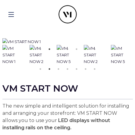
VM START NOW
The new simple and intelligent solution for installing
and arranging your storefront: VM START NOW
allows you to use your
LED displays without
installing rails on the ceiling.