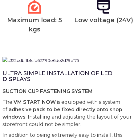
Maximum load: 5
Low voltage (24V)
kgs
ULTRA SIMPLE INSTALLATION OF LED
DISPLAYS
SUCTION CUP FASTENING SYSTEM
The
VM START NOW
is equipped with a system
of
adhesive pads
to be fixed directly onto shop
windows
. Installing and adjusting the layout of your
storefront could not be simpler.
In addition to being extremely easy to install, this