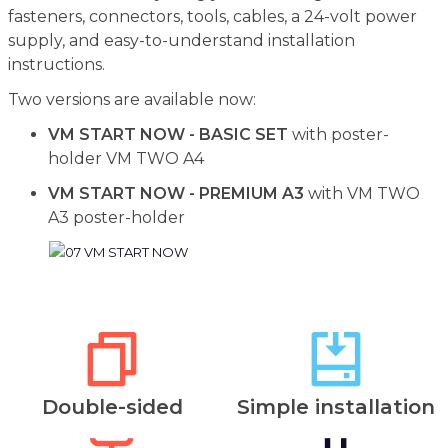
fasteners, connectors, tools, cables, a 24-volt power
supply, and easy-to-understand installation
instructions.
Two versions are available now:
VM START NOW - BASIC SET
with poster-
holder VM TWO A4
VM START NOW - PREMIUM A3
with VM TWO
A3 poster-holder
Double-sided
Simple installation