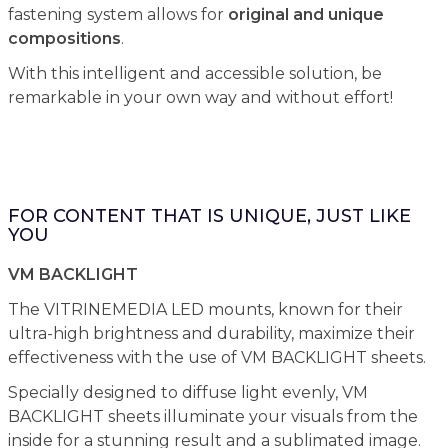
fastening system allows for
original and unique
compositions
.
With this intelligent and accessible solution, be
remarkable in your own way and without effort!
FOR CONTENT THAT IS UNIQUE, JUST LIKE
YOU
VM BACKLIGHT
The VITRINEMEDIA LED mounts, known for their
ultra-high brightness and durability, maximize their
effectiveness with the use of VM BACKLIGHT sheets.
Specially designed to diffuse light evenly, VM
BACKLIGHT sheets illuminate your visuals from the
inside for a stunning result and a sublimated image.