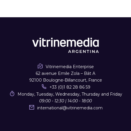
Vitrinemedia Enterprise
62 avenue Emile Zola – Bât A
92100 Boulogne-Billancourt, France
+33 (0)1 82 28 86 59
Monday, Tuesday, Wednesday, Thursday and Friday
09:00 - 12:30 | 14:00 - 18:00
international
@
vitrinemedia.com