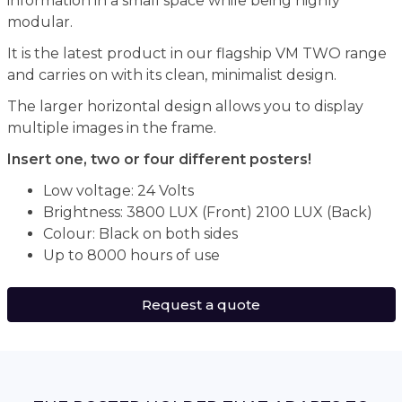
information in a small space while being highly
modular.
It is the latest product in our flagship VM TWO range
and carries on with its clean, minimalist design.
The larger horizontal design allows you to display
multiple images in the frame.
Insert one, two or four different posters!
Low voltage: 24 Volts
Brightness: 3800 LUX (Front) 2100 LUX (Back)
Colour: Black on both sides
Up to 8000 hours of use
Request a quote