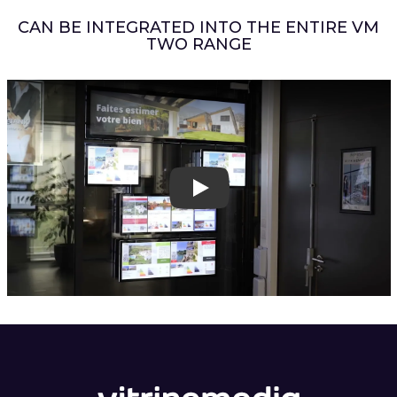
CAN BE INTEGRATED INTO THE ENTIRE VM
TWO RANGE
Play