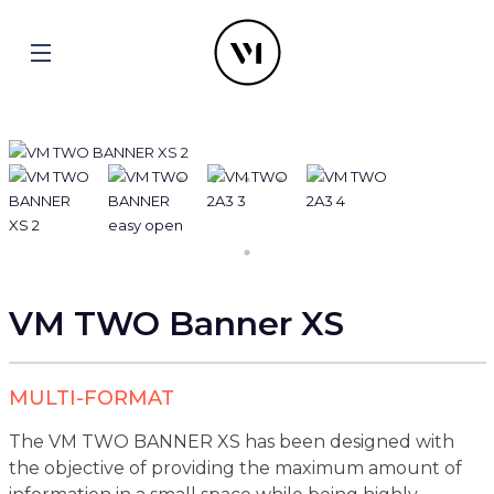
VM TWO Banner XS
MULTI-FORMAT
The VM TWO BANNER XS has been designed with
the objective of providing the maximum amount of