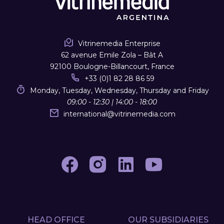
Vitrinemedia Enterprise
62 avenue Emile Zola – Bât A
92100 Boulogne-Billancourt, France
+33 (0)1 82 28 86 59
Monday, Tuesday, Wednesday, Thursday and Friday
09:00 - 12:30 | 14:00 - 18:00
international
@
vitrinemedia.com
HEAD OFFICE
OUR SUBSIDIARIES