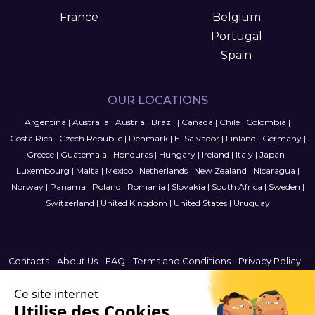
France
Belgium
Portugal
Spain
OUR LOCATIONS
Argentina
|
Australia
|
Austria
|
Brazil
|
Canada
|
Chile
|
Colombia
|
Costa Rica
|
Czech Republic
|
Denmark
|
El Salvador
|
Finland
|
Germany
|
Greece
|
Guatemala
|
Honduras
|
Hungary
|
Ireland
|
Italy
|
Japan
|
Luxembourg
|
Malta
|
Mexico
|
Netherlands
|
New Zealand
|
Nicaragua
|
Norway
|
Panama
|
Poland
|
Romania
|
Slovakia
|
South Africa
|
Sweden
|
Switzerland
|
United Kingdom
|
United States
|
Uruguay
Contacts
-
About Us
-
FAQ
-
Terms and Conditions
-
Privacy Policy
-
Sitemap