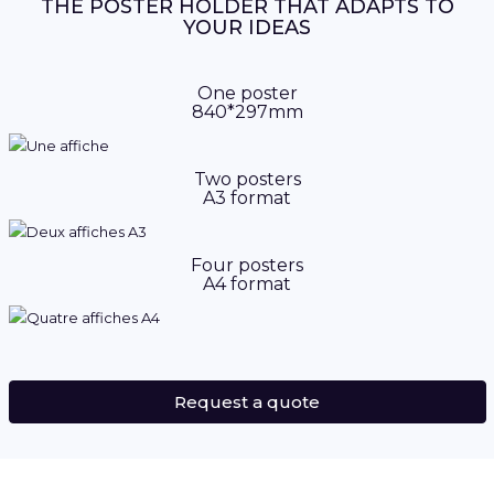
THE POSTER HOLDER THAT ADAPTS TO
YOUR IDEAS
One poster
840*297mm
Two posters
A3 format
Four posters
A4 format
Request a quote