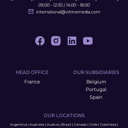
09:00 - 12:30 | 14:00 - 18:00
international
@
vitrinemedia.com
HEAD OFFICE
OUR SUBSIDIARIES
France
Belgium
Portugal
Spain
OUR LOCATIONS
Argentina
|
Australia
|
Austria
|
Brazil
|
Canada
|
Chile
|
Colombia
|