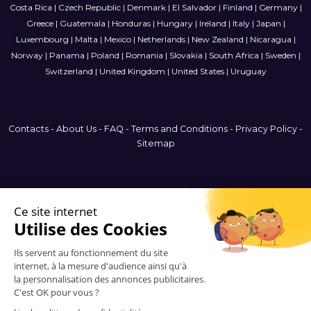
Costa Rica
|
Czech Republic
|
Denmark
|
El Salvador
|
Finland
|
Germany
|
Greece
|
Guatemala
|
Honduras
|
Hungary
|
Ireland
|
Italy
|
Japan
|
Luxembourg
|
Malta
|
Mexico
|
Netherlands
|
New Zealand
|
Nicaragua
|
Norway
|
Panama
|
Poland
|
Romania
|
Slovakia
|
South Africa
|
Sweden
|
Switzerland
|
United Kingdom
|
United States
|
Uruguay
Contacts
-
About Us
-
FAQ
-
Terms and Conditions
-
Privacy Policy
-
Sitemap
Argentina
© 2006-2026 Vitrinemedia -
All Rights Reserved