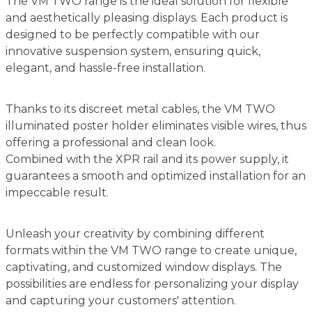
The VM TWO range is the ideal solution for flexible
and aesthetically pleasing displays. Each product is
designed to be perfectly compatible with our
innovative suspension system, ensuring quick,
elegant, and hassle-free installation.
Thanks to its discreet metal cables, the VM TWO
illuminated poster holder eliminates visible wires, thus
offering a professional and clean look.
Combined with the XPR rail and its power supply, it
guarantees a smooth and optimized installation for an
impeccable result.
Unleash your creativity by combining different
formats within the VM TWO range to create unique,
captivating, and customized window displays. The
possibilities are endless for personalizing your display
and capturing your customers' attention.