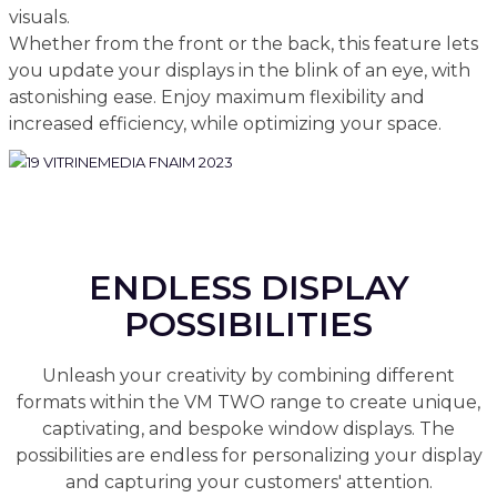
visuals.
Whether from the front or the back, this feature lets
you update your displays in the blink of an eye, with
astonishing ease. Enjoy maximum flexibility and
increased efficiency, while optimizing your space.
ENDLESS DISPLAY
POSSIBILITIES
Unleash your creativity by combining different
formats within the VM TWO range to create unique,
captivating, and bespoke window displays. The
possibilities are endless for personalizing your display
and capturing your customers' attention.