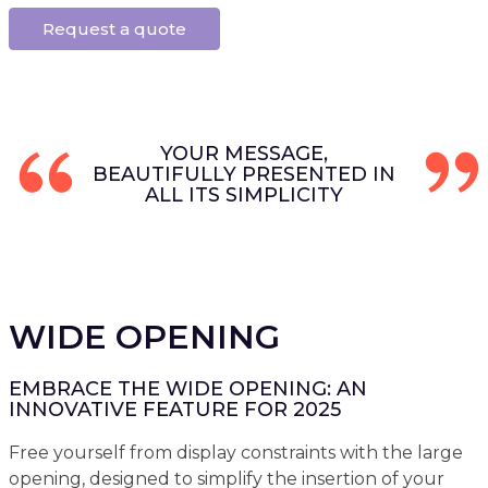
Request a quote
YOUR MESSAGE,
BEAUTIFULLY PRESENTED IN
ALL ITS SIMPLICITY
WIDE OPENING
EMBRACE THE WIDE OPENING: AN
INNOVATIVE FEATURE FOR 2025
Free yourself from display constraints with the large
opening, designed to simplify the insertion of your