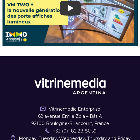
Play
Vitrinemedia Enterprise
62 avenue Emile Zola – Bât A
92100 Boulogne-Billancourt, France
+33 (0)1 82 28 86 59
Monday, Tuesday, Wednesday, Thursday and Friday