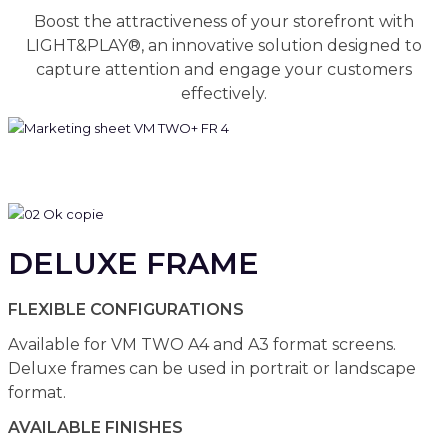
Boost the attractiveness of your storefront with
LIGHT&PLAY®, an innovative solution designed to
capture attention and engage your customers
effectively.
DELUXE FRAME
FLEXIBLE CONFIGURATIONS
Available for VM TWO A4 and A3 format screens.
Deluxe frames can be used in portrait or landscape
format.
AVAILABLE FINISHES