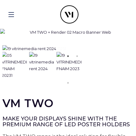
VM TWO
MAKE YOUR DISPLAYS SHINE WITH THE
PREMIUM RANGE OF LED POSTER HOLDERS