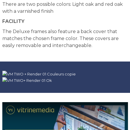
There are two possible colors: Light oak and red oak
with a varnished finish
FACILITY
The Deluxe frames also feature a back cover that
matches the chosen frame color. These covers are
easily removable and interchangeable.