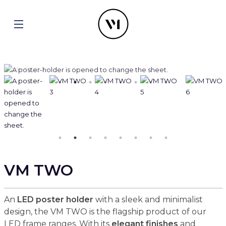
VM TWO
An
LED poster holder
with a sleek and minimalist
design, the VM TWO is the flagship product of our
LED frame ranges. With its
elegant finishes
and