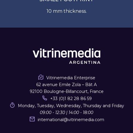
10 mm thickness.
Vitrinemedia Enterprise
62 avenue Emile Zola – Bât A
92100 Boulogne-Billancourt, France
+33 (0)1 82 28 86 59
Monday, Tuesday, Wednesday, Thursday and Friday
09:00 - 12:30 | 14:00 - 18:00
international
@
vitrinemedia.com