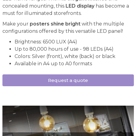
concealed mounting, this
LED display
has become a
must for illuminated storefronts.
Make your
posters shine bright
with the multiple
configurations offered by this versatile LED panel!
Brightness: 6500 LUX (A4)
Up to 80,000 hours of use - 98 LEDs (A4)
Colors: Silver (front), white (back) or black
Available in A4 up to A0 formats
Request a quote