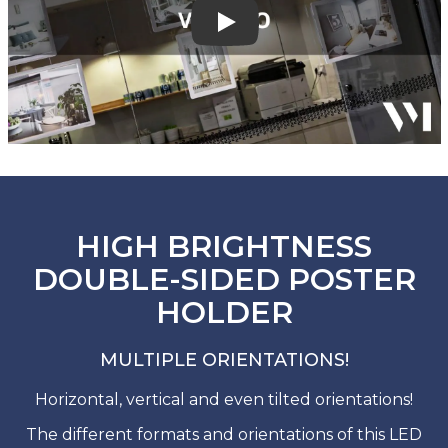
Play
HIGH BRIGHTNESS
DOUBLE-SIDED POSTER
HOLDER
MULTIPLE ORIENTATIONS!
Horizontal, vertical and even tilted orientations!
The different formats and orientations of this LED