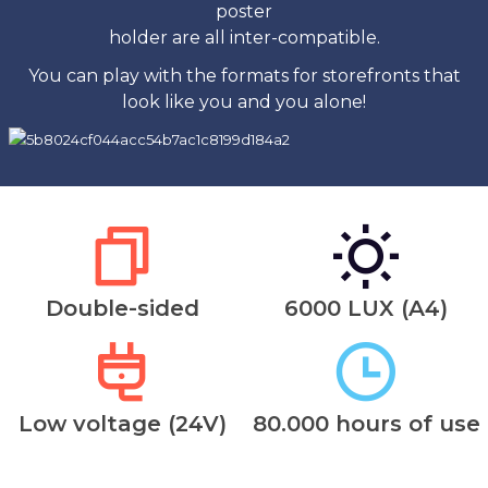
poster
holder are all inter-compatible.
You can play with the formats for storefronts that
look like you and you alone!
Double-sided
6000 LUX (A4)
Low voltage (24V)
80.000 hours of use