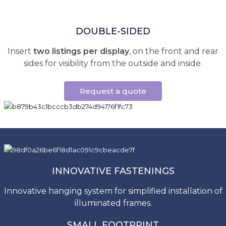
DOUBLE-SIDED
Insert
two listings per display
, on the front and rear
sides for visibility from the outside and inside.
Request a quote
INNOVATIVE FASTENINGS
Innovative hanging system for simplified installation of
illuminated frames.
SMALL FOOTPRINT