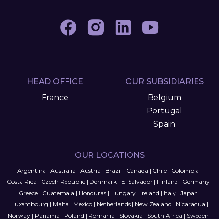
HEAD OFFICE
OUR SUBSIDIARIES
France
Belgium
Portugal
Spain
OUR LOCATIONS
Argentina
|
Australia
|
Austria
|
Brazil
|
Canada
|
Chile
|
Colombia
|
Costa Rica
|
Czech Republic
|
Denmark
|
El Salvador
|
Finland
|
Germany
|
Greece
|
Guatemala
|
Honduras
|
Hungary
|
Ireland
|
Italy
|
Japan
|
Luxembourg
|
Malta
|
Mexico
|
Netherlands
|
New Zealand
|
Nicaragua
|
Norway
|
Panama
|
Poland
|
Romania
|
Slovakia
|
South Africa
|
Sweden
|