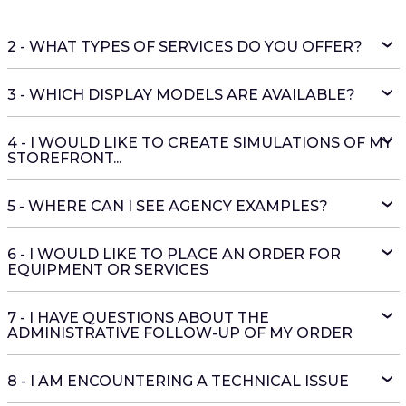
2 - WHAT TYPES OF SERVICES DO YOU OFFER?
3 - WHICH DISPLAY MODELS ARE AVAILABLE?
4 - I WOULD LIKE TO CREATE SIMULATIONS OF MY
STOREFRONT...
5 - WHERE CAN I SEE AGENCY EXAMPLES?
6 - I WOULD LIKE TO PLACE AN ORDER FOR
EQUIPMENT OR SERVICES
7 - I HAVE QUESTIONS ABOUT THE
ADMINISTRATIVE FOLLOW-UP OF MY ORDER
8 - I AM ENCOUNTERING A TECHNICAL ISSUE