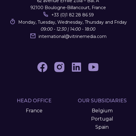
62 avenue Emile Zola – Bât A
92100 Boulogne-Billancourt, France
+33 (0)1 82 28 86 59
Monday, Tuesday, Wednesday, Thursday and Friday
09:00 - 12:30 | 14:00 - 18:00
international
@
vitrinemedia.com
HEAD OFFICE
OUR SUBSIDIARIES
France
Belgium
Portugal
Spain