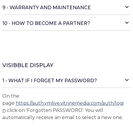
9 - WARRANTY AND MAINTENANCE
10 - HOW TO BECOME A PARTNER?
VISIBBLE DISPLAY
1 - WHAT IF I FORGET MY PASSWORD?
On the
page
https://auth.vmlive.vitrinemedia.com/auth/logi
n
click on 'Forgotten PASSWORD'. You will
automatically receive an email to select a new one.