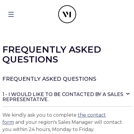
FREQUENTLY ASKED
QUESTIONS
FREQUENTLY ASKED QUESTIONS
1 - I WOULD LIKE TO BE CONTACTED BY A SALES
REPRESENTATIVE.
We kindly ask you to complete
the contact
form
and your region's Sales Manager will contact
you within 24 hours, Monday to Friday.