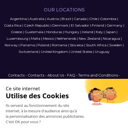
OUR LOCATIONS
Argentina
|
Australia
|
Austria
|
Brazil
|
Canada
|
Chile
|
Colombia
|
Costa Rica
|
Czech Republic
|
Denmark
|
El Salvador
|
Finland
|
Germany
|
Greece
|
Guatemala
|
Honduras
|
Hungary
|
Ireland
|
Italy
|
Japan
|
Luxembourg
|
Malta
|
Mexico
|
Netherlands
|
New Zealand
|
Nicaragua
|
Norway
|
Panama
|
Poland
|
Romania
|
Slovakia
|
South Africa
|
Sweden
|
Switzerland
|
United Kingdom
|
United States
|
Uruguay
Contacts
-
Contacts
-
About Us
-
FAQ
-
Terms and Conditions
-
Privacy Policy
-
Sitemap
Canada
© 2006-2026 Vitrinemedia -
All Rights Reserved