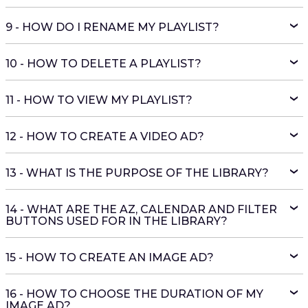
9 - HOW DO I RENAME MY PLAYLIST?
10 - HOW TO DELETE A PLAYLIST?
11 - HOW TO VIEW MY PLAYLIST?
12 - HOW TO CREATE A VIDEO AD?
13 - WHAT IS THE PURPOSE OF THE LIBRARY?
14 - WHAT ARE THE AZ, CALENDAR AND FILTER
BUTTONS USED FOR IN THE LIBRARY?
15 - HOW TO CREATE AN IMAGE AD?
16 - HOW TO CHOOSE THE DURATION OF MY
IMAGE AD?