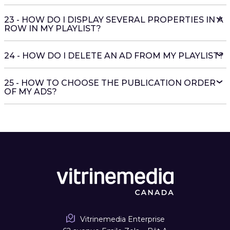
23 - HOW DO I DISPLAY SEVERAL PROPERTIES IN A
ROW IN MY PLAYLIST?
24 - HOW DO I DELETE AN AD FROM MY PLAYLIST?
25 - HOW TO CHOOSE THE PUBLICATION ORDER
OF MY ADS?
Vitrinemedia Enterprise