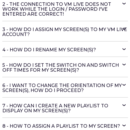
2 - THE CONNECTION TO VM LIVE DOES NOT
WORK WHILE THE LOGIN / PASSWORD I'VE
ENTERED ARE CORRECT!
3 - HOW DO I ASSIGN MY SCREEN(S) TO MY VM LIVE
ACCOUNT?
4 - HOW DO I RENAME MY SCREEN(S)?
5 - HOW DO I SET THE SWITCH ON AND SWITCH
OFF TIMES FOR MY SCREEN(S)?
6 - I WANT TO CHANGE THE ORIENTATION OF MY
SCREEN(S), HOW DO I PROCEED?
7 - HOW CAN I CREATE A NEW PLAYLIST TO
DISPLAY ON MY SCREEN(S)?
8 - HOW TO ASSIGN A PLAYLIST TO MY SCREEN?