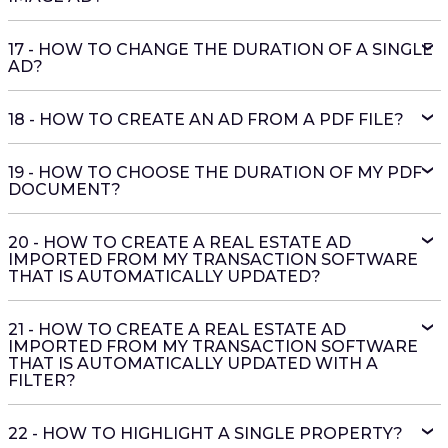
17 - HOW TO CHANGE THE DURATION OF A SINGLE
AD?
18 - HOW TO CREATE AN AD FROM A PDF FILE?
19 - HOW TO CHOOSE THE DURATION OF MY PDF
DOCUMENT?
20 - HOW TO CREATE A REAL ESTATE AD
IMPORTED FROM MY TRANSACTION SOFTWARE
THAT IS AUTOMATICALLY UPDATED?
21 - HOW TO CREATE A REAL ESTATE AD
IMPORTED FROM MY TRANSACTION SOFTWARE
THAT IS AUTOMATICALLY UPDATED WITH A
FILTER?
22 - HOW TO HIGHLIGHT A SINGLE PROPERTY?