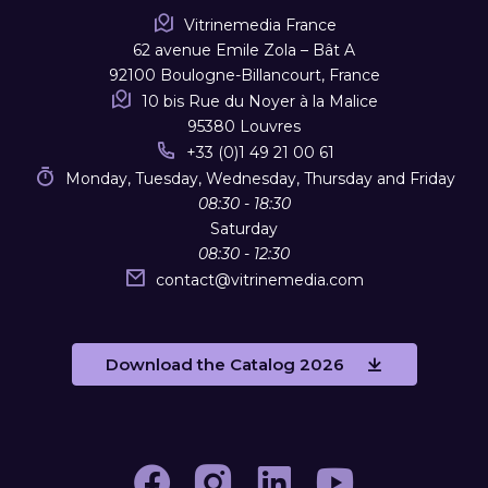
Vitrinemedia France
62 avenue Emile Zola – Bât A
92100 Boulogne-Billancourt, France
10 bis Rue du Noyer à la Malice
95380 Louvres
+33 (0)1 49 21 00 61
Monday, Tuesday, Wednesday, Thursday and Friday
08:30 - 18:30
Saturday
08:30 - 12:30
contact
@
vitrinemedia.com
Download the Catalog 2026