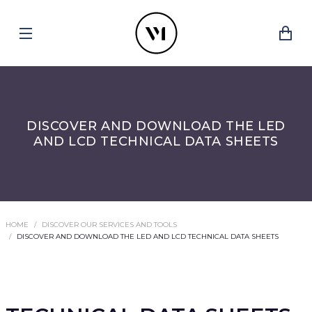
DISCOVER AND DOWNLOAD THE LED
AND LCD TECHNICAL DATA SHEETS
HOME
DISCOVER OUR SERVICES AND TOOLS
DISCOVER AND DOWNLOAD THE LED AND LCD TECHNICAL DATA SHEETS