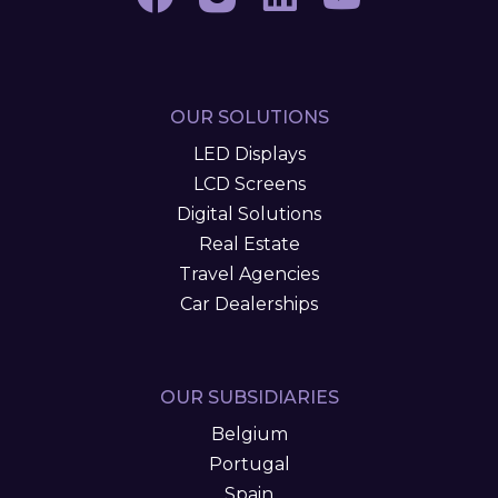
OUR SOLUTIONS
LED Displays
LCD Screens
Digital Solutions
Real Estate
Travel Agencies
Car Dealerships
OUR SUBSIDIARIES
Belgium
Portugal
Spain