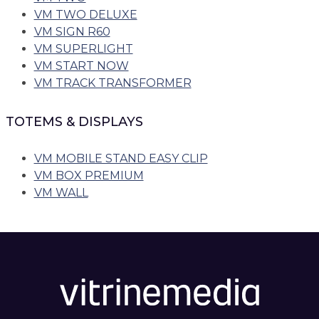
VM TWO DELUXE
VM SIGN R60
VM SUPERLIGHT
VM START NOW
VM TRACK TRANSFORMER
TOTEMS & DISPLAYS
VM MOBILE STAND EASY CLIP
VM BOX PREMIUM
VM WALL