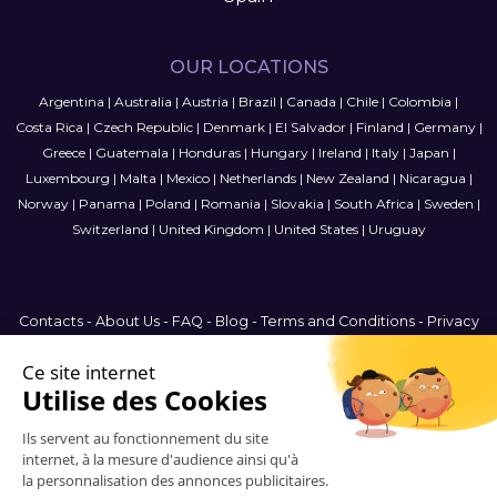
OUR LOCATIONS
Argentina
|
Australia
|
Austria
|
Brazil
|
Canada
|
Chile
|
Colombia
|
Costa Rica
|
Czech Republic
|
Denmark
|
El Salvador
|
Finland
|
Germany
|
Greece
|
Guatemala
|
Honduras
|
Hungary
|
Ireland
|
Italy
|
Japan
|
Luxembourg
|
Malta
|
Mexico
|
Netherlands
|
New Zealand
|
Nicaragua
|
Norway
|
Panama
|
Poland
|
Romania
|
Slovakia
|
South Africa
|
Sweden
|
Switzerland
|
United Kingdom
|
United States
|
Uruguay
Contacts
-
About Us
-
FAQ
-
Blog
-
Terms and Conditions
-
Privacy
Policy
-
Sitemap
France