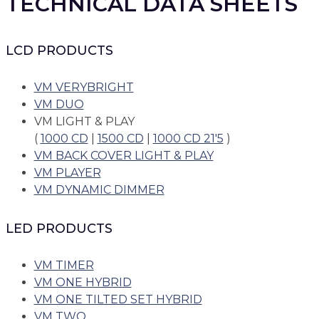
TECHNICAL DATA SHEETS
LCD PRODUCTS
VM VERYBRIGHT
VM DUO
VM LIGHT & PLAY
(
1000 CD
|
1500 CD
|
1000 CD 21'5
)
VM BACK COVER LIGHT & PLAY
VM PLAYER
VM DYNAMIC DIMMER
LED PRODUCTS
VM TIMER
VM ONE HYBRID
VM ONE TILTED SET HYBRID
VM TWO