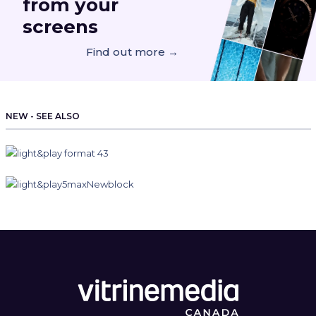
from your
screens
Find out more →
NEW - SEE ALSO