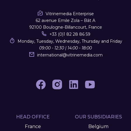
Vitrinemedia Enterprise
62 avenue Emile Zola – Bât A
92100 Boulogne-Billancourt, France
+33 (0)1 82 28 86 59
Monday, Tuesday, Wednesday, Thursday and Friday
09:00 - 12:30 | 14:00 - 18:00
international
@
vitrinemedia.com
HEAD OFFICE
OUR SUBSIDIARIES
France
Belgium