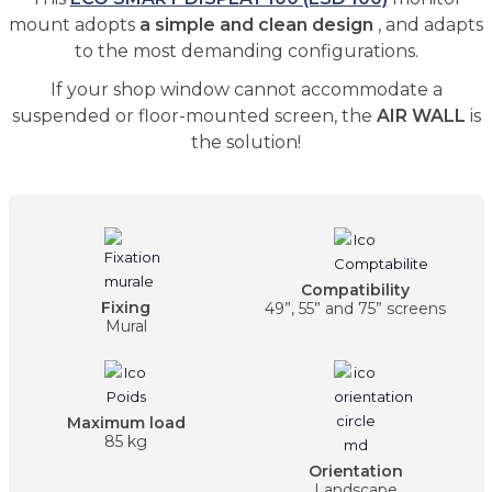
mount adopts
a simple and clean design
, and adapts
to the most demanding configurations.
If your shop window cannot accommodate a
suspended or floor-mounted screen, the
AIR WALL
is
the solution!
Compatibility
Fixing
49”, 55” and 75” screens
Mural
Maximum load
85 kg
Orientation
Landscape