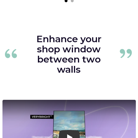
Enhance your
shop window
between two
walls