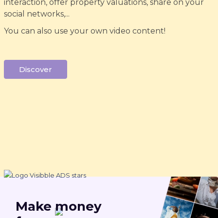
interaction, offer property valuations, share on your
social networks,...
You can also use your own video content!
Discover
Make
money