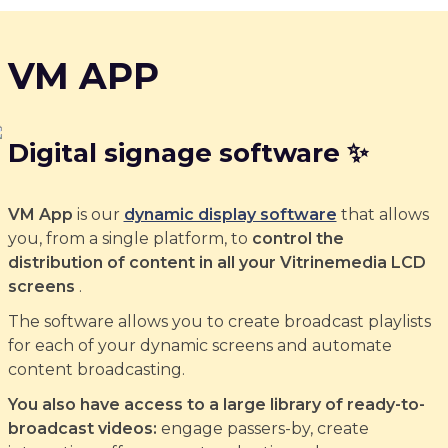
VM APP
Digital signage software ✨
VM App
is our
dynamic display software
that allows
you, from a single platform, to
control the
distribution of content in all your Vitrinemedia LCD
screens
.
The software allows you to create broadcast playlists
for each of your dynamic screens and automate
content broadcasting.
You also have access to a large library of ready-to-
broadcast videos:
engage passers-by, create