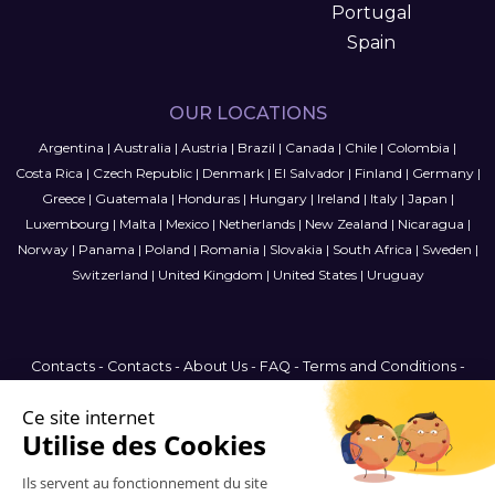
Portugal
Spain
OUR LOCATIONS
Argentina
|
Australia
|
Austria
|
Brazil
|
Canada
|
Chile
|
Colombia
|
Costa Rica
|
Czech Republic
|
Denmark
|
El Salvador
|
Finland
|
Germany
|
Greece
|
Guatemala
|
Honduras
|
Hungary
|
Ireland
|
Italy
|
Japan
|
Luxembourg
|
Malta
|
Mexico
|
Netherlands
|
New Zealand
|
Nicaragua
|
Norway
|
Panama
|
Poland
|
Romania
|
Slovakia
|
South Africa
|
Sweden
|
Switzerland
|
United Kingdom
|
United States
|
Uruguay
Contacts
-
Contacts
-
About Us
-
FAQ
-
Terms and Conditions
-
Privacy Policy
-
Sitemap
Canada