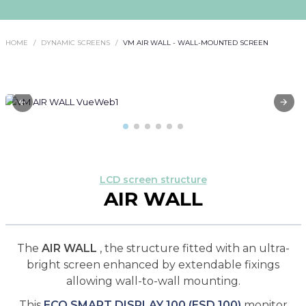
HOME
DYNAMIC SCREENS
VM AIR WALL - WALL-MOUNTED SCREEN
LCD screen structure
AIR WALL
The
AIR WALL
, the structure fitted with an ultra-
bright screen enhanced by extendable fixings
allowing wall-to-wall mounting.
This
ECO SMART DISPLAY 100 (ESD 100)
monitor