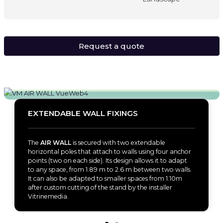
Request a quote
EXTENDABLE WALL FIXINGS
The
AIR WALL
is secured with two extendable
horizontal poles that attach to walls using four anchor
points (two on each side). Its design allows it to adapt
to any space, from 1.89 m to 2.6 m between two walls.
It can also be adapted to smaller spaces from 1.10m
after custom cutting of the stand by the installer
Vitrinemedia.