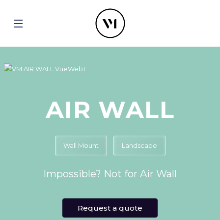
AIR WALL
Wall Mount
Landscape
Impossible? Not for Air Wall
Request a quote