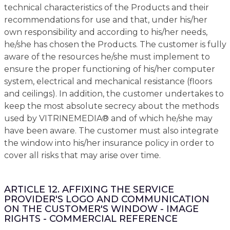
technical characteristics of the Products and their
recommendations for use and that, under his/her
own responsibility and according to his/her needs,
he/she has chosen the Products. The customer is fully
aware of the resources he/she must implement to
ensure the proper functioning of his/her computer
system, electrical and mechanical resistance (floors
and ceilings). In addition, the customer undertakes to
keep the most absolute secrecy about the methods
used by VITRINEMEDIA® and of which he/she may
have been aware. The customer must also integrate
the window into his/her insurance policy in order to
cover all risks that may arise over time.
ARTICLE 12. AFFIXING THE SERVICE
PROVIDER'S LOGO AND COMMUNICATION
ON THE CUSTOMER'S WINDOW - IMAGE
RIGHTS - COMMERCIAL REFERENCE