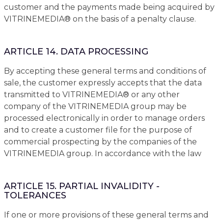
customer and the payments made being acquired by
VITRINEMEDIA® on the basis of a penalty clause.
ARTICLE 14. DATA PROCESSING
By accepting these general terms and conditions of
sale, the customer expressly accepts that the data
transmitted to VITRINEMEDIA® or any other
company of the VITRINEMEDIA group may be
processed electronically in order to manage orders
and to create a customer file for the purpose of
commercial prospecting by the companies of the
VITRINEMEDIA group. In accordance with the law
ARTICLE 15. PARTIAL INVALIDITY -
TOLERANCES
If one or more provisions of these general terms and