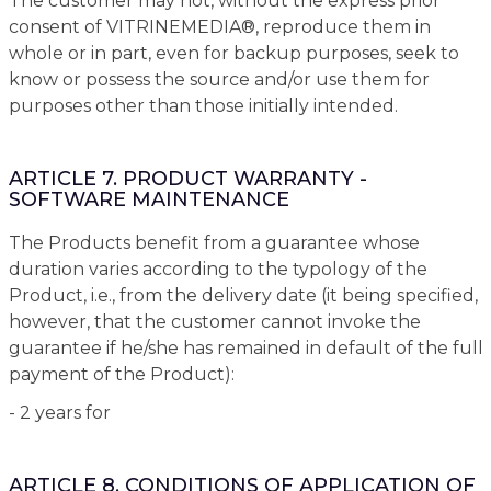
The customer may not, without the express prior
consent of VITRINEMEDIA®, reproduce them in
whole or in part, even for backup purposes, seek to
know or possess the source and/or use them for
purposes other than those initially intended.
ARTICLE 7. PRODUCT WARRANTY -
SOFTWARE MAINTENANCE
The Products benefit from a guarantee whose
duration varies according to the typology of the
Product, i.e., from the delivery date (it being specified,
however, that the customer cannot invoke the
guarantee if he/she has remained in default of the full
payment of the Product):
- 2 years for
ARTICLE 8. CONDITIONS OF APPLICATION OF