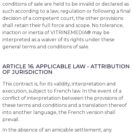
conditions of sale are held to be invalid or declared as
such according to a law, regulation or following a final
decision of a competent court, the other provisions
shall retain their full force and scope. No tolerance,
inaction or inertia of VITRINEMEDIA® may be
interpreted as a waiver of its rights under these
general terms and conditions of sale.
ARTICLE 16. APPLICABLE LAW - ATTRIBUTION
OF JURISDICTION
This contract is, for its validity, interpretation and
execution, subject to French law. In the event of a
conflict of interpretation between the provisions of
these terms and conditions and a translation thereof
into another language, the French version shall
prevail.
In the absence of an amicable settlement, any