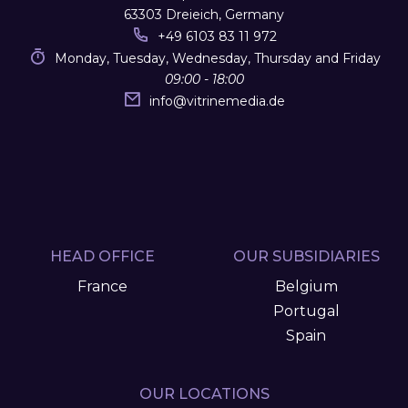
63303 Dreieich, Germany
+49 6103 83 11 972
Monday, Tuesday, Wednesday, Thursday and Friday
09:00 - 18:00
info
@
vitrinemedia.de
HEAD OFFICE
OUR SUBSIDIARIES
France
Belgium
Portugal
Spain
OUR LOCATIONS