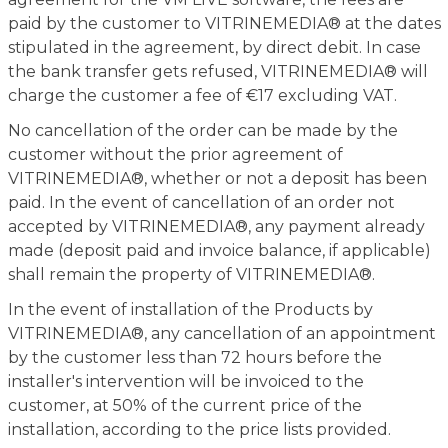
paid by the customer to VITRINEMEDIA® at the dates
stipulated in the agreement, by direct debit. In case
the bank transfer gets refused, VITRINEMEDIA® will
charge the customer a fee of €17 excluding VAT.
No cancellation of the order can be made by the
customer without the prior agreement of
VITRINEMEDIA®, whether or not a deposit has been
paid. In the event of cancellation of an order not
accepted by VITRINEMEDIA®, any payment already
made (deposit paid and invoice balance, if applicable)
shall remain the property of VITRINEMEDIA®.
In the event of installation of the Products by
VITRINEMEDIA®, any cancellation of an appointment
by the customer less than 72 hours before the
installer's intervention will be invoiced to the
customer, at 50% of the current price of the
installation, according to the price lists provided.