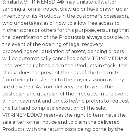
Similarly, VITRINEMEDIA® may unilaterally, after
sending a formal notice, draw up or have drawn up an
inventory of its Products in the customer's possession,
who undertakes, as of now, to allow free access to
his/her stores or others for this purpose, ensuring that
the identification of the Products is always possible. In
the event of the opening of legal recovery
proceedings or liquidation of assets, pending orders
will be automatically cancelled and VITRINEMEDIA®
reserves the right to claim the Products in stock. This
clause does not prevent the risks of the Products
from being transferred to the buyer as soon as they
are delivered. As from delivery, the buyer is the
custodian and guardian of the Products. In the event
of non-payment and unless he/she prefers to request
the full and complete execution of the sale,
VITRINEMEDIA® reserves the right to terminate the
sale after formal notice and to claim the delivered
Products, with the return costs being borne by the