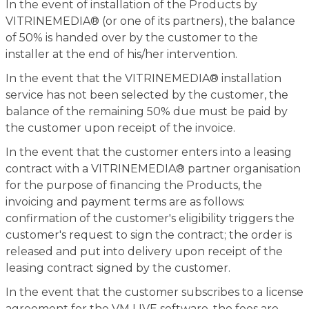
In the event of installation of the Products by
VITRINEMEDIA® (or one of its partners), the balance
of 50% is handed over by the customer to the
installer at the end of his/her intervention.
In the event that the VITRINEMEDIA® installation
service has not been selected by the customer, the
balance of the remaining 50% due must be paid by
the customer upon receipt of the invoice.
In the event that the customer enters into a leasing
contract with a VITRINEMEDIA® partner organisation
for the purpose of financing the Products, the
invoicing and payment terms are as follows:
confirmation of the customer's eligibility triggers the
customer's request to sign the contract; the order is
released and put into delivery upon receipt of the
leasing contract signed by the customer.
In the event that the customer subscribes to a license
agreement for the VM LIVE software, the fees are