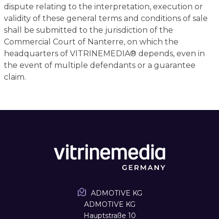
dispute relating to the interpretation, execution or
validity of these general terms and conditions of sale
shall be submitted to the jurisdiction of the
Commercial Court of Nanterre, on which the
headquarters of VITRINEMEDIA® depends, even in
the event of multiple defendants or a guarantee
claim.
ADMOTIVE KG
ADMOTIVE KG
Hauptstraße 10