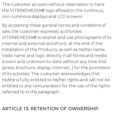
The customer accepts without reservation to have
the VITRINEMEDIA® logo affixed to the luminous,
non-luminous displays and LCD screens.
By accepting these general terms and conditions of
sale, the customer expressly authorizes
VITRINEMEDIA® to exploit and use photographs of its
internal and external storefront, at the end of the
installation of the Products, as well as his/her name,
trade name and logo, directly in all forms and media
known and unknown to date without any time limit
(press, brochure, display, Internet...) for the promotion
of its activities. The customer acknowledges that
he/she is fully entitled to his/her rights and will not be
entitled to any remuneration for the use of the rights
referred to in this paragraph.
ARTICLE 13. RETENTION OF OWNERSHIP