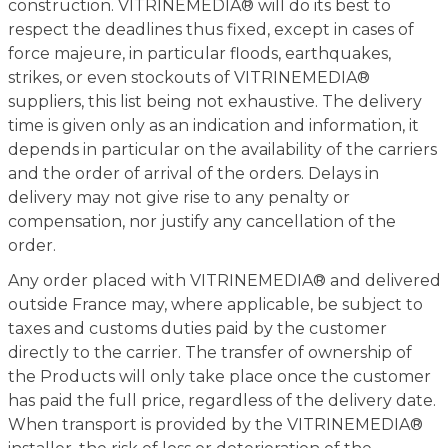
construction. VITRINEMEDIA® will do its best to
respect the deadlines thus fixed, except in cases of
force majeure, in particular floods, earthquakes,
strikes, or even stockouts of VITRINEMEDIA®
suppliers, this list being not exhaustive. The delivery
time is given only as an indication and information, it
depends in particular on the availability of the carriers
and the order of arrival of the orders. Delays in
delivery may not give rise to any penalty or
compensation, nor justify any cancellation of the
order.
Any order placed with VITRINEMEDIA® and delivered
outside France may, where applicable, be subject to
taxes and customs duties paid by the customer
directly to the carrier. The transfer of ownership of
the Products will only take place once the customer
has paid the full price, regardless of the delivery date.
When transport is provided by the VITRINEMEDIA®