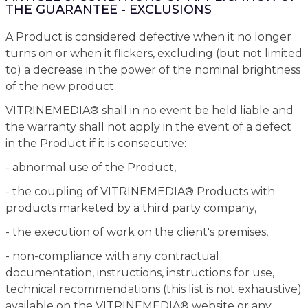
THE GUARANTEE - EXCLUSIONS
A Product is considered defective when it no longer
turns on or when it flickers, excluding (but not limited
to) a decrease in the power of the nominal brightness
of the new product.
VITRINEMEDIA® shall in no event be held liable and
the warranty shall not apply in the event of a defect
in the Product if it is consecutive:
- abnormal use of the Product,
- the coupling of VITRINEMEDIA® Products with
products marketed by a third party company,
- the execution of work on the client's premises,
- non-compliance with any contractual
documentation, instructions, instructions for use,
technical recommendations (this list is not exhaustive)
available on the VITRINEMEDIA® website or any