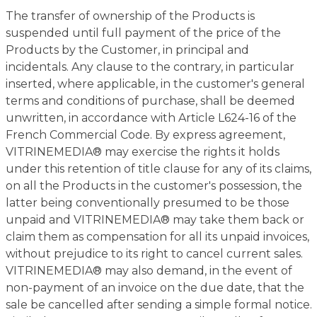
The transfer of ownership of the Products is
suspended until full payment of the price of the
Products by the Customer, in principal and
incidentals. Any clause to the contrary, in particular
inserted, where applicable, in the customer's general
terms and conditions of purchase, shall be deemed
unwritten, in accordance with Article L624-16 of the
French Commercial Code. By express agreement,
VITRINEMEDIA® may exercise the rights it holds
under this retention of title clause for any of its claims,
on all the Products in the customer's possession, the
latter being conventionally presumed to be those
unpaid and VITRINEMEDIA® may take them back or
claim them as compensation for all its unpaid invoices,
without prejudice to its right to cancel current sales.
VITRINEMEDIA® may also demand, in the event of
non-payment of an invoice on the due date, that the
sale be cancelled after sending a simple formal notice.