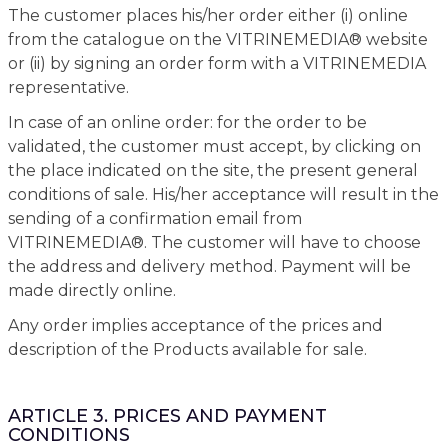
The customer places his/her order either (i) online
from the catalogue on the VITRINEMEDIA® website
or (ii) by signing an order form with a VITRINEMEDIA
representative.
In case of an online order: for the order to be
validated, the customer must accept, by clicking on
the place indicated on the site, the present general
conditions of sale. His/her acceptance will result in the
sending of a confirmation email from
VITRINEMEDIA®. The customer will have to choose
the address and delivery method. Payment will be
made directly online.
Any order implies acceptance of the prices and
description of the Products available for sale.
ARTICLE 3. PRICES AND PAYMENT
CONDITIONS