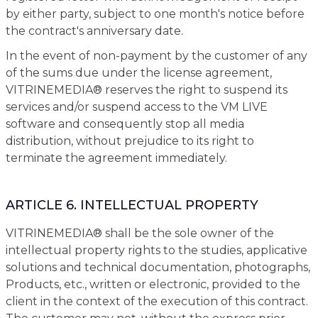
by either party, subject to one month's notice before
the contract's anniversary date.
In the event of non-payment by the customer of any
of the sums due under the license agreement,
VITRINEMEDIA® reserves the right to suspend its
services and/or suspend access to the VM LIVE
software and consequently stop all media
distribution, without prejudice to its right to
terminate the agreement immediately.
ARTICLE 6. INTELLECTUAL PROPERTY
VITRINEMEDIA® shall be the sole owner of the
intellectual property rights to the studies, applicative
solutions and technical documentation, photographs,
Products, etc., written or electronic, provided to the
client in the context of the execution of this contract.