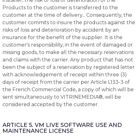
installer, the risk of loss or deterioration of the
Products to the customer is transferred to the
customer at the time of delivery... Consequently, the
customer commits to insure the products against the
risks of loss and deterioration by accident by an
insurance for the benefit of the supplier. It is the
customer's responsibility, in the event of damaged or
missing goods, to make all the necessary reservations
and claims with the carrier. Any product that has not
been the subject of a reservation by registered letter
with acknowledgement of receipt within three (3)
days of receipt from the carrier per Article L133-3 of
the French Commercial Code, a copy of which will be
sent simultaneously to VITRINEMEDIA®, will be
considered accepted by the customer.
ARTICLE 5. VM LIVE SOFTWARE USE AND
MAINTENANCE LICENSE