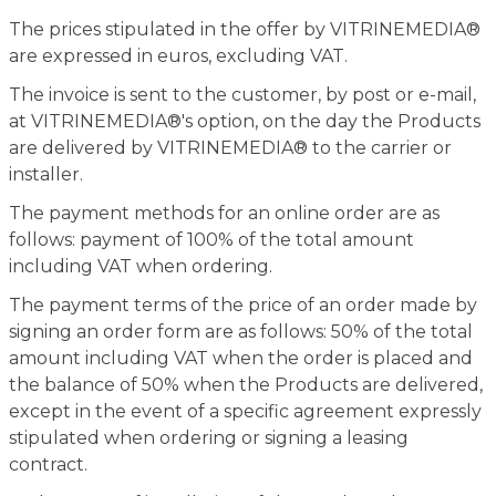
The prices stipulated in the offer by VITRINEMEDIA®
are expressed in euros, excluding VAT.
The invoice is sent to the customer, by post or e-mail,
at VITRINEMEDIA®'s option, on the day the Products
are delivered by VITRINEMEDIA® to the carrier or
installer.
The payment methods for an online order are as
follows: payment of 100% of the total amount
including VAT when ordering.
The payment terms of the price of an order made by
signing an order form are as follows: 50% of the total
amount including VAT when the order is placed and
the balance of 50% when the Products are delivered,
except in the event of a specific agreement expressly
stipulated when ordering or signing a leasing
contract.