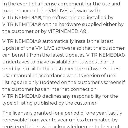
In the event of a license agreement for the use and
maintenance of the VM LIVE software with
VITRINEMEDIA®, the software is pre-installed by
VITRINEMEDIA® on the hardware supplied either by
the customer or by VITRINEMEDIA®.
VITRINEMEDIA® automatically installs the latest
update of the VM LIVE software so that the customer
can benefit from the latest updates. VITRINEMEDIA®
undertakes to make available on its website or to
send by e-mail to the customer the software's latest
user manual, in accordance with its version of use.
Listings are only updated on the customer's screens if
the customer has an internet connection.
VITRINEMEDIA® declines any responsibility for the
type of listing published by the customer.
The license is granted for a period of one year, tacitly
renewable from year to year unless terminated by
registered letter with acknowledgement of receipt