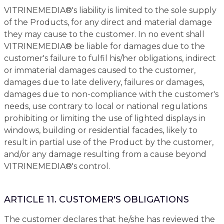
VITRINEMEDIA®'s liability is limited to the sole supply
of the Products, for any direct and material damage
they may cause to the customer. In no event shall
VITRINEMEDIA® be liable for damages due to the
customer's failure to fulfil his/her obligations, indirect
or immaterial damages caused to the customer,
damages due to late delivery, failures or damages,
damages due to non-compliance with the customer's
needs, use contrary to local or national regulations
prohibiting or limiting the use of lighted displays in
windows, building or residential facades, likely to
result in partial use of the Product by the customer,
and/or any damage resulting from a cause beyond
VITRINEMEDIA®'s control.
ARTICLE 11. CUSTOMER'S OBLIGATIONS
The customer declares that he/she has reviewed the