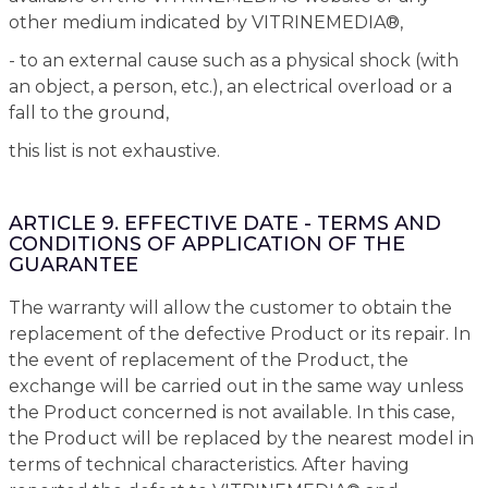
other medium indicated by VITRINEMEDIA®,
- to an external cause such as a physical shock (with
an object, a person, etc.), an electrical overload or a
fall to the ground,
this list is not exhaustive.
ARTICLE 9. EFFECTIVE DATE - TERMS AND
CONDITIONS OF APPLICATION OF THE
GUARANTEE
The warranty will allow the customer to obtain the
replacement of the defective Product or its repair. In
the event of replacement of the Product, the
exchange will be carried out in the same way unless
the Product concerned is not available. In this case,
the Product will be replaced by the nearest model in
terms of technical characteristics. After having