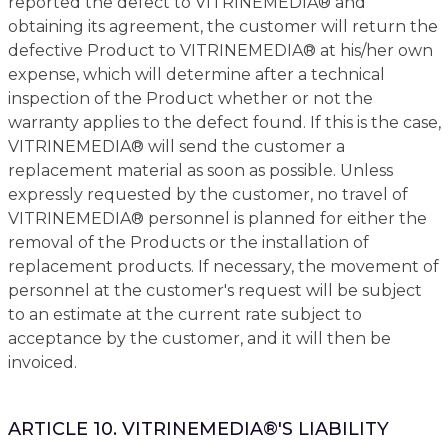
reported the defect to VITRINEMEDIA® and
obtaining its agreement, the customer will return the
defective Product to VITRINEMEDIA® at his/her own
expense, which will determine after a technical
inspection of the Product whether or not the
warranty applies to the defect found. If this is the case,
VITRINEMEDIA® will send the customer a
replacement material as soon as possible. Unless
expressly requested by the customer, no travel of
VITRINEMEDIA® personnel is planned for either the
removal of the Products or the installation of
replacement products. If necessary, the movement of
personnel at the customer's request will be subject
to an estimate at the current rate subject to
acceptance by the customer, and it will then be
invoiced.
ARTICLE 10. VITRINEMEDIA®'S LIABILITY