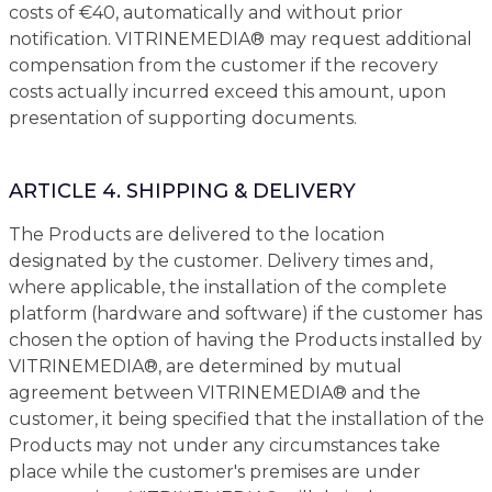
costs of €40, automatically and without prior
notification. VITRINEMEDIA® may request additional
compensation from the customer if the recovery
costs actually incurred exceed this amount, upon
presentation of supporting documents.
ARTICLE 4. SHIPPING & DELIVERY
The Products are delivered to the location
designated by the customer. Delivery times and,
where applicable, the installation of the complete
platform (hardware and software) if the customer has
chosen the option of having the Products installed by
VITRINEMEDIA®, are determined by mutual
agreement between VITRINEMEDIA® and the
customer, it being specified that the installation of the
Products may not under any circumstances take
place while the customer's premises are under