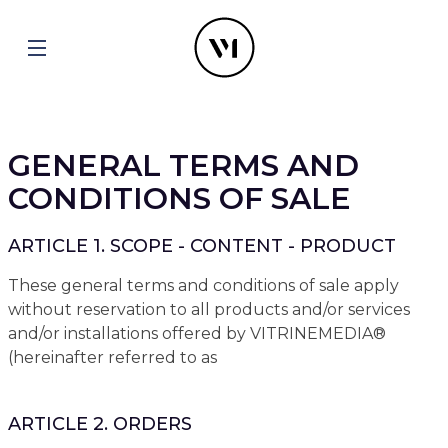
GENERAL TERMS AND
CONDITIONS OF SALE
ARTICLE 1. SCOPE - CONTENT - PRODUCT
These general terms and conditions of sale apply
without reservation to all products and/or services
and/or installations offered by VITRINEMEDIA®
(hereinafter referred to as
ARTICLE 2. ORDERS