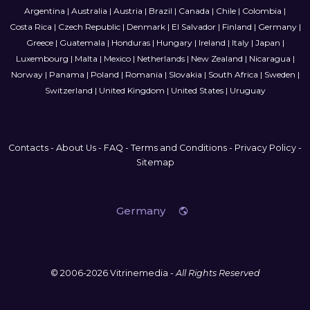
Argentina
|
Australia
|
Austria
|
Brazil
|
Canada
|
Chile
|
Colombia
|
Costa Rica
|
Czech Republic
|
Denmark
|
El Salvador
|
Finland
|
Germany
|
Greece
|
Guatemala
|
Honduras
|
Hungary
|
Ireland
|
Italy
|
Japan
|
Luxembourg
|
Malta
|
Mexico
|
Netherlands
|
New Zealand
|
Nicaragua
|
Norway
|
Panama
|
Poland
|
Romania
|
Slovakia
|
South Africa
|
Sweden
|
Switzerland
|
United Kingdom
|
United States
|
Uruguay
Contacts
-
About Us
-
FAQ
-
Terms and Conditions
-
Privacy Policy
-
Sitemap
Germany
© 2006-2026 Vitrinemedia -
All Rights Reserved