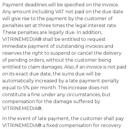
Payment deadlines will be specified on the invoice.
Any amount including VAT not paid on the due date
will give rise to the payment by the customer of
penalties set at three times the legal interest rate.
These penalties are legally due. In addition,
VITRINEMEDIA® shall be entitled to request
immediate payment of outstanding invoices and
reserves the right to suspend or cancel the delivery
of pending orders, without the customer being
entitled to claim damages. Also, if an invoice is not paid
on its exact due date, the sums due will be
automatically increased by a late payment penalty
equal to 5% per month. This increase does not
constitute a fine under any circumstances, but
compensation for the damage suffered by
VITRINEMEDIA®.
In the event of late payment, the customer shall pay
VITRINEMEDIA® a fixed compensation for recovery