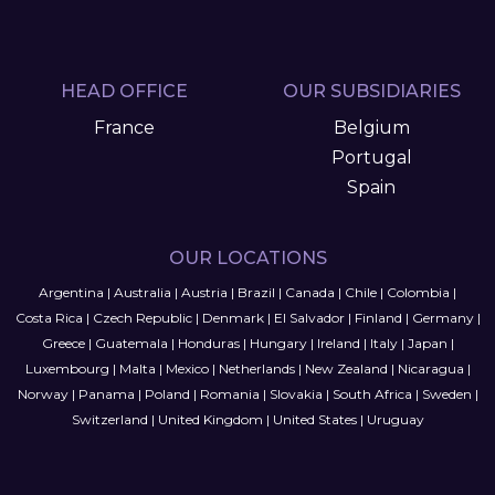
HEAD OFFICE
OUR SUBSIDIARIES
France
Belgium
Portugal
Spain
OUR LOCATIONS
Argentina
|
Australia
|
Austria
|
Brazil
|
Canada
|
Chile
|
Colombia
|
Costa Rica
|
Czech Republic
|
Denmark
|
El Salvador
|
Finland
|
Germany
|
Greece
|
Guatemala
|
Honduras
|
Hungary
|
Ireland
|
Italy
|
Japan
|
Luxembourg
|
Malta
|
Mexico
|
Netherlands
|
New Zealand
|
Nicaragua
|
Norway
|
Panama
|
Poland
|
Romania
|
Slovakia
|
South Africa
|
Sweden
|
Switzerland
|
United Kingdom
|
United States
|
Uruguay