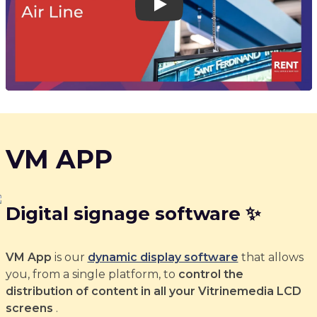
Play
VM APP
Digital signage software ✨
VM App
is our
dynamic display software
that allows
you, from a single platform, to
control the
distribution of content in all your Vitrinemedia LCD
screens
.