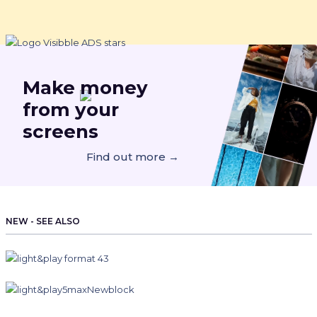
Make
money
from your
screens
Find out more →
NEW - SEE ALSO