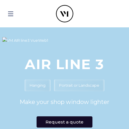
AIR LINE 3
Hanging
Portrait or Landscape
Make your shop window lighter
Request a quote