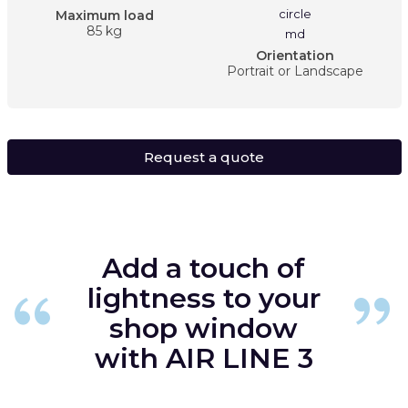
Maximum load
85 kg
Orientation
Portrait or Landscape
Request a quote
Add a touch of
lightness to your
shop window
with AIR LINE 3