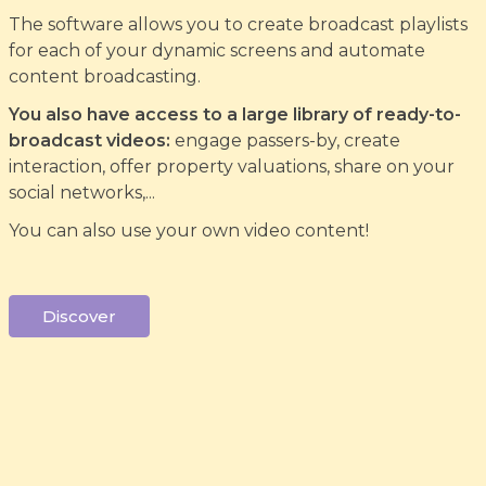
The software allows you to create broadcast playlists
for each of your dynamic screens and automate
content broadcasting.
You also have access to a large library of ready-to-
broadcast videos:
engage passers-by, create
interaction, offer property valuations, share on your
social networks,...
You can also use your own video content!
Discover