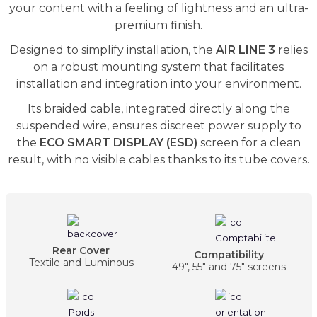
your content with a feeling of lightness and an ultra-
premium finish.
Designed to simplify installation, the
AIR LINE 3
relies
on a robust mounting system that facilitates
installation and integration into your environment.
Its braided cable, integrated directly along the
suspended wire, ensures discreet power supply to
the
ECO SMART DISPLAY (ESD)
screen for a clean
result, with no visible cables thanks to its tube covers.
Rear Cover
Compatibility
Textile and Luminous
49", 55" and 75" screens