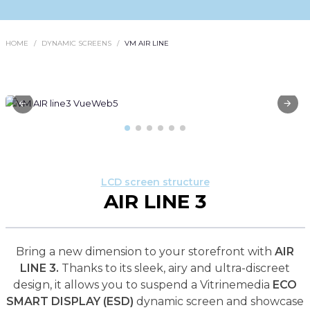
HOME
DYNAMIC SCREENS
VM AIR LINE
LCD screen structure
AIR LINE 3
Bring a new dimension to your storefront with
AIR
LINE 3.
Thanks to its sleek, airy and ultra-discreet
design, it allows you to suspend a Vitrinemedia
ECO
SMART DISPLAY (ESD)
dynamic screen and showcase