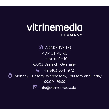
ADMOTIVE KG
ADMOTIVE KG
Hauptstraße 10
63303 Dreieich, Germany
+49 6103 83 11 972
Monday, Tuesday, Wednesday, Thursday and Friday
09:00 - 18:00
info
@
vitrinemedia.de