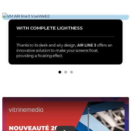
WITH COMPLETE LIGHTNESS
Thanks to its sleek and airy design,
AIR LINE 3
offers an
innovative solution to make your screens float,
providing a floating effect.