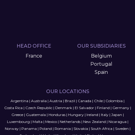
HEAD OFFICE
OUR SUBSIDIARIES
France
Belgium
Portugal
Spain
OUR LOCATIONS
Argentina
|
Australia
|
Austria
|
Brazil
|
Canada
|
Chile
|
Colombia
|
Costa Rica
|
Czech Republic
|
Denmark
|
El Salvador
|
Finland
|
Germany
|
Greece
|
Guatemala
|
Honduras
|
Hungary
|
Ireland
|
Italy
|
Japan
|
Luxembourg
|
Malta
|
Mexico
|
Netherlands
|
New Zealand
|
Nicaragua
|
Norway
|
Panama
|
Poland
|
Romania
|
Slovakia
|
South Africa
|
Sweden
|