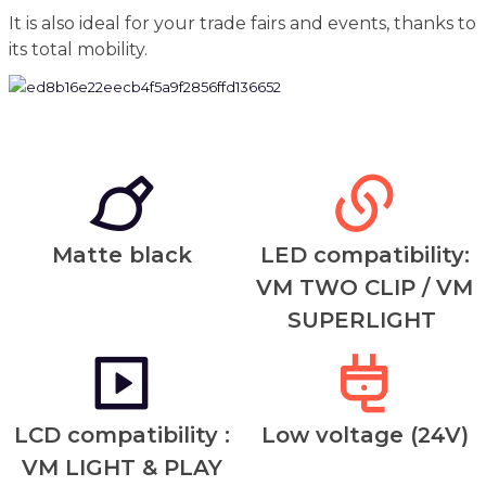
It is also ideal for your trade fairs and events, thanks to
its total mobility.
Matte black
LED compatibility:
VM TWO CLIP / VM
SUPERLIGHT
LCD compatibility :
Low voltage (24V)
VM LIGHT & PLAY