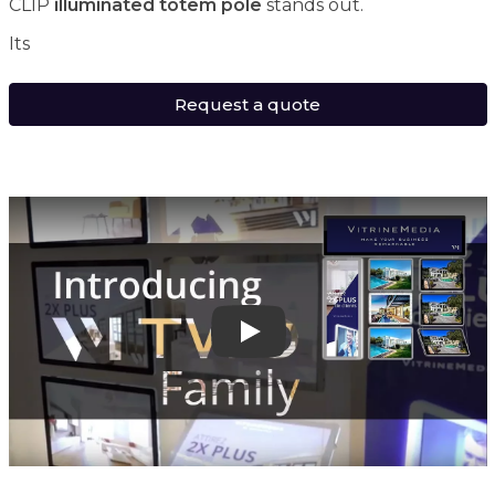
CLIP
illuminated totem pole
stands out.
Its
Request a quote
Play