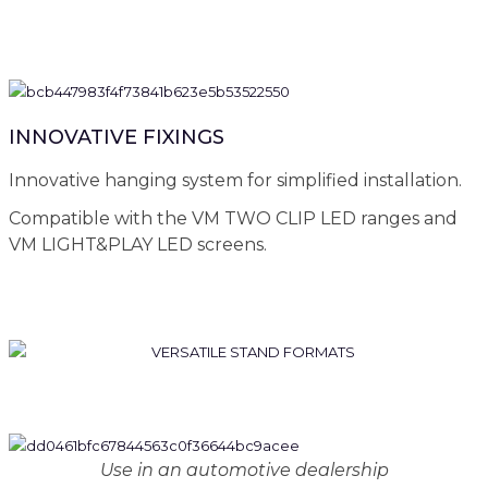
INNOVATIVE FIXINGS
Innovative hanging system for simplified installation.
Compatible with the VM TWO CLIP LED ranges and
VM LIGHT&PLAY LED screens.
Use in an automotive dealership