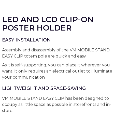
LED AND LCD CLIP-ON
POSTER HOLDER
EASY INSTALLATION
Assembly and disassembly of the VM MOBILE STAND
EASY CLIP totem pole are quick and easy.
As it is self-supporting, you can place it wherever you
want. It only requires an electrical outlet to illuminate
your communication!
LIGHTWEIGHT AND SPACE-SAVING
VM MOBILE STAND EASY CLIP has been designed to
occupy as little space as possible in storefronts and in-
store.