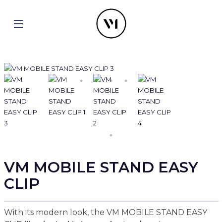
VM MOBILE STAND EASY
CLIP
With its modern look, the VM MOBILE STAND EASY