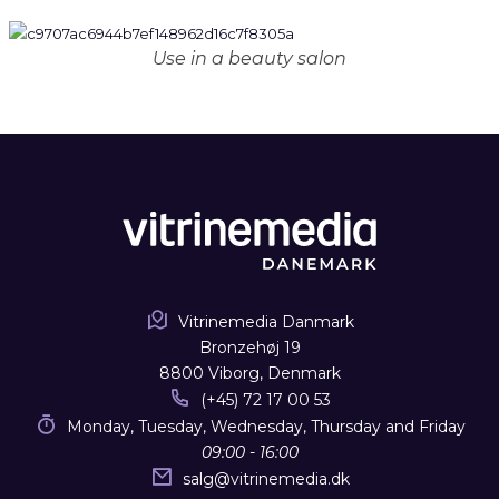
Use in a beauty salon
Vitrinemedia Danmark
Bronzehøj 19
8800 Viborg, Denmark
(+45) 72 17 00 53
Monday, Tuesday, Wednesday, Thursday and Friday
09:00 - 16:00
salg
@
vitrinemedia.dk