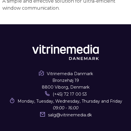
A simple and effective solution for ultra-efficient
window communication.
Vitrinemedia Danmark
Bronzehøj 19
8800 Viborg, Denmark
(+45) 72 17 00 53
Monday, Tuesday, Wednesday, Thursday and Friday
09:00 - 16:00
salg
@
vitrinemedia.dk