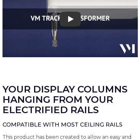
Play
YOUR DISPLAY COLUMNS
HANGING FROM YOUR
ELECTRIFIED RAILS
COMPATIBLE WITH MOST CEILING RAILS
This product has been created to allow an easy and