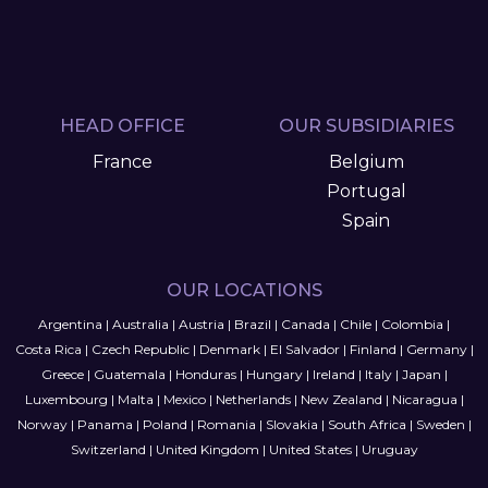
HEAD OFFICE
OUR SUBSIDIARIES
France
Belgium
Portugal
Spain
OUR LOCATIONS
Argentina
|
Australia
|
Austria
|
Brazil
|
Canada
|
Chile
|
Colombia
|
Costa Rica
|
Czech Republic
|
Denmark
|
El Salvador
|
Finland
|
Germany
|
Greece
|
Guatemala
|
Honduras
|
Hungary
|
Ireland
|
Italy
|
Japan
|
Luxembourg
|
Malta
|
Mexico
|
Netherlands
|
New Zealand
|
Nicaragua
|
Norway
|
Panama
|
Poland
|
Romania
|
Slovakia
|
South Africa
|
Sweden
|
Switzerland
|
United Kingdom
|
United States
|
Uruguay