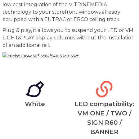
low cost integration of the VITRINEMEDIA
technology to your storefront windows already
equipped with a EUTRAC or ERCO ceiling track.
Plug & play, it allows you to suspend your LED or VM
LIGHT&PLAY display columns without the installation
of an additional rail.
White
LED compatibility:
VM ONE / TWO /
SIGN R60 /
BANNER