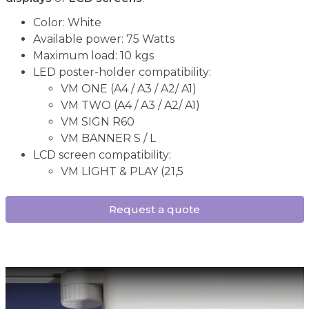
Color: White
Available power: 75 Watts
Maximum load: 10 kgs
LED poster-holder compatibility:
VM ONE (A4 / A3 / A2/ A1)
VM TWO (A4 / A3 / A2/ A1)
VM SIGN R60
VM BANNER S / L
LCD screen compatibility:
VM LIGHT & PLAY (21,5
Request a quote