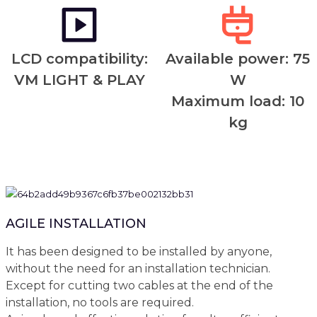
LCD compatibility:
Available power: 75
VM LIGHT & PLAY
W
Maximum load: 10
kg
AGILE INSTALLATION
It has been designed to be installed by anyone,
without the need for an installation technician.
Except for cutting two cables at the end of the
installation, no tools are required.