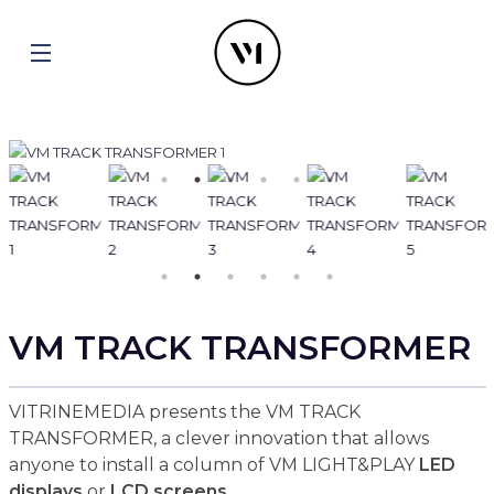
VM TRACK TRANSFORMER
VITRINEMEDIA presents the VM TRACK
TRANSFORMER, a clever innovation that allows
anyone to install a column of VM LIGHT&PLAY
LED
displays
or
LCD screens
.