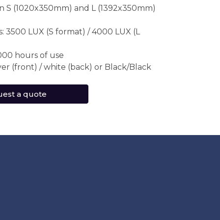
 in S (1020x350mm) and L (1392x350mm)
: 3500 LUX (S format) / 4000 LUX (L
000 hours of use
lver (front) / white (back) or Black/Black
est a quote