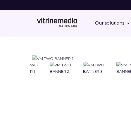
Our solutions