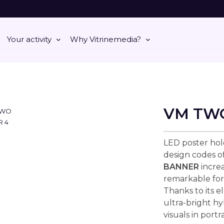
Your activity
Why Vitrinemedia?
VM TW
LED poster hol
design codes 
BANNER
increa
remarkable for
Thanks to its e
ultra-bright h
visuals in portr