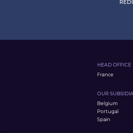
RED
HEAD OFFICE
France
OUR SUBSIDIA
Belgium
Portugal
Spain