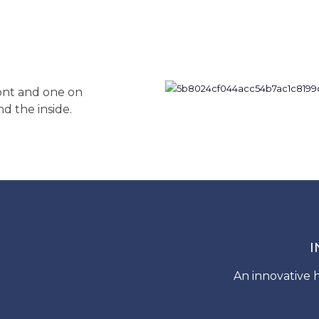
ront and one on
nd the inside.
I
An innovative h