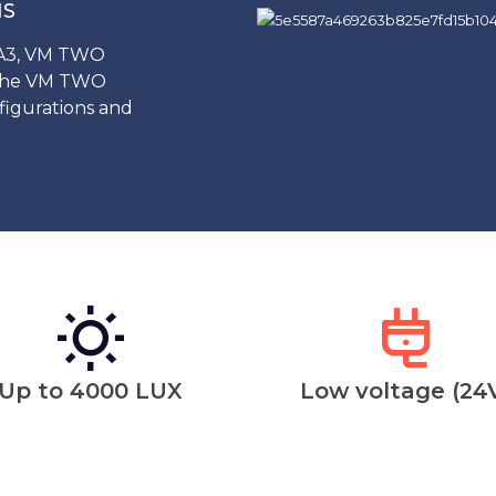
NS
 A3, VM TWO
 the VM TWO
igurations and
Up to 4000 LUX
Low voltage (24