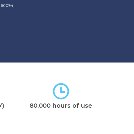
V)
80.000 hours of use