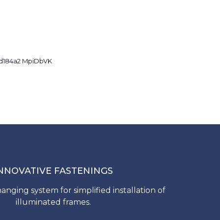
NNOVATIVE FASTENINGS
anging system for simplified installation of
illuminated frames.