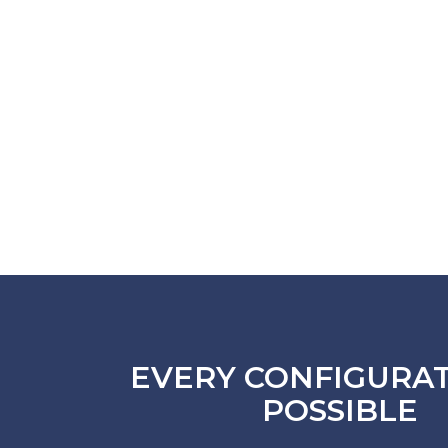
EVERY CONFIGURAT
POSSIBLE