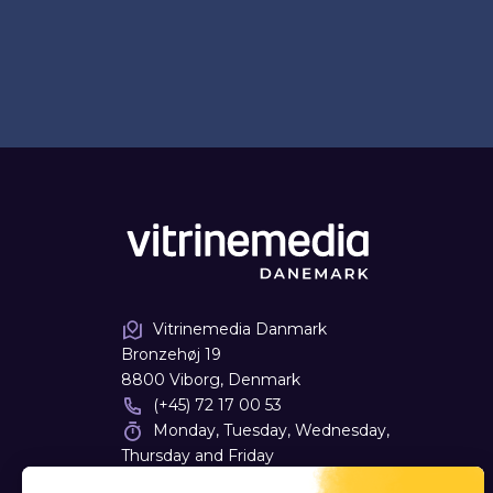
Vitrinemedia Danmark
Bronzehøj 19
8800 Viborg, Denmark
(+45) 72 17 00 53
Monday, Tuesday, Wednesday,
Thursday and Friday
09:00 - 16:00