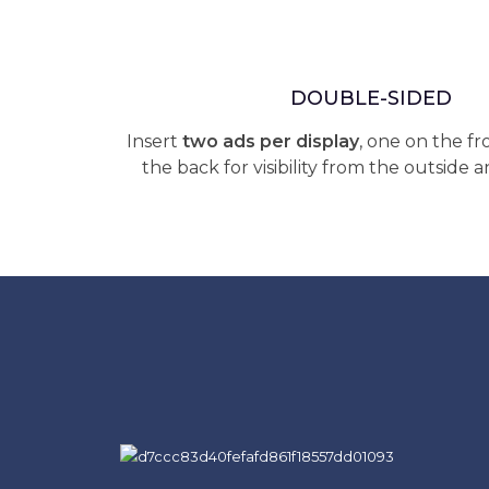
DOUBLE-SIDED
Insert
two ads per display
, one on the f
the back for visibility from the outside a