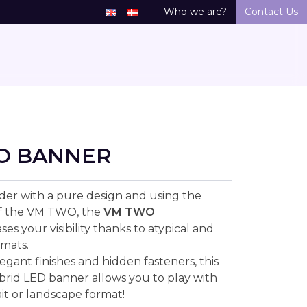
Who we are?
Contact Us
O BANNER
der with a pure design and using the
of the VM TWO, the
VM TWO
ses your visibility thanks to atypical and
mats.
legant finishes and hidden fasteners, this
ybrid LED banner allows you to play with
ait or landscape format!