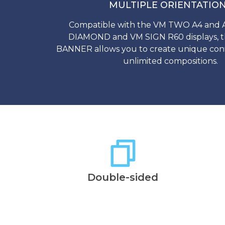
MULTIPLE ORIENTATIO
Compatible with the VM TWO A4 and
DIAMOND and VM SIGN R60 displays,
BANNER allows you to create unique conf
unlimited compositions.
Double-sided