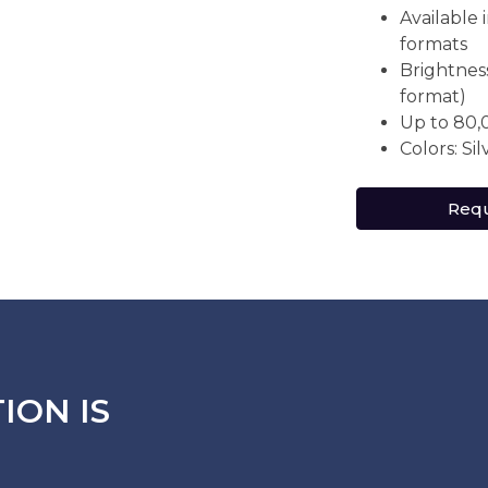
Available
formats
Brightness
format)
Up to 80,
Colors: Si
Requ
ION IS