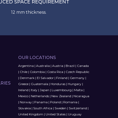
UCED SPACE REQUIREMENT
12 mm thickness.
OUR LOCATIONS
Argentina
|
Australia
|
Austria
|
Brazil
|
Canada
|
Chile
|
Colombia
|
Costa Rica
|
Czech Republic
|
Denmark
|
El Salvador
|
Finland
|
Germany
|
RIES
Greece
|
Guatemala
|
Honduras
|
Hungary
|
Ireland
|
Italy
|
Japan
|
Luxembourg
|
Malta
|
Mexico
|
Netherlands
|
New Zealand
|
Nicaragua
|
Norway
|
Panama
|
Poland
|
Romania
|
Slovakia
|
South Africa
|
Sweden
|
Switzerland
|
United Kingdom
|
United States
|
Uruguay