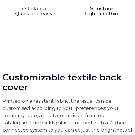
Installation
Structure
Quick and easy
Light and thin
Customizable textile back
cover
Printed on a resistant fabric, the visual can be
customised according to your preferences: your
company logo, a photo, or a visual from our
catalogue. The backlight is equipped with a Zigbee1
connected system so you can adjust the brightness of