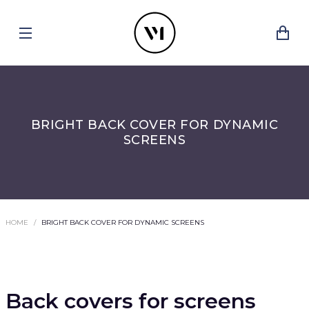
BRIGHT BACK COVER FOR DYNAMIC
SCREENS
HOME
BRIGHT BACK COVER FOR DYNAMIC SCREENS
Back covers for screens