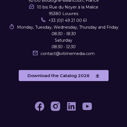
92100 Boulogne-Billancourt, France
10 bis Rue du Noyer à la Malice
95380 Louvres
+33 (0)1 49 21 00 61
Monday, Tuesday, Wednesday, Thursday and Friday
08:30 - 18:30
Saturday
08:30 - 12:30
contact
@
vitrinemedia.com
Download the Catalog 2026