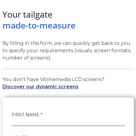
Your tailgate
made-to-measure
By filling in this form, we can quickly get back to you
to specify your requirements (visuals, screen formats,
number of screens).
You don't have Vitrinemedia LCD screens?
Discover our dynamic screens
FIRST NAME *