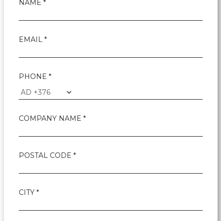
NAME *
EMAIL *
PHONE *
COMPANY NAME *
POSTAL CODE *
CITY *