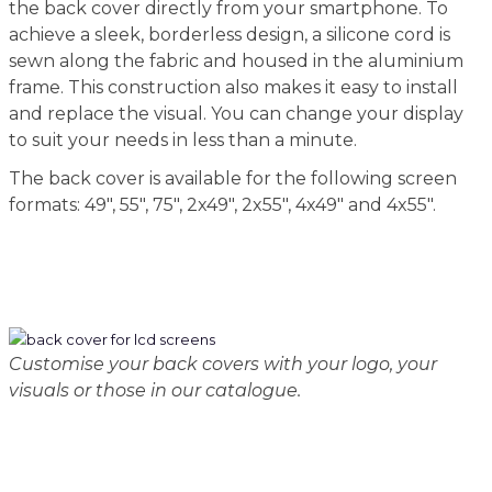
the back cover directly from your smartphone. To
achieve a sleek, borderless design, a silicone cord is
sewn along the fabric and housed in the aluminium
frame. This construction also makes it easy to install
and replace the visual. You can change your display
to suit your needs in less than a minute.
The back cover is available for the following screen
formats: 49", 55", 75", 2x49", 2x55", 4x49" and 4x55".
Customise your back covers with your logo, your
visuals or those in our catalogue.