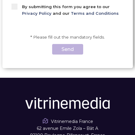
By submitting this form you agree to our
Privacy Policy
and our
Terms and Conditions
* Please fill out the mandatory fields.
Send
Vitrinemedia France
62 avenue Emile Zola – Bât A