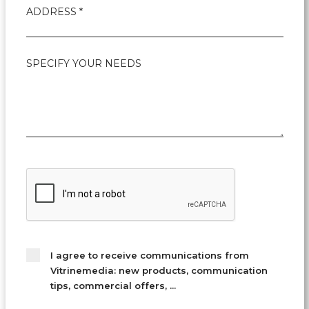
ADDRESS *
SPECIFY YOUR NEEDS
I agree to receive communications from
Vitrinemedia: new products, communication
tips, commercial offers, ...