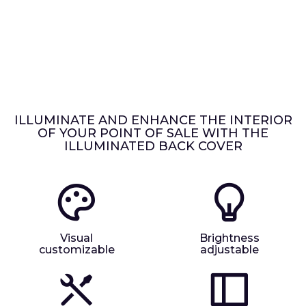
ILLUMINATE AND ENHANCE THE INTERIOR
OF YOUR POINT OF SALE WITH THE
ILLUMINATED BACK COVER
Visual
Brightness
customizable
adjustable