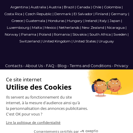
Argentina
|
Australia
|
Austria
|
Brazil
|
Canada
|
Chile
|
Colombia
|
Costa Rica
|
Czech Republic
|
Denmark
|
El Salvador
|
Finland
|
Germany
|
Greece
|
Guatemala
|
Honduras
|
Hungary
|
Ireland
|
Italy
|
Japan
|
Luxembourg
|
Malta
|
Mexico
|
Netherlands
|
New Zealand
|
Nicaragua
|
Norway
|
Panama
|
Poland
|
Romania
|
Slovakia
|
South Africa
|
Sweden
|
Switzerland
|
United Kingdom
|
United States
|
Uruguay
Contacts
-
About Us
-
FAQ
-
Blog
-
Terms and Conditions
-
Privacy
Policy
-
Sitemap
France
© 2006-2026 Vitrinemedia -
All Rights Reserved