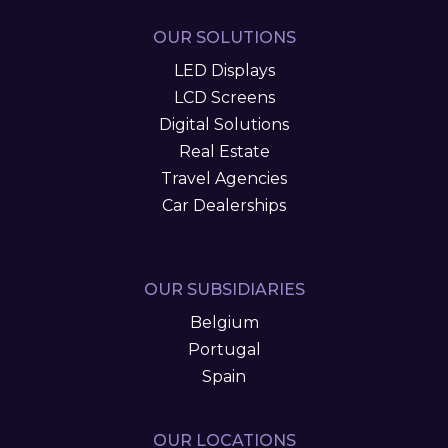
OUR SOLUTIONS
LED Displays
LCD Screens
Digital Solutions
Real Estate
Travel Agencies
Car Dealerships
OUR SUBSIDIARIES
Belgium
Portugal
Spain
OUR LOCATIONS