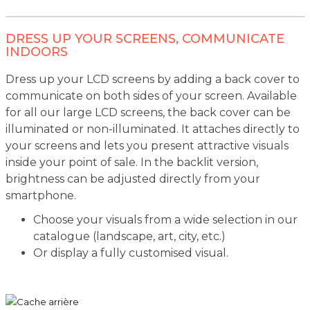
DRESS UP YOUR SCREENS, COMMUNICATE
INDOORS
Dress up your LCD screens by adding a back cover to
communicate on both sides of your screen. Available
for all our large LCD screens, the back cover can be
illuminated or non-illuminated. It attaches directly to
your screens and lets you present attractive visuals
inside your point of sale. In the backlit version,
brightness can be adjusted directly from your
smartphone.
Choose your visuals from a wide selection in our
catalogue (landscape, art, city, etc.)
Or display a fully customised visual.