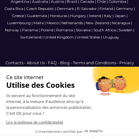
Argentina
|
Australia
|
Austria
|
Brazil
|
Canada
|
Chile
|
Colombia
|
Costa Rica
|
Czech Republic
|
Denmark
|
El Salvador
|
Finland
|
Germany
|
Greece
|
Guatemala
|
Honduras
|
Hungary
|
Ireland
|
Italy
|
Japan
|
Luxembourg
|
Malta
|
Mexico
|
Netherlands
|
New Zealand
|
Nicaragua
|
Norway
|
Panama
|
Poland
|
Romania
|
Slovakia
|
South Africa
|
Sweden
|
Switzerland
|
United Kingdom
|
United States
|
Uruguay
Contacts
-
About Us
-
FAQ
-
Blog
-
Terms and Conditions
-
Privacy
Policy
-
Sitemap
France
© 2006-2026 Vitrinemedia -
All Rights Reserved