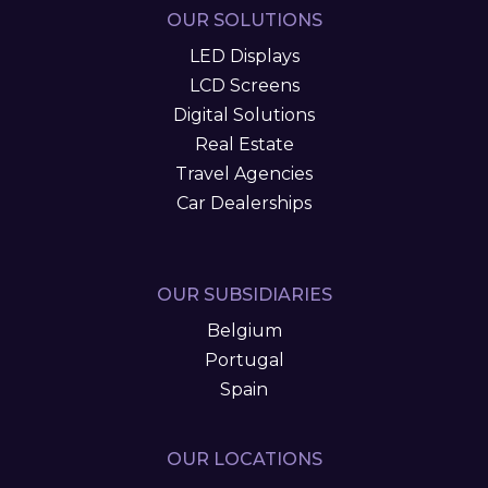
OUR SOLUTIONS
LED Displays
LCD Screens
Digital Solutions
Real Estate
Travel Agencies
Car Dealerships
OUR SUBSIDIARIES
Belgium
Portugal
Spain
OUR LOCATIONS