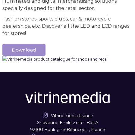
illuminated and digital merchandising solutions
specially designed for the retail sector.
Fashion stores, sports clubs, car & motorcycle
dealerships, etc. Discover all the LED and LCD ranges
for stores!
Download
Vitrinemedia France
62 avenue Emile Zola – Bât A
92100 Boulogne-Billancourt, France