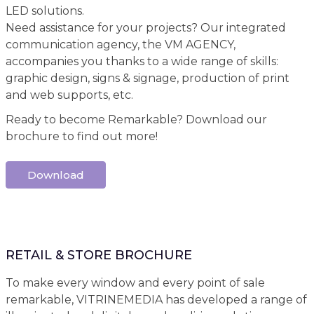
LED solutions.
Need assistance for your projects? Our integrated
communication agency, the VM AGENCY,
accompanies you thanks to a wide range of skills:
graphic design, signs & signage, production of print
and web supports, etc.
Ready to become Remarkable? Download our
brochure to find out more!
Download
RETAIL & STORE BROCHURE
To make every window and every point of sale
remarkable, VITRINEMEDIA has developed a range of