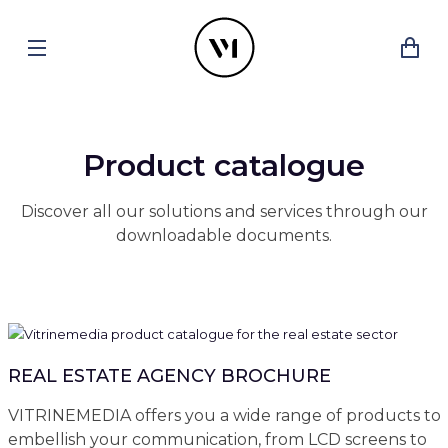
Product catalogue
Discover all our solutions and services through our
downloadable documents.
REAL ESTATE AGENCY BROCHURE
VITRINEMEDIA offers you a wide range of products to
embellish your communication, from LCD screens to