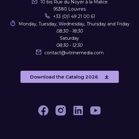
10 bis Rue du Noyer à la Malice
95380 Louvres
+33 (0)1 49 21 00 61
Monday, Tuesday, Wednesday, Thursday and Friday
08:30 - 18:30
Saturday
08:30 - 12:30
contact
@
vitrinemedia.com
Download the Catalog 2026