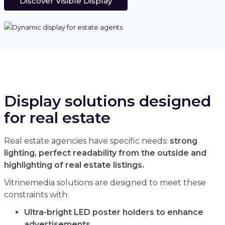
Discover Visible Display
Display solutions designed
for real estate
Real estate agencies have specific needs:
strong
lighting, perfect readability from the outside and
highlighting of real estate listings.
Vitrinemedia solutions are designed to meet these
constraints with:
Ultra-bright LED poster holders to enhance
advertisements