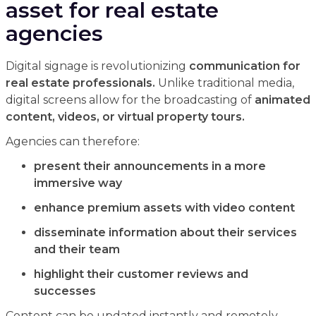
asset for real estate
agencies
Digital signage is revolutionizing
communication for
real estate professionals.
Unlike traditional media,
digital screens allow for the broadcasting of
animated
content, videos, or virtual property tours.
Agencies can therefore:
present their announcements in a more
immersive way
enhance premium assets with video content
disseminate information about their services
and their team
highlight their customer reviews and
successes
Content can be updated instantly and remotely,