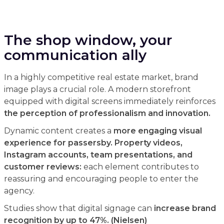
The shop window, your
communication ally
In a highly competitive real estate market, brand
image plays a crucial role. A modern storefront
equipped with digital screens immediately reinforces
the perception of professionalism and innovation.
Dynamic content creates a
more engaging visual
experience for passersby. Property videos,
Instagram accounts, team presentations, and
customer reviews:
each element contributes to
reassuring and encouraging people to enter the
agency.
Studies show that digital signage can
increase brand
recognition by up to 47%. (Nielsen)