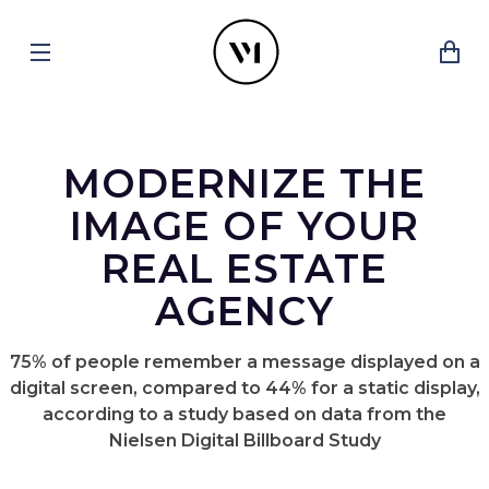
MODERNIZE THE
IMAGE OF YOUR
REAL ESTATE
AGENCY
75% of people remember a message displayed on a
digital screen, compared to 44% for a static display,
according to a study based on data from the
Nielsen Digital Billboard Study