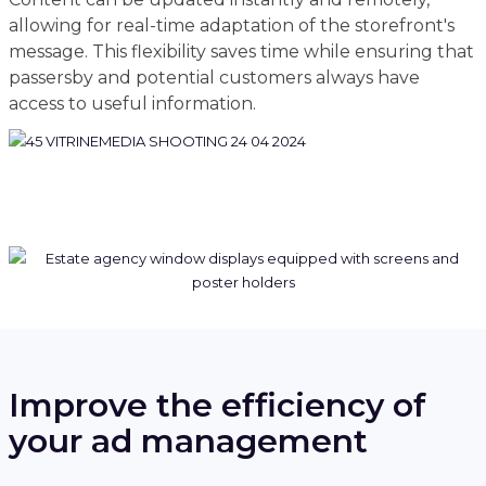
allowing for real-time adaptation of the storefront's
message. This flexibility saves time while ensuring that
passersby and potential customers always have
access to useful information.
Improve the efficiency of
your ad management