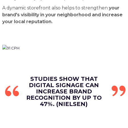
A dynamic storefront also helps to strengthen
your
brand's visibility in your neighborhood and increase
your local reputation.
STUDIES SHOW THAT
DIGITAL SIGNAGE CAN
INCREASE BRAND
RECOGNITION BY UP TO
47%. (NIELSEN)