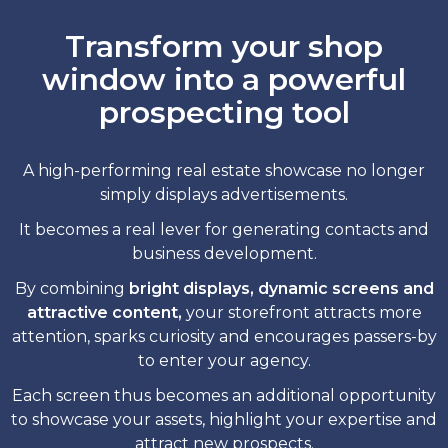
Transform your shop
window into a powerful
prospecting tool
A high-performing real estate showcase no longer
simply displays advertisements.
It becomes a real lever for generating contacts and
business development.
By combining
bright displays, dynamic screens and
attractive content,
your storefront attracts more
attention, sparks curiosity and encourages passers-by
to enter your agency.
Each screen thus becomes an additional opportunity
to showcase your assets, highlight your expertise and
attract new prospects.