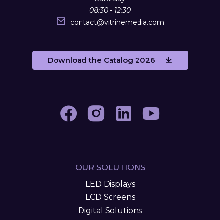
08:30 - 12:30
contact
@
vitrinemedia.com
Download the Catalog 2026
OUR SOLUTIONS
LED Displays
LCD Screens
Digital Solutions