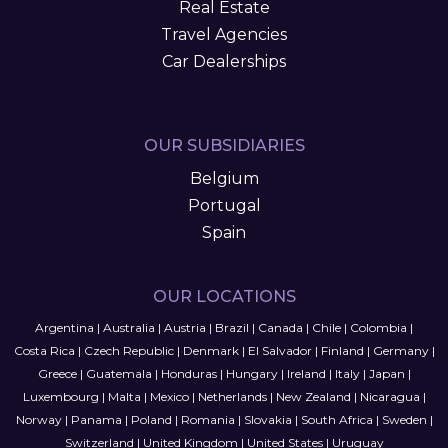
Real Estate
Travel Agencies
Car Dealerships
OUR SUBSIDIARIES
Belgium
Portugal
Spain
OUR LOCATIONS
Argentina
|
Australia
|
Austria
|
Brazil
|
Canada
|
Chile
|
Colombia
|
Costa Rica
|
Czech Republic
|
Denmark
|
El Salvador
|
Finland
|
Germany
|
Greece
|
Guatemala
|
Honduras
|
Hungary
|
Ireland
|
Italy
|
Japan
|
Luxembourg
|
Malta
|
Mexico
|
Netherlands
|
New Zealand
|
Nicaragua
|
Norway
|
Panama
|
Poland
|
Romania
|
Slovakia
|
South Africa
|
Sweden
|
Switzerland
|
United Kingdom
|
United States
|
Uruguay