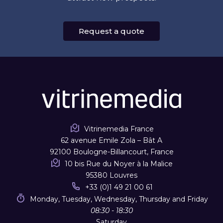
Request a quote
Vitrinemedia France
62 avenue Emile Zola – Bât A
92100 Boulogne-Billancourt, France
10 bis Rue du Noyer à la Malice
95380 Louvres
+33 (0)1 49 21 00 61
Monday, Tuesday, Wednesday, Thursday and Friday
08:30 - 18:30
Saturday