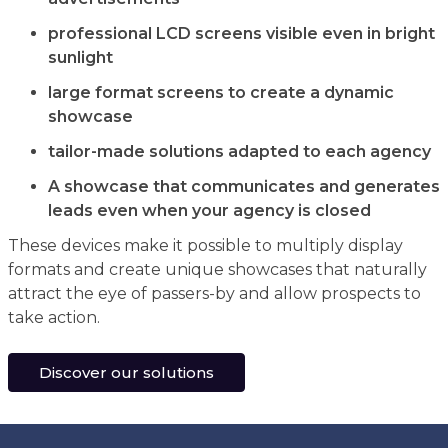
professional LCD screens visible even in bright
sunlight
large format screens to create a dynamic
showcase
tailor-made solutions adapted to each agency
A showcase that communicates and generates
leads even when your agency is closed
These devices make it possible to multiply display
formats and create unique showcases that naturally
attract the eye of passers-by and allow prospects to
take action.
Discover our solutions