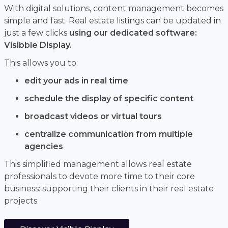
With digital solutions, content management becomes
simple and fast. Real estate listings can be updated in
just a few clicks
using our dedicated software:
Visibble Display.
This allows you to:
edit your ads in real time
schedule the display of specific content
broadcast videos or virtual tours
centralize communication from multiple
agencies
This simplified management allows real estate
professionals to devote more time to their core
business: supporting their clients in their real estate
projects.