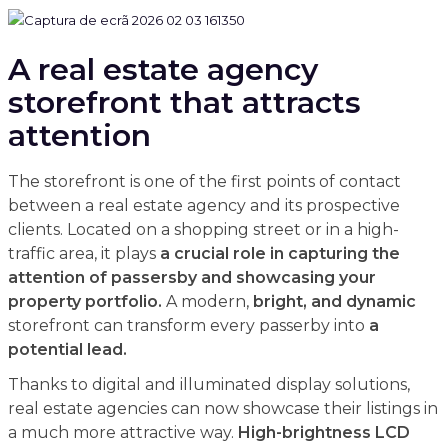
A real estate agency
storefront that attracts
attention
The storefront is one of the first points of contact
between a real estate agency and its prospective
clients. Located on a shopping street or in a high-
traffic area, it plays
a crucial role in capturing the
attention of passersby and showcasing your
property portfolio.
A modern,
bright, and dynamic
storefront can transform every passerby into
a
potential lead.
Thanks to digital and illuminated display solutions,
real estate agencies can now showcase their listings in
a much more attractive way.
High-brightness LCD