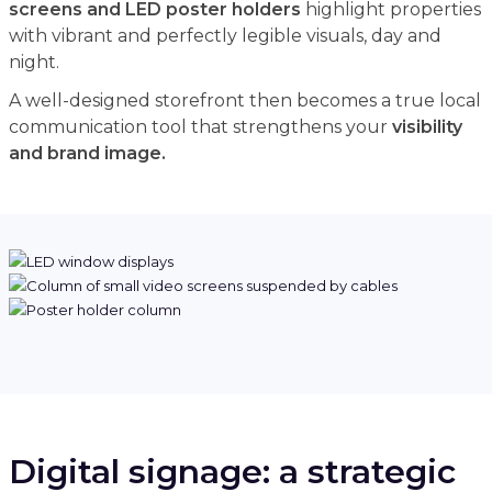
screens and LED poster holders
highlight properties
with vibrant and perfectly legible visuals, day and
night.
A well-designed storefront then becomes a true local
communication tool that strengthens your
visibility
and brand image.
Digital signage: a strategic