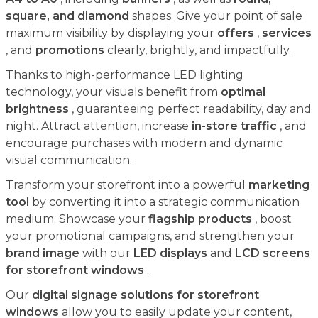
square, and diamond
shapes. Give your point of sale
maximum visibility by displaying your
offers
,
services
, and
promotions
clearly, brightly, and impactfully.
Thanks to high-performance LED lighting
technology, your visuals benefit from
optimal
brightness
, guaranteeing perfect readability, day and
night. Attract attention, increase
in-store traffic
, and
encourage purchases with modern and dynamic
visual communication.
Transform your storefront into a powerful
marketing
tool
by converting it into a strategic communication
medium. Showcase your
flagship products
, boost
your promotional campaigns, and strengthen your
brand image
with our
LED displays
and
LCD screens
for storefront windows
.
Our
digital signage solutions for storefront
windows
allow you to easily update your content,