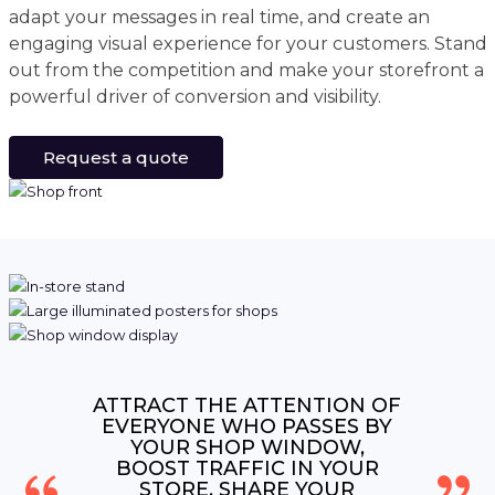
adapt your messages in real time, and create an
engaging visual experience for your customers. Stand
out from the competition and make your storefront a
powerful driver of conversion and visibility.
Request a quote
ATTRACT THE ATTENTION OF
EVERYONE WHO PASSES BY
YOUR SHOP WINDOW,
BOOST TRAFFIC IN YOUR
STORE, SHARE YOUR