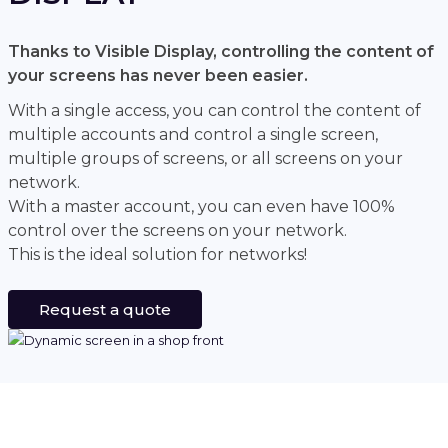
Thanks to Visible Display, controlling the content of
your screens has never been easier.
With a single access, you can control the content of
multiple accounts and control a single screen,
multiple groups of screens, or all screens on your
network.
With a master account, you can even have 100%
control over the screens on your network.
This is the ideal solution for networks!
Request a quote