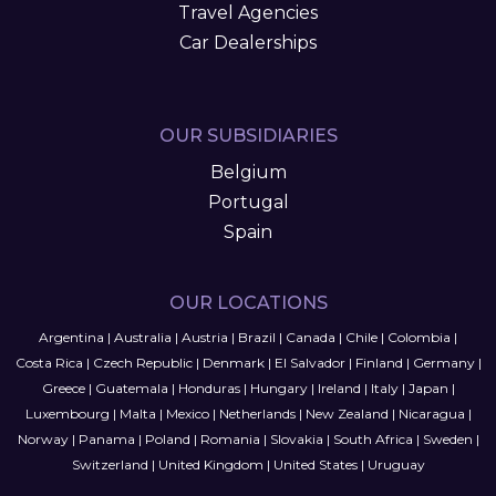
Travel Agencies
Car Dealerships
OUR SUBSIDIARIES
Belgium
Portugal
Spain
OUR LOCATIONS
Argentina
|
Australia
|
Austria
|
Brazil
|
Canada
|
Chile
|
Colombia
|
Costa Rica
|
Czech Republic
|
Denmark
|
El Salvador
|
Finland
|
Germany
|
Greece
|
Guatemala
|
Honduras
|
Hungary
|
Ireland
|
Italy
|
Japan
|
Luxembourg
|
Malta
|
Mexico
|
Netherlands
|
New Zealand
|
Nicaragua
|
Norway
|
Panama
|
Poland
|
Romania
|
Slovakia
|
South Africa
|
Sweden
|
Switzerland
|
United Kingdom
|
United States
|
Uruguay