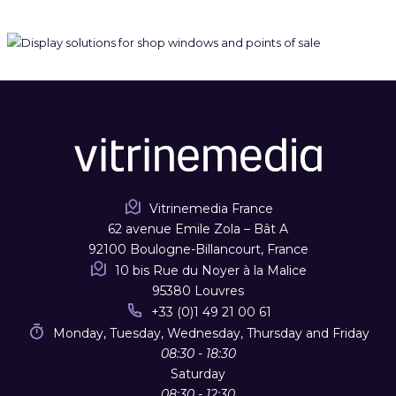
Vitrinemedia France
62 avenue Emile Zola – Bât A
92100 Boulogne-Billancourt, France
10 bis Rue du Noyer à la Malice
95380 Louvres
+33 (0)1 49 21 00 61
Monday, Tuesday, Wednesday, Thursday and Friday
08:30 - 18:30
Saturday
08:30 - 12:30