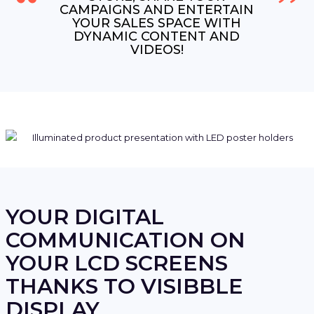
CAMPAIGNS AND ENTERTAIN
YOUR SALES SPACE WITH
DYNAMIC CONTENT AND
VIDEOS!
YOUR DIGITAL
COMMUNICATION ON
YOUR LCD SCREENS
THANKS TO VISIBBLE
DISPLAY