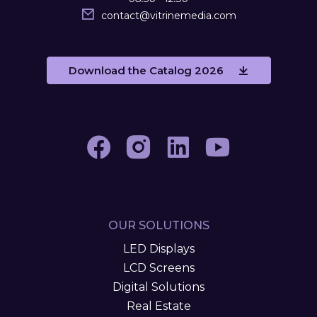
contact
@
vitrinemedia.com
Download the Catalog 2026
OUR SOLUTIONS
LED Displays
LCD Screens
Digital Solutions
Real Estate