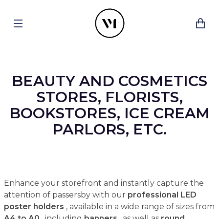
BEAUTY AND COSMETICS
STORES, FLORISTS,
BOOKSTORES, ICE CREAM
PARLORS, ETC.
Enhance your storefront and instantly capture the
attention of passersby with our
professional LED
poster holders
, available in a wide range of sizes from
A4 to A0
, including
banners
, as well as
round,