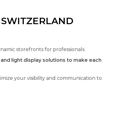
N SWITZERLAND
namic storefronts for professionals.
nd light display solutions to make each
mize your visibility and communication to