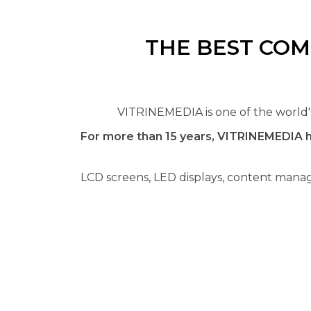
THE BEST COM
VITRINEMEDIA is one of the world's 
For more than 15 years, VITRINEMEDIA h
LCD screens, LED displays, content manag