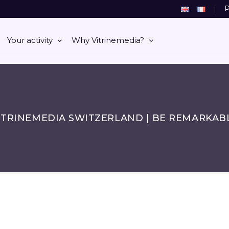
P
Your activity
Why Vitrinemedia?
ITRINEMEDIA SWITZERLAND | BE REMARKAB