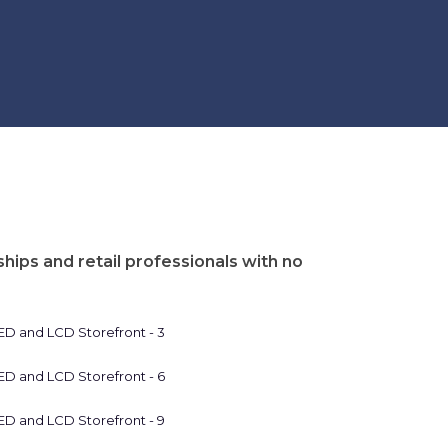
hips and retail professionals with no