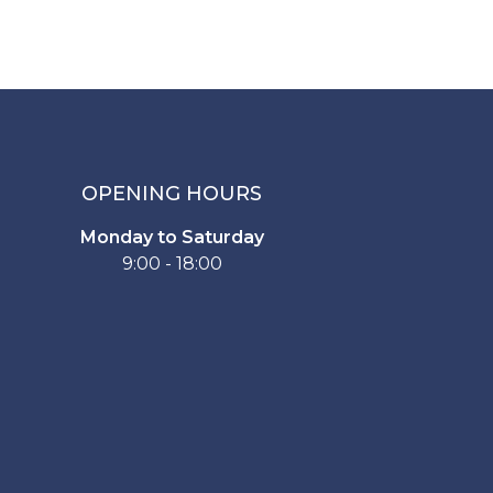
OPENING HOURS
Monday to Saturday
9:00 - 18:00