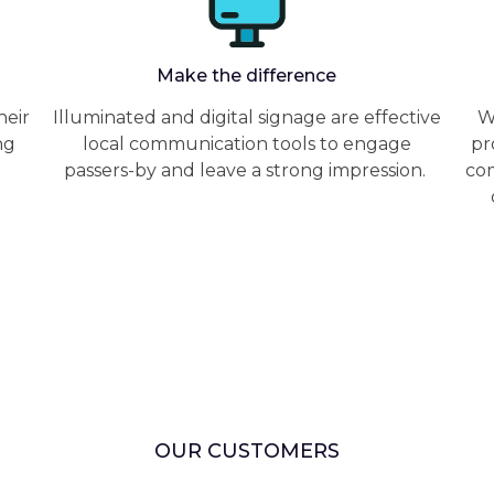
Make the difference
heir
Illuminated and digital signage are effective
W
ng
local communication tools to engage
pr
passers-by and leave a strong impression.
com
OUR CUSTOMERS