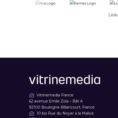
Leav
Vitrinemedia France
62 avenue Emile Zola – Bât A
92100 Boulogne-Billancourt, France
10 bis Rue du Noyer à la Malice