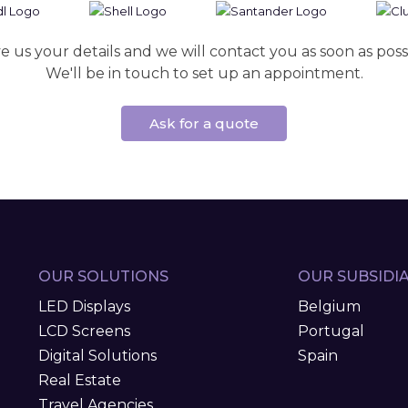
e us your details and we will contact you as soon as poss
We'll be in touch to set up an appointment.
Ask for a quote
OUR SOLUTIONS
OUR SUBSIDIA
LED Displays
Belgium
LCD Screens
Portugal
Digital Solutions
Spain
Real Estate
Travel Agencies