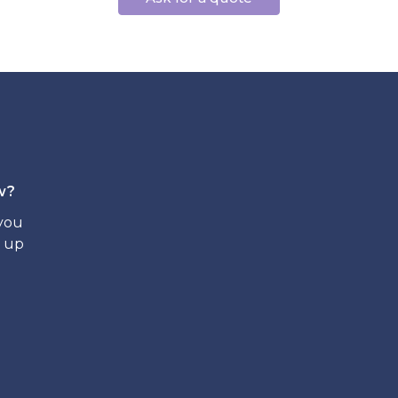
w?
 you
t up