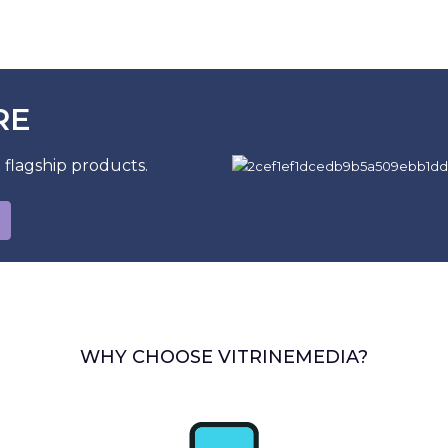
RE
 flagship products.
WHY CHOOSE VITRINEMEDIA?