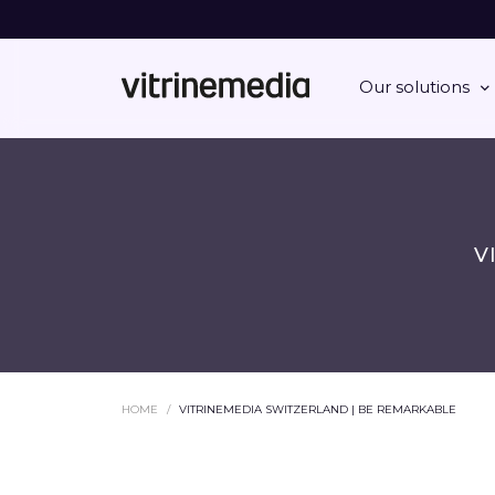
Our solutions
V
HOME
VITRINEMEDIA SWITZERLAND | BE REMARKABLE