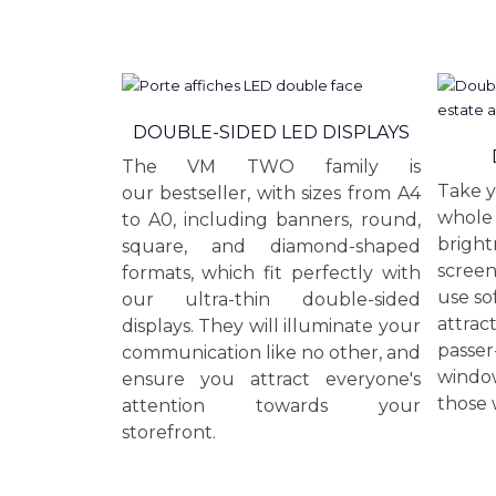
DOUBLE-SIDED LED DISPLAYS
The VM TWO family is
Take y
our bestseller, with sizes from A4
whole 
to A0, including banners, round,
bright
square, and diamond-shaped
screen
formats, which fit perfectly with
use so
our ultra-thin double-sided
attrac
displays. They will illuminate your
passer
communication like no other, and
window
ensure you attract everyone's
those 
attention towards your
storefront.