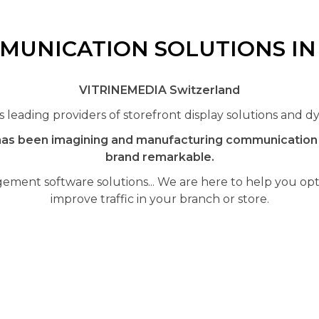
MUNICATION SOLUTIONS I
VITRINEMEDIA Switzerland
leading providers of storefront display solutions and dy
as been imagining and manufacturing communication a
brand remarkable.
ement software solutions... We are here to help you opti
improve traffic in your branch or store.