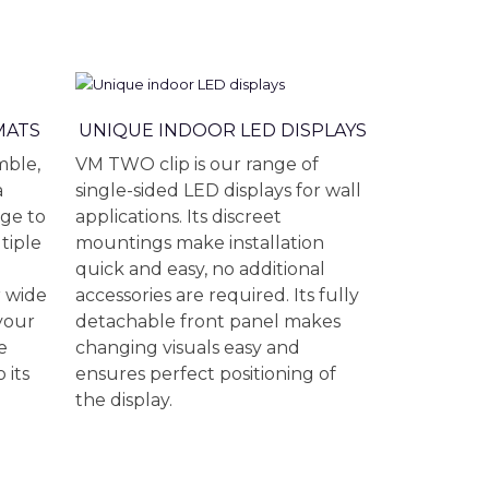
MATS
UNIQUE INDOOR LED DISPLAYS
mble,
VM TWO clip is our range of
a
single-sided LED displays for wall
ge to
applications. Its discreet
tiple
mountings make installation
quick and easy, no additional
r wide
accessories are required. Its fully
 your
detachable front panel makes
e
changing visuals easy and
 its
ensures perfect positioning of
the display.