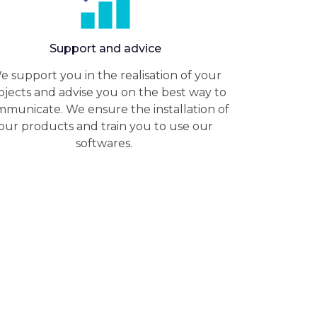
Support and advice
e support you in the realisation of your
ojects and advise you on the best way to
municate. We ensure the installation of
our products and train you to use our
softwares.