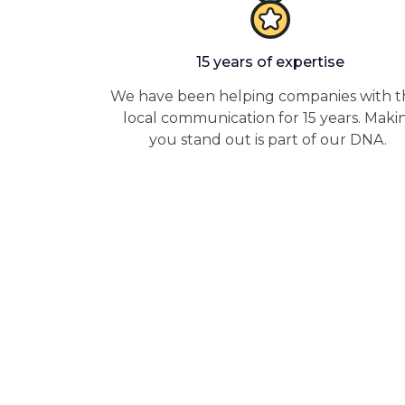
15 years of expertise
We have been helping companies with t
local communication for 15 years. Maki
you stand out is part of our DNA.