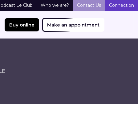
odcast Le Club
Who we are?
Contact Us
Connection
Buy online
Make an appointment
LE