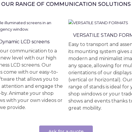
OUR RANGE OF COMMUNICATION SOLUTIONS
VERSATILE STAND FOR
Dynamic LCD screens
Easy to transport and asse
our communication to a
its mounting system gives 
new level with our high
modern and minimalist ima
ness LCD screens. Our
any space, allowing for mul
s come with our easy-to-
orientations of our displays
ftware that allows you to
(vertical or horizontal). Ou
t attention and engage the
range of stands is ideal for
-by. Animate your shop
shop windows or your trad
s with your own videos or
shows and events thanks to
we provide.
great mobility.
Ask for a quote