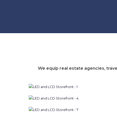
We equip real estate agencies, trave