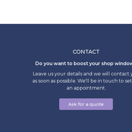
CONTACT
Do you want to boost your shop windo
Leave us your details and we will contact
as soon as possible. We'll be in touch to se
an appointment.
Ask for a quote