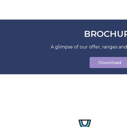
BROCHU
A glimpse of our offer, ranges and
Download