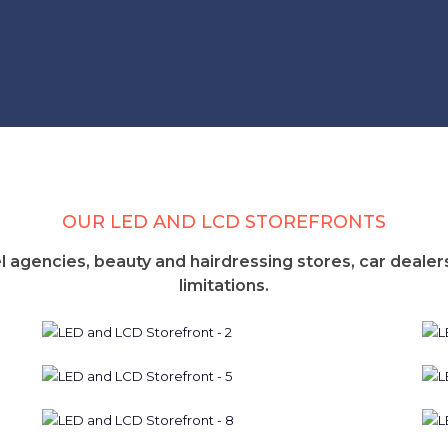
OUR LED AND LCD STOREFRONTS
l agencies, beauty and hairdressing stores, car dealers
limitations.