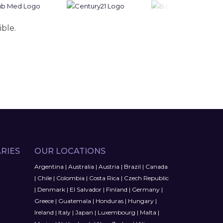
ible.
RIES
OUR LOCATIONS
Argentina
|
Australia
|
Austria
|
Brazil
|
Canada
|
Chile
|
Colombia
|
Costa Rica
|
Czech Republic
|
Denmark
|
El Salvador
|
Finland
|
Germany
|
Greece
|
Guatemala
|
Honduras
|
Hungary
|
Ireland
|
Italy
|
Japan
|
Luxembourg
|
Malta
|