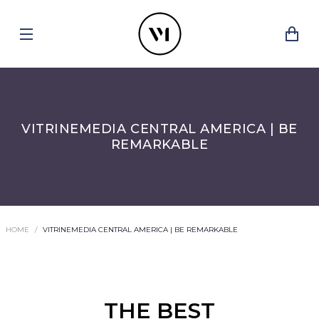
VITRINEMEDIA CENTRAL AMERICA | BE
REMARKABLE
HOME
VITRINEMEDIA CENTRAL AMERICA | BE REMARKABLE
THE BEST