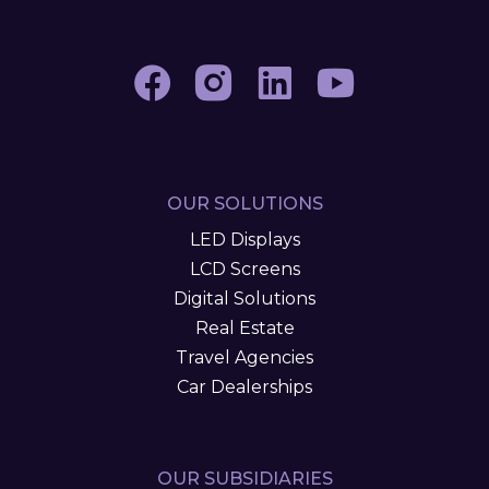
OUR SOLUTIONS
LED Displays
LCD Screens
Digital Solutions
Real Estate
Travel Agencies
Car Dealerships
OUR SUBSIDIARIES