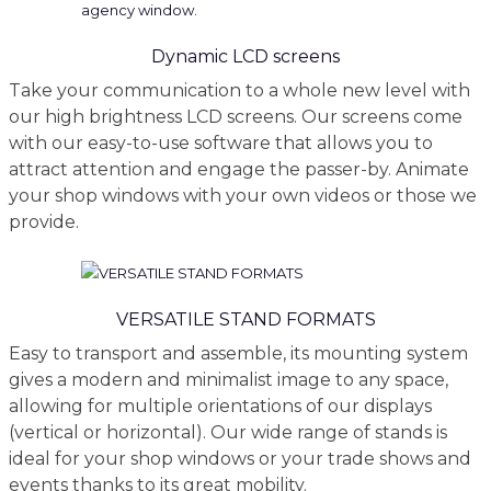
Dynamic LCD screens
Take your communication to a whole new level with
our high brightness LCD screens. Our screens come
with our easy-to-use software that allows you to
attract attention and engage the passer-by. Animate
your shop windows with your own videos or those we
provide.
VERSATILE STAND FORMATS
Easy to transport and assemble, its mounting system
gives a modern and minimalist image to any space,
allowing for multiple orientations of our displays
(vertical or horizontal). Our wide range of stands is
ideal for your shop windows or your trade shows and
events thanks to its great mobility.