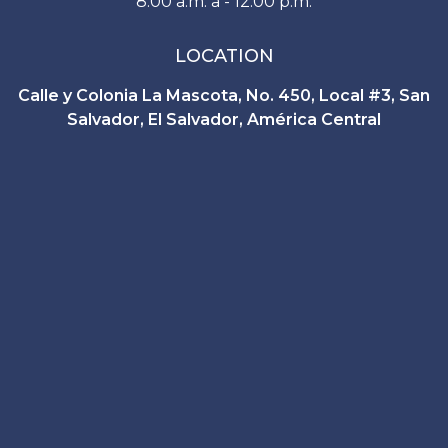
8:00 a.m. a - 12:00 p.m.
LOCATION
Calle y Colonia La Mascota, No. 450, Local #3, San
Salvador, El Salvador, América Central