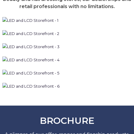
retail professionals with no limitations.
BROCHURE