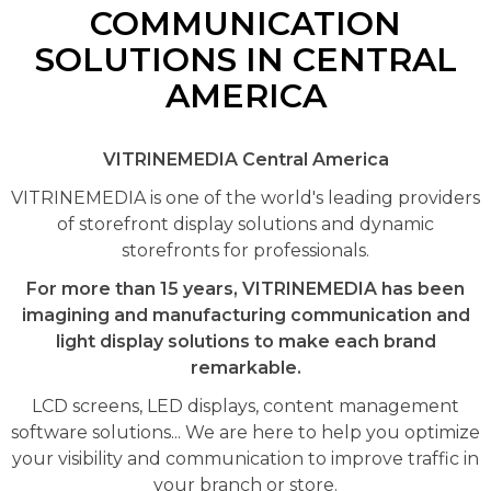
COMMUNICATION
SOLUTIONS IN CENTRAL
AMERICA
VITRINEMEDIA Central America
VITRINEMEDIA is one of the world's leading providers
of storefront display solutions and dynamic
storefronts for professionals.
For more than 15 years, VITRINEMEDIA has been
imagining and manufacturing communication and
light display solutions to make each brand
remarkable.
LCD screens, LED displays, content management
software solutions... We are here to help you optimize
your visibility and communication to improve traffic in
your branch or store.