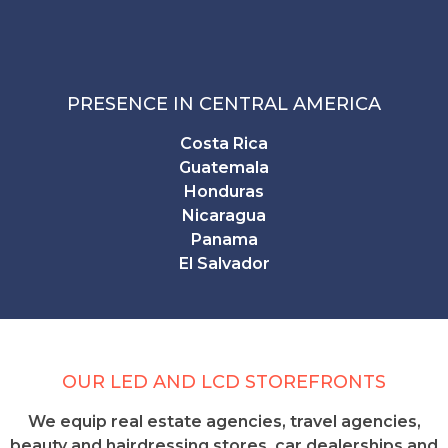
PRESENCE IN CENTRAL AMERICA
Costa Rica
Guatemala
Honduras
Nicaragua
Panama
El Salvador
OUR LED AND LCD STOREFRONTS
We equip real estate agencies, travel agencies,
beauty and hairdressing stores, car dealerships and