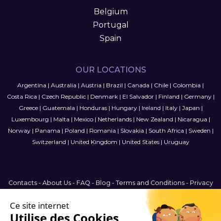
Belgium
Portugal
Spain
OUR LOCATIONS
Argentina
|
Australia
|
Austria
|
Brazil
|
Canada
|
Chile
|
Colombia
|
Costa Rica
|
Czech Republic
|
Denmark
|
El Salvador
|
Finland
|
Germany
|
Greece
|
Guatemala
|
Honduras
|
Hungary
|
Ireland
|
Italy
|
Japan
|
Luxembourg
|
Malta
|
Mexico
|
Netherlands
|
New Zealand
|
Nicaragua
|
Norway
|
Panama
|
Poland
|
Romania
|
Slovakia
|
South Africa
|
Sweden
|
Switzerland
|
United Kingdom
|
United States
|
Uruguay
Contacts
-
About Us
-
FAQ
-
Blog
-
Terms and Conditions
-
Privacy
Policy
-
Sitemap