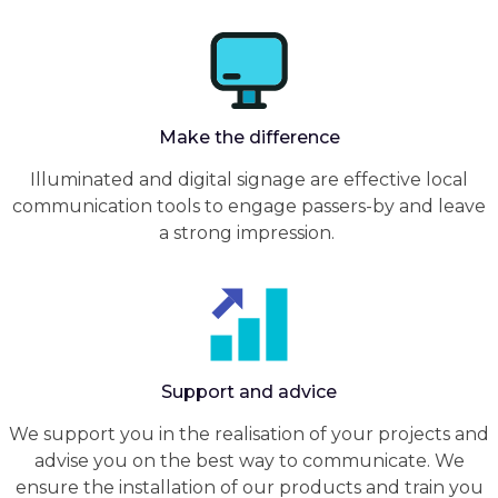
Make the difference
Illuminated and digital signage are effective local
communication tools to engage passers-by and leave
a strong impression.
Support and advice
We support you in the realisation of your projects and
advise you on the best way to communicate. We
ensure the installation of our products and train you