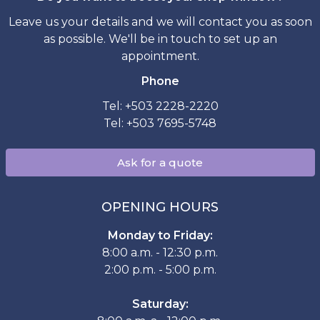
Leave us your details and we will contact you as soon
as possible. We'll be in touch to set up an
appointment.
Phone
Tel: +503 2228-2220
Tel: +503 7695-5748
Ask for a quote
OPENING HOURS
Monday to Friday:
8:00 a.m. - 12:30 p.m.
2:00 p.m. - 5:00 p.m.
Saturday: