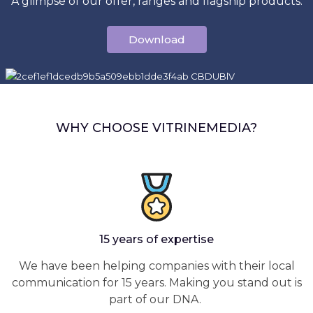
A glimpse of our offer, ranges and flagship products.
Download
WHY CHOOSE VITRINEMEDIA?
15 years of expertise
We have been helping companies with their local
communication for 15 years. Making you stand out is
part of our DNA.