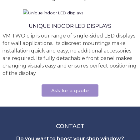
UNIQUE INDOOR LED DISPLAYS
VM TWO clip is our range of single-sided LED displays
for wall applications. Its discreet mountings make
installation quick and easy, no additional accessories
are required. Its fully detachable front panel makes
changing visuals easy and ensures perfect positioning
of the display.
Ask for a quote
CONTACT
Do you want to boost your shop window?