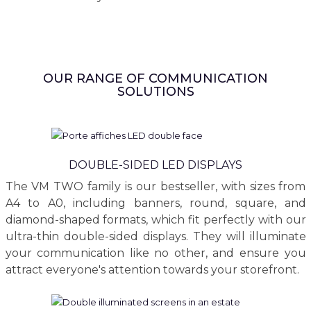
OUR RANGE OF COMMUNICATION
SOLUTIONS
DOUBLE-SIDED LED DISPLAYS
The VM TWO family is our bestseller, with sizes from
A4 to A0, including banners, round, square, and
diamond-shaped formats, which fit perfectly with our
ultra-thin double-sided displays. They will illuminate
your communication like no other, and ensure you
attract everyone's attention towards your storefront.