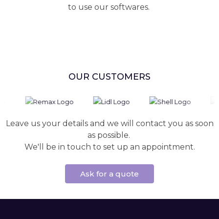
to use our softwares.
OUR CUSTOMERS
Leave us your details and we will contact you as soon
as possible.
We'll be in touch to set up an appointment.
Ask for a quote