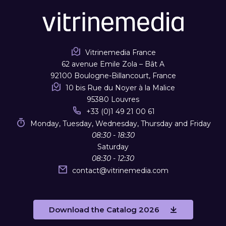
Vitrinemedia France
62 avenue Emile Zola – Bât A
92100 Boulogne-Billancourt, France
10 bis Rue du Noyer à la Malice
95380 Louvres
+33 (0)1 49 21 00 61
Monday, Tuesday, Wednesday, Thursday and Friday
08:30 - 18:30
Saturday
08:30 - 12:30
contact
@
vitrinemedia.com
Download the Catalog 2026