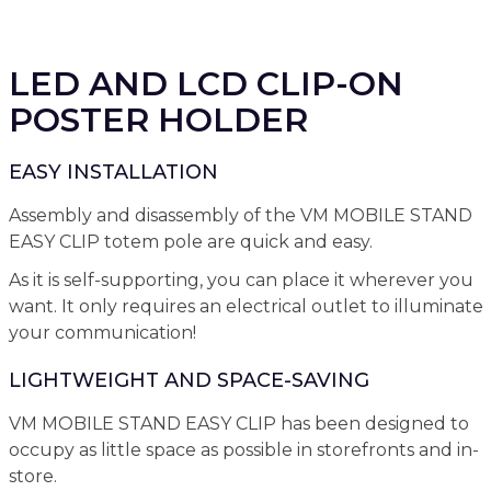
LED AND LCD CLIP-ON
POSTER HOLDER
EASY INSTALLATION
Assembly and disassembly of the VM MOBILE STAND
EASY CLIP totem pole are quick and easy.
As it is self-supporting, you can place it wherever you
want. It only requires an electrical outlet to illuminate
your communication!
LIGHTWEIGHT AND SPACE-SAVING
VM MOBILE STAND EASY CLIP has been designed to
occupy as little space as possible in storefronts and in-
store.