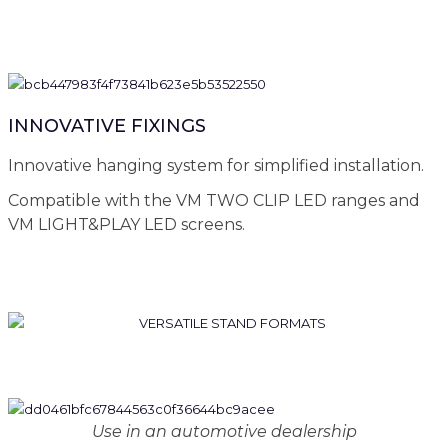
INNOVATIVE FIXINGS
Innovative hanging system for simplified installation.
Compatible with the VM TWO CLIP LED ranges and
VM LIGHT&PLAY LED screens.
Use in an automotive dealership