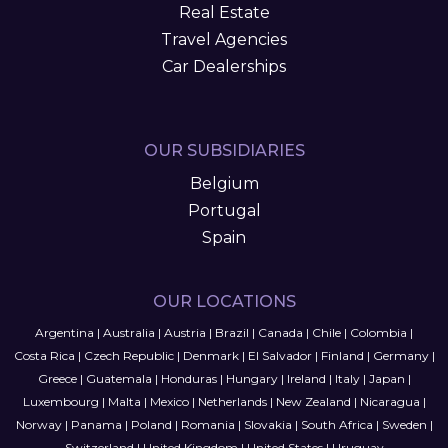
Real Estate
Travel Agencies
Car Dealerships
OUR SUBSIDIARIES
Belgium
Portugal
Spain
OUR LOCATIONS
Argentina
|
Australia
|
Austria
|
Brazil
|
Canada
|
Chile
|
Colombia
|
Costa Rica
|
Czech Republic
|
Denmark
|
El Salvador
|
Finland
|
Germany
|
Greece
|
Guatemala
|
Honduras
|
Hungary
|
Ireland
|
Italy
|
Japan
|
Luxembourg
|
Malta
|
Mexico
|
Netherlands
|
New Zealand
|
Nicaragua
|
Norway
|
Panama
|
Poland
|
Romania
|
Slovakia
|
South Africa
|
Sweden
|
Switzerland
|
United Kingdom
|
United States
|
Uruguay