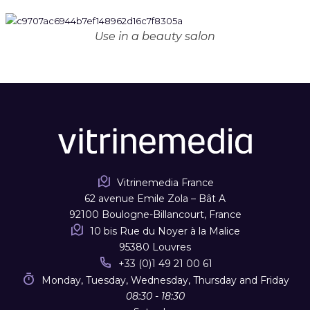
Use in a beauty salon
Vitrinemedia France
62 avenue Emile Zola – Bât A
92100 Boulogne-Billancourt, France
10 bis Rue du Noyer à la Malice
95380 Louvres
+33 (0)1 49 21 00 61
Monday, Tuesday, Wednesday, Thursday and Friday
08:30 - 18:30