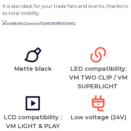
It is also ideal for your trade fairs and events, thanks to
its total mobility.
Matte black
LED compatibility:
VM TWO CLIP / VM
SUPERLIGHT
LCD compatibility :
Low voltage (24V)
VM LIGHT & PLAY