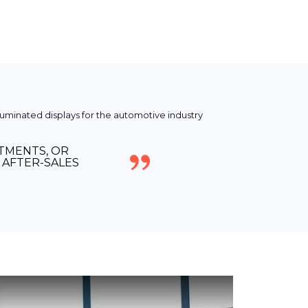
NTMENTS, OR
AFTER-SALES