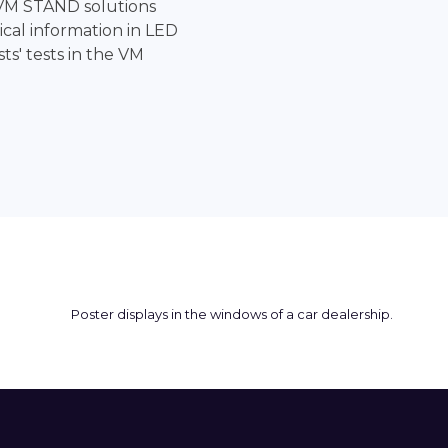
VM STAND solutions
cal information in LED
sts' tests in the VM