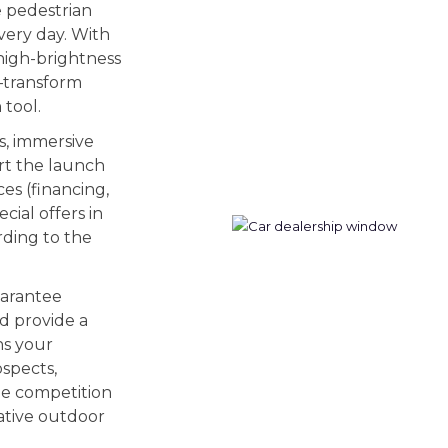
e pedestrian
very day. With
high-brightness
—transform
 tool.
s, immersive
rt the launch
ces (financing,
cial offers in
rding to the
uarantee
nd provide a
ns your
ospects,
the competition
ative outdoor