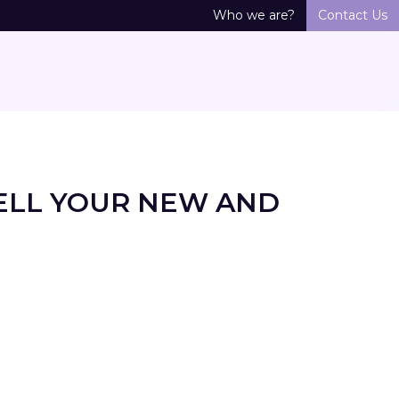
Who we are?
Contact Us
ELL YOUR NEW AND