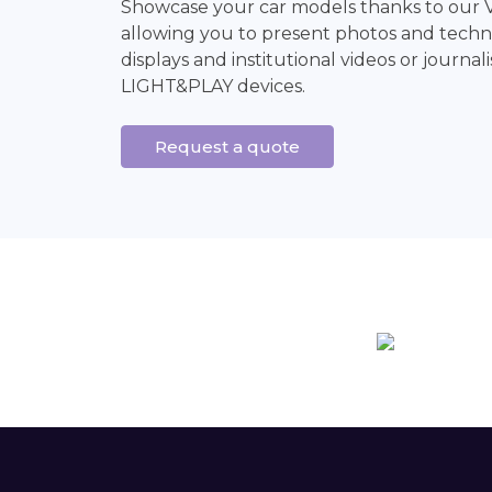
Showcase your car models thanks to our 
allowing you to present photos and techni
displays and institutional videos or journali
LIGHT&PLAY devices.
Request a quote