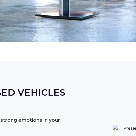
ED VEHICLES
 strong emotions in your