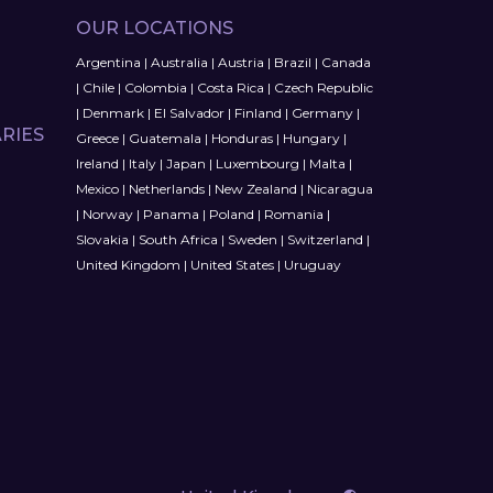
OUR LOCATIONS
Argentina
|
Australia
|
Austria
|
Brazil
|
Canada
|
Chile
|
Colombia
|
Costa Rica
|
Czech Republic
|
Denmark
|
El Salvador
|
Finland
|
Germany
|
RIES
Greece
|
Guatemala
|
Honduras
|
Hungary
|
Ireland
|
Italy
|
Japan
|
Luxembourg
|
Malta
|
Mexico
|
Netherlands
|
New Zealand
|
Nicaragua
|
Norway
|
Panama
|
Poland
|
Romania
|
Slovakia
|
South Africa
|
Sweden
|
Switzerland
|
United Kingdom
|
United States
|
Uruguay