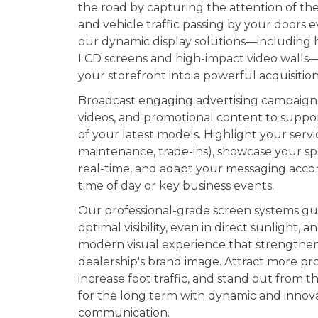
the road by capturing the attention of th
and vehicle traffic passing by your doors e
our dynamic display solutions—including 
LCD screens and high-impact video walls
your storefront into a powerful acquisition
Broadcast engaging advertising campaign
videos, and promotional content to suppo
of your latest models. Highlight your servi
maintenance, trade-ins), showcase your spe
real-time, and adapt your messaging acco
time of day or key business events.
Our professional-grade screen systems g
optimal visibility, even in direct sunlight, a
modern visual experience that strengthe
dealership's brand image. Attract more pr
increase foot traffic, and stand out from 
for the long term with dynamic and innov
communication.