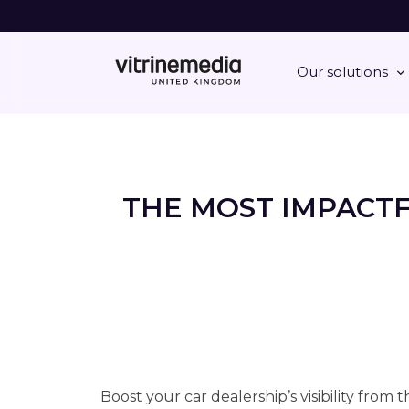
Our solutions
THE MOST IMPACT
Boost your car dealership’s visibility from 