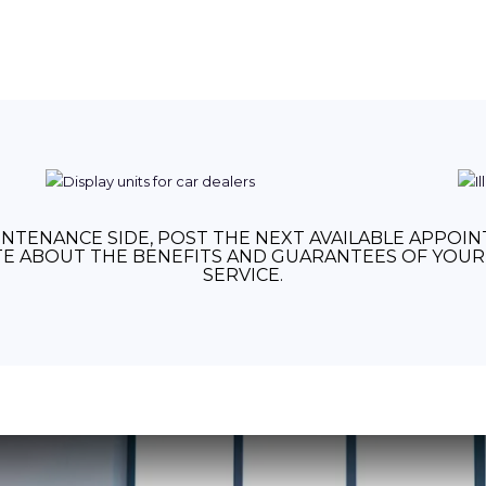
NTENANCE SIDE, POST THE NEXT AVAILABLE APPOI
E ABOUT THE BENEFITS AND GUARANTEES OF YOUR 
SERVICE.