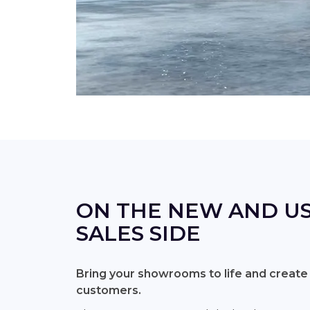
ON THE NEW AND US
SALES SIDE
Bring your showrooms to life and create
customers.