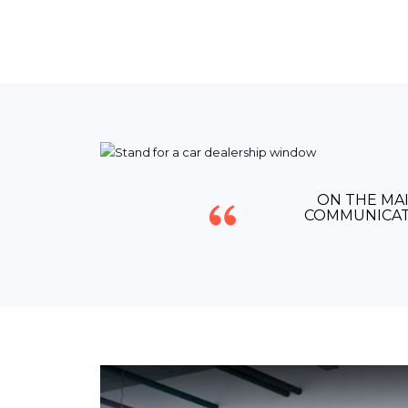
ON THE MAI
COMMUNICAT