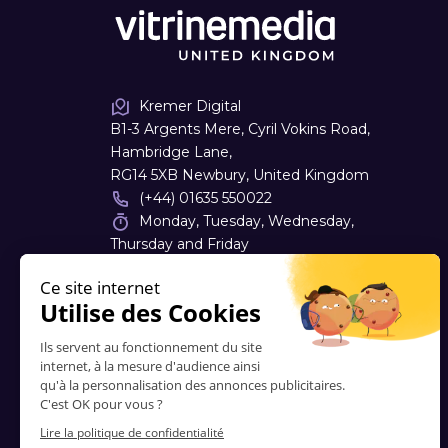
Kremer Digital
B1-3 Argents Mere, Cyril Vokins Road,
Hambridge Lane,
RG14 5XB Newbury, United Kingdom
(+44) 01635 550022
Monday, Tuesday, Wednesday,
Thursday and Friday
08:30 - 17:30
sales
@
kremerdigital.co.uk