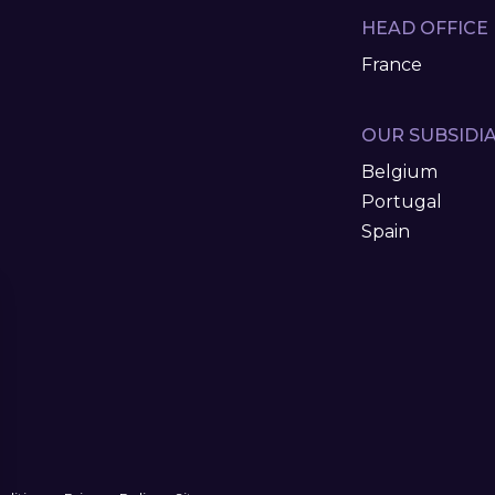
HEAD OFFICE
France
OUR SUBSIDIA
Belgium
Portugal
Spain