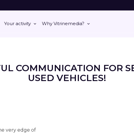
Your activity
Why Vitrinemedia?
FUL COMMUNICATION FOR S
USED VEHICLES!
the very edge of