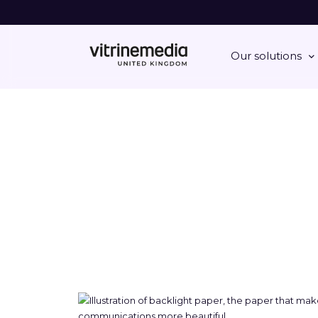
Our solutions