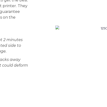
o get the best
t printer. They
 guarantee
ks on the
t 2 minutes
ted side to
age.
 packs away
at could deform