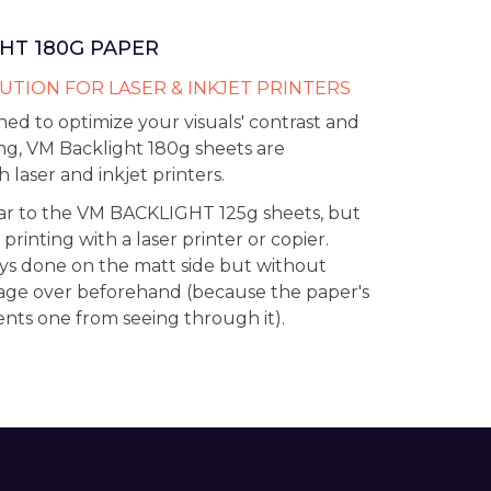
HT 180G PAPER
UTION FOR LASER & INKJET PRINTERS
ned to optimize your visuals' contrast and
ng, VM Backlight 180g sheets are
 laser and inkjet printers.
lar to the VM BACKLIGHT 125g sheets, but
 printing with a laser printer or copier.
ays done on the matt side but without
age over beforehand (because the paper's
ents one from seeing through it).