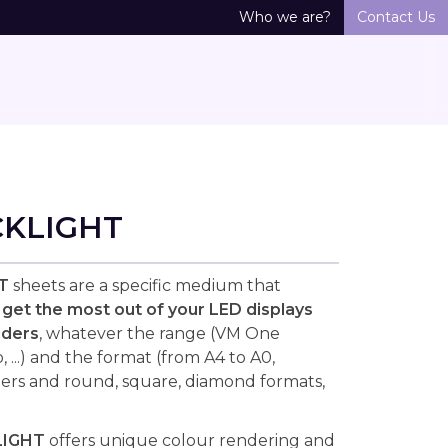
Who we are?
Contact Us
CKLIGHT
T
sheets are a specific medium that
o
get the most out of your LED displays
lders
, whatever the range (VM One
 ...) and the format (from A4 to A0,
ers and round, square, diamond formats,
LIGHT
offers unique colour rendering and