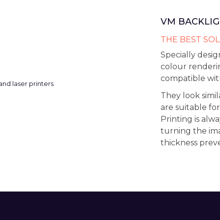
VM BACKLIG
THE BEST SOL
Specially desig
colour renderi
compatible with
They look simi
are suitable for
Printing is alw
turning the im
thickness prev