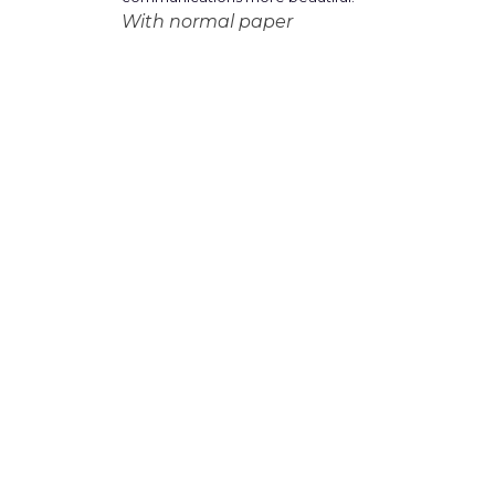
With normal paper