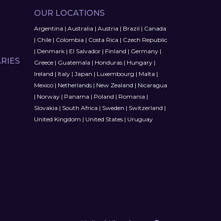
OUR LOCATIONS
Argentina
|
Australia
|
Austria
|
Brazil
|
Canada
|
Chile
|
Colombia
|
Costa Rica
|
Czech Republic
|
Denmark
|
El Salvador
|
Finland
|
Germany
|
RIES
Greece
|
Guatemala
|
Honduras
|
Hungary
|
Ireland
|
Italy
|
Japan
|
Luxembourg
|
Malta
|
Mexico
|
Netherlands
|
New Zealand
|
Nicaragua
|
Norway
|
Panama
|
Poland
|
Romania
|
Slovakia
|
South Africa
|
Sweden
|
Switzerland
|
United Kingdom
|
United States
|
Uruguay