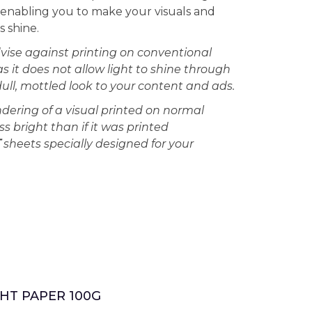
s enabling you to make your visuals and
 shine.
vise against printing on conventional
as it does not allow light to shine through
dull, mottled look to your content and ads.
ndering of a visual printed on normal
ss bright than if it was printed
T
sheets specially designed for your
HT PAPER 100G