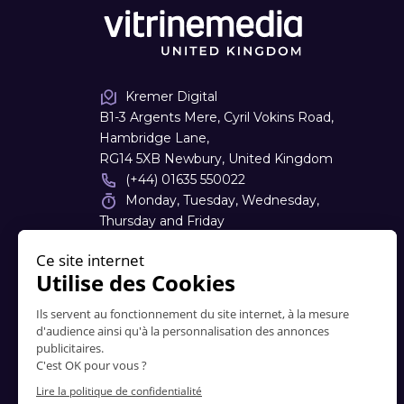
Kremer Digital
B1-3 Argents Mere, Cyril Vokins Road,
Hambridge Lane,
RG14 5XB Newbury, United Kingdom
(+44) 01635 550022
Monday, Tuesday, Wednesday,
Thursday and Friday
08:30 - 17:30
sales
@
kremerdigital.co.uk