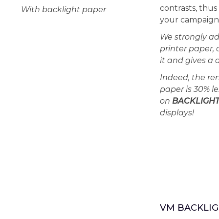
contrasts, thu
With backlight paper
your campaigns
We strongly ad
printer paper, 
it and gives a 
Indeed, the re
paper is 30% le
on
BACKLIGH
displays!
VM BACKLIG