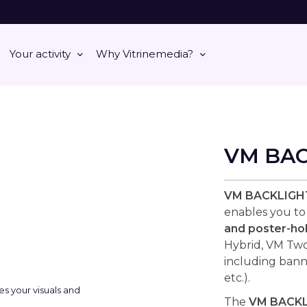
Your activity
Why Vitrinemedia?
VM BA
VM BACKLIGH
enables you t
and poster-ho
Hybrid, VM Two,
including bann
etc.).
The
VM BACK