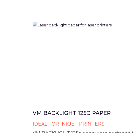
VM BACKLIGHT 125G PAPER
IDEAL FOR INKJET PRINTERS