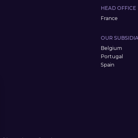
HEAD OFFICE
France
OUR SUBSIDIA
Belgium
Portugal
Spain