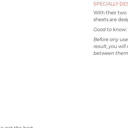
SPECIALLY DE
With their two
sheets are desi
Good to know:
Before any use
result, you wi
between them