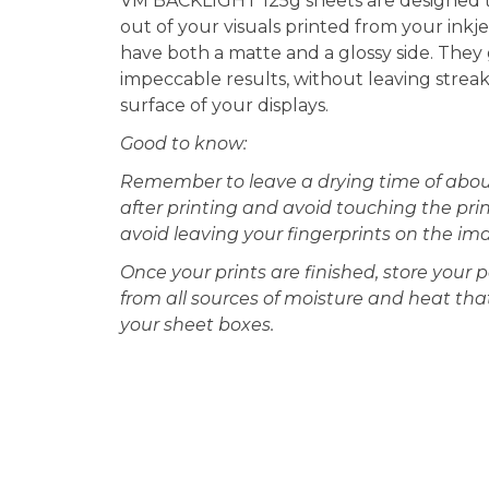
VM BACKLIGHT 125g sheets are designed t
out of your visuals printed from your inkje
have both a matte and a glossy side. They
impeccable results, without leaving strea
surface of your displays.
Good to know:
Remember to leave a drying time of abou
after printing and avoid touching the prin
avoid leaving your fingerprints on the im
Once your prints are finished, store your
from all sources of moisture and heat th
your sheet boxes.