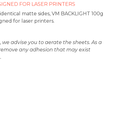
SIGNED FOR LASER PRINTERS
 identical matte sides, VM BACKLIGHT 100g
gned for laser printers.
, we advise you to aerate the sheets. As a
ll remove any adhesion that may exist
.